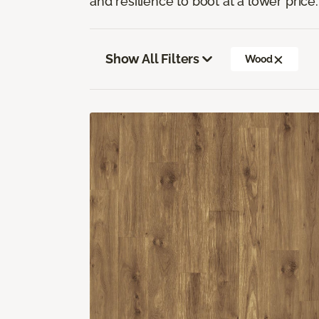
and resilience to boot at a lower price.
Show All Filters
Wood