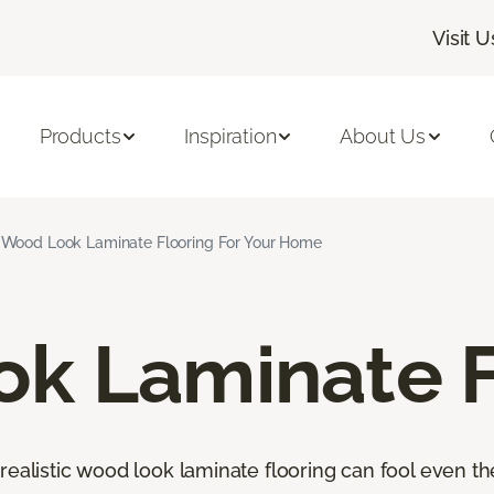
Visit U
Products
Inspiration
About Us
Wood Look Laminate Flooring For Your Home
k Laminate F
orealistic wood look laminate flooring can fool even 