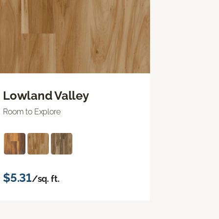
Lowland Valley
Room to Explore
$5.31
/sq. ft.