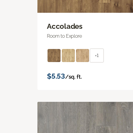
Accolades
Room to Explore
+1
$5.53
/sq. ft.