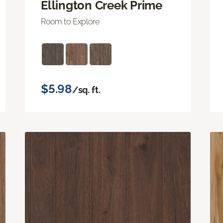
Ellington Creek Prime
Room to Explore
$5.98
/sq. ft.