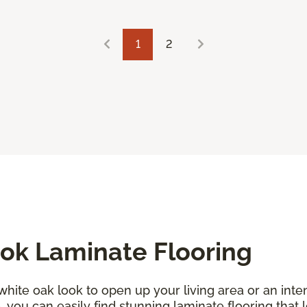
1
2
ok Laminate Flooring
 white oak look to open up your living area or an in
you can easily find stunning laminate flooring that l