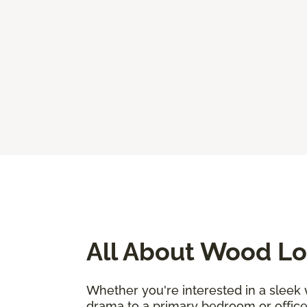
All About Wood Lo
Whether you're interested in a sleek
drama to a primary bedroom or office, 