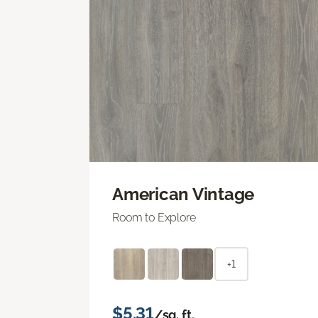
American Vintage
Room to Explore
+1
$5.31
/sq. ft.