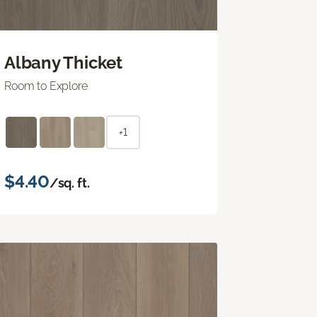
Albany Thicket
Room to Explore
+1
$4.40
/sq. ft.