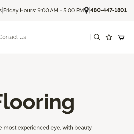
|
|
480-447-1801
s
Friday Hours: 9:00 AM - 5:00 PM
|
Contact Us
looring
the most experienced eye, with beauty