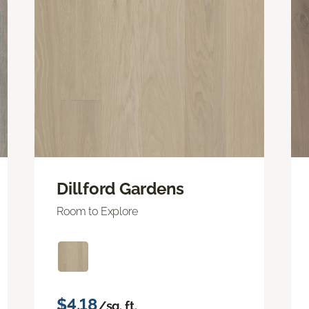
Dillford Gardens
Room to Explore
$4.18
/sq. ft.