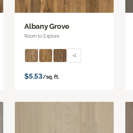
Albany Grove
Room to Explore
+1
$5.53
/sq. ft.