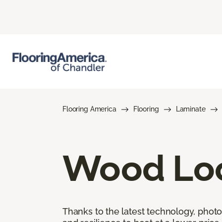
Flooring America
Flooring
Laminate
Wood Loo
Thanks to the latest technology, phot