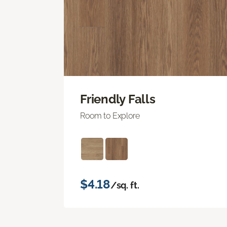
Friendly Falls
Room to Explore
$4.18
/sq. ft.