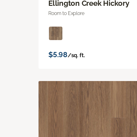
Ellington Creek Hickory
Room to Explore
$5.98
/sq. ft.