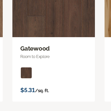
Gatewood
Room to Explore
$5.31
/sq. ft.