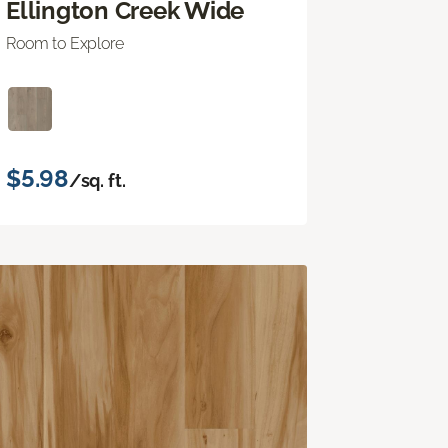
Ellington Creek Wide
Room to Explore
$5.98
/sq. ft.