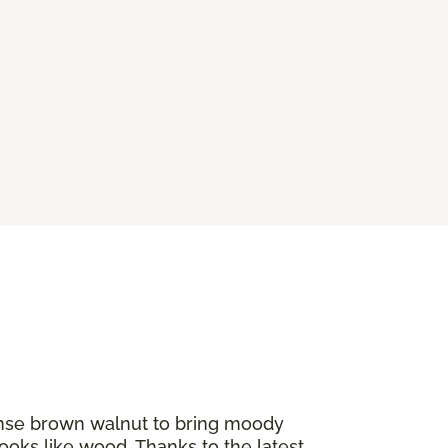
tense brown walnut to bring moody
ooks like wood. Thanks to the latest