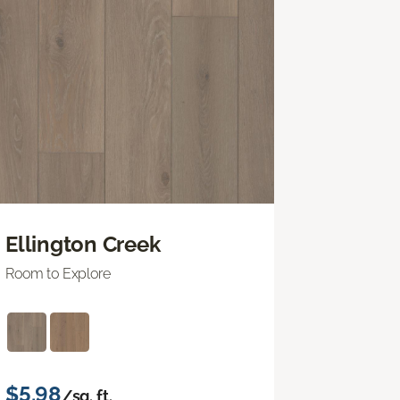
Ellington Creek
Room to Explore
$5.98
/sq. ft.