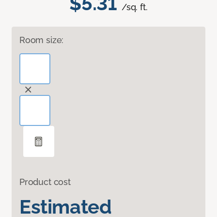
$5.31
/sq. ft.
Room size:
Product cost
Estimated