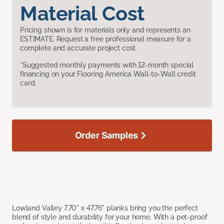
Material Cost
Pricing shown is for materials only and represents an
ESTIMATE. Request a free professional measure for a
complete and accurate project cost.
*Suggested monthly payments with 12-month special
financing on your Flooring America Wall-to-Wall credit
card.
Order Samples
Lowland Valley 7.70" x 47.76" planks bring you the perfect
blend of style and durability for your home. With a pet-proof