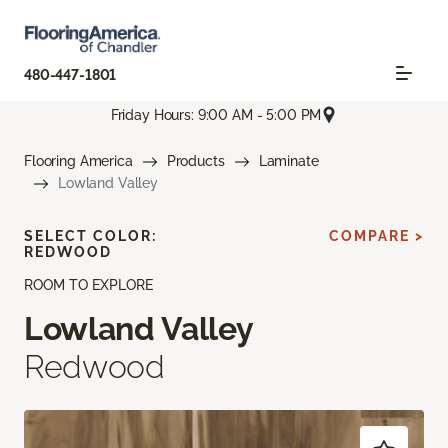
480-447-1801
Friday Hours: 9:00 AM - 5:00 PM
Flooring America
Products
Laminate
Lowland Valley
SELECT COLOR:
COMPARE >
REDWOOD
ROOM TO EXPLORE
Lowland Valley
Redwood