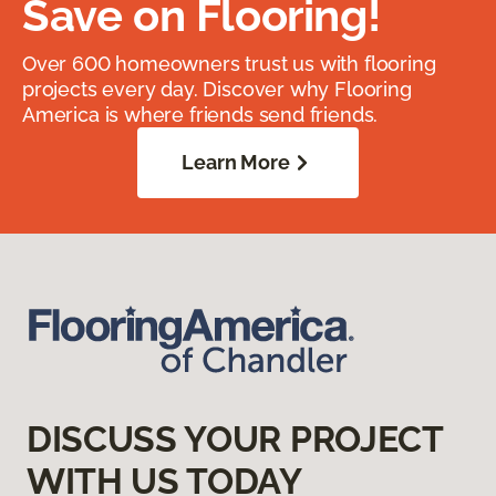
Save on Flooring!
Over 600 homeowners trust us with flooring
projects every day. Discover why Flooring
America is where friends send friends.
Learn More
DISCUSS YOUR PROJECT
WITH US TODAY