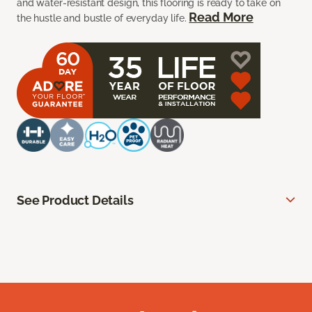
and water-resistant design, this flooring is ready to take on
Read More
the hustle and bustle of everyday life.
See Product Details