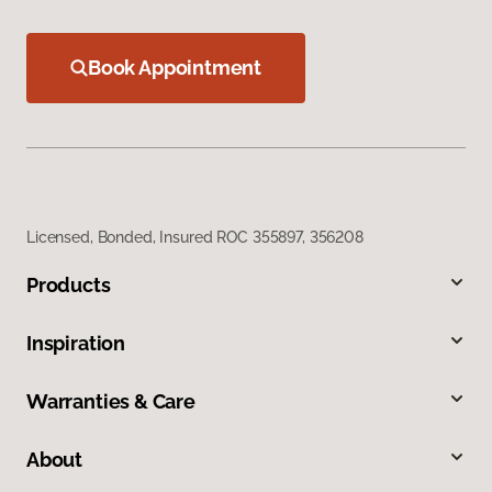
Book Appointment
Licensed, Bonded, Insured ROC 355897, 356208
Products
Inspiration
Warranties & Care
About