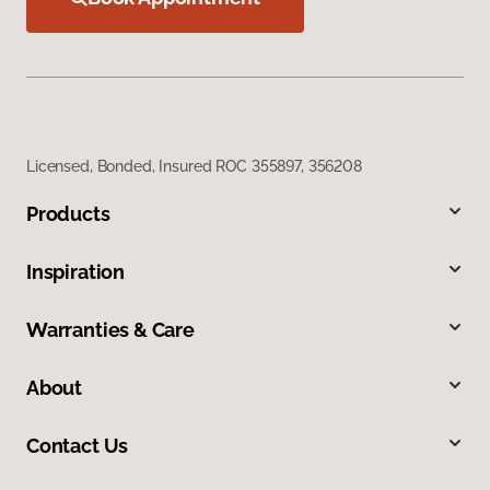
Licensed, Bonded, Insured ROC 355897, 356208
Products
Inspiration
Warranties & Care
About
Contact Us