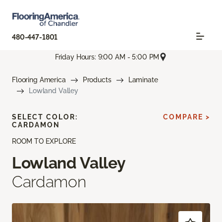
480-447-1801
Friday Hours: 9:00 AM - 5:00 PM
Flooring America
Products
Laminate
Lowland Valley
SELECT COLOR:
COMPARE >
CARDAMON
ROOM TO EXPLORE
Lowland Valley
Cardamon