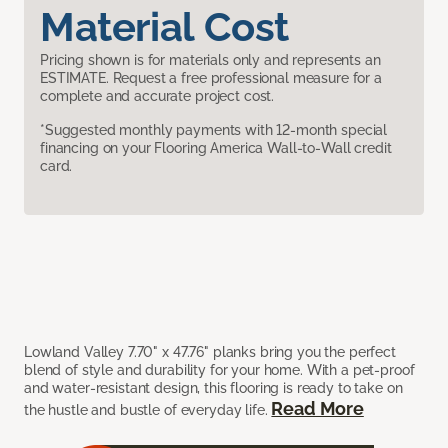
Material Cost
Pricing shown is for materials only and represents an
ESTIMATE. Request a free professional measure for a
complete and accurate project cost.
*Suggested monthly payments with 12-month special
financing on your Flooring America Wall-to-Wall credit
card.
Lowland Valley 7.70" x 47.76" planks bring you the perfect
blend of style and durability for your home. With a pet-proof
and water-resistant design, this flooring is ready to take on
Read More
the hustle and bustle of everyday life.