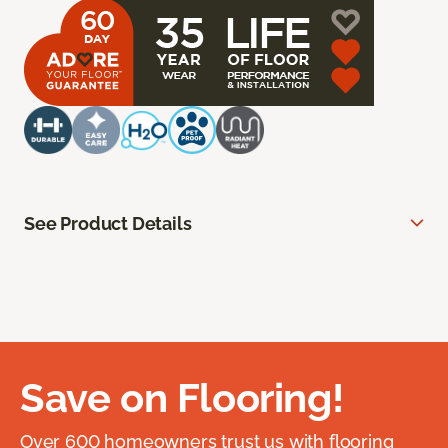
See Product Details
Save on Flooring!
Over 600 homeowners trust us with flooring