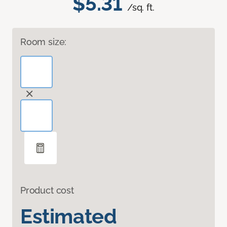
$5.31
/sq. ft.
Room size:
Product cost
Estimated