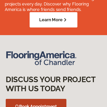
projects every day. Discover why Flooring
America is where friends send friends.
Learn More
DISCUSS YOUR PROJECT
WITH US TODAY
Book Appointment