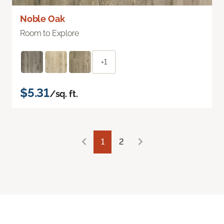
Noble Oak
Room to Explore
+1
$5.31
/sq. ft.
1
2