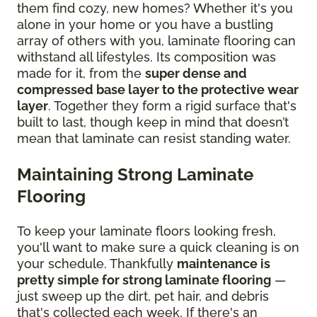
them find cozy, new homes? Whether it's you
alone in your home or you have a bustling
array of others with you, laminate flooring can
withstand all lifestyles. Its composition was
made for it, from the
super dense and
compressed base layer to the protective wear
layer
. Together they form a rigid surface that's
built to last, though keep in mind that doesn’t
mean that laminate can resist standing water.
Maintaining Strong Laminate
Flooring
To keep your laminate floors looking fresh,
you'll want to make sure a quick cleaning is on
your schedule. Thankfully
maintenance is
pretty simple for strong laminate flooring
—
just sweep up the dirt, pet hair, and debris
that's collected each week. If there's an