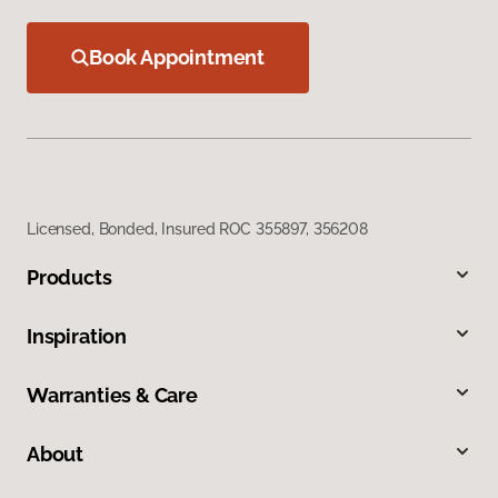
Book Appointment
Licensed, Bonded, Insured ROC 355897, 356208
Products
Inspiration
Warranties & Care
About