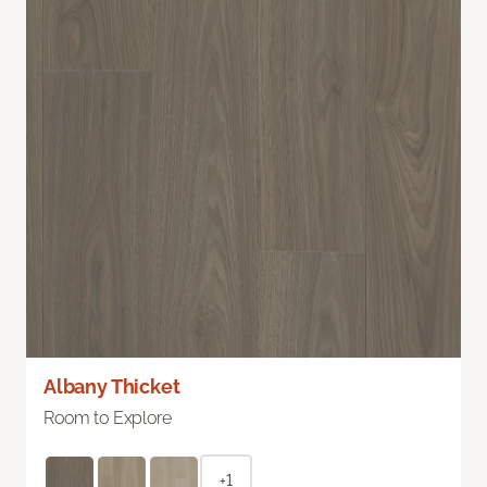
Albany Thicket
Room to Explore
+1