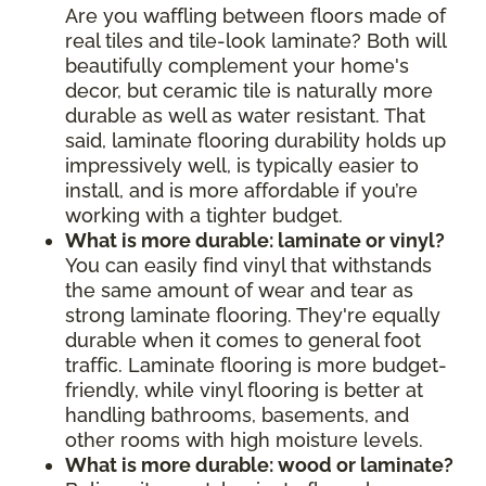
Are you waffling between floors made of
real tiles and tile-look laminate? Both will
beautifully complement your home's
decor, but ceramic tile is naturally more
durable as well as water resistant. That
said, laminate flooring durability holds up
impressively well, is typically easier to
install, and is more affordable if you’re
working with a tighter budget.
What is more durable: laminate or vinyl?
You can easily find vinyl that withstands
the same amount of wear and tear as
strong laminate flooring. They're equally
durable when it comes to general foot
traffic. Laminate flooring is more budget-
friendly, while vinyl flooring is better at
handling bathrooms, basements, and
other rooms with high moisture levels.
What is more durable: wood or laminate?