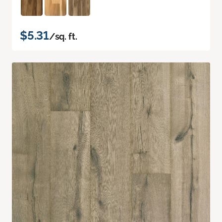
$5.31
/sq. ft.