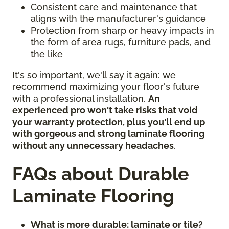
Consistent care and maintenance that
aligns with the manufacturer's guidance
Protection from sharp or heavy impacts in
the form of area rugs, furniture pads, and
the like
It's so important, we'll say it again: we
recommend maximizing your floor's future
with a professional installation.
An
experienced pro won't take risks that void
your warranty protection, plus you'll end up
with gorgeous and strong laminate flooring
without any unnecessary headaches
.
FAQs about Durable
Laminate Flooring
What is more durable: laminate or tile?