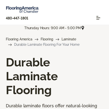
480-447-1801
Thursday Hours: 9:00 AM - 5:00 PM
Flooring America
Flooring
Laminate
Durable Laminate Flooring For Your Home
Durable
Laminate
Flooring
Durable laminate floors offer natural-looking