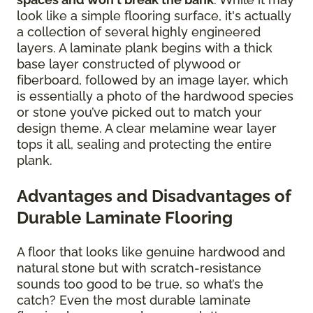
look like a simple flooring surface, it's actually
a collection of several highly engineered
layers. A laminate plank begins with a thick
base layer constructed of plywood or
fiberboard, followed by an image layer, which
is essentially a photo of the hardwood species
or stone you’ve picked out to match your
design theme. A clear melamine wear layer
tops it all, sealing and protecting the entire
plank.
Advantages and Disadvantages of
Durable Laminate Flooring
A floor that looks like genuine hardwood and
natural stone but with scratch-resistance
sounds too good to be true, so what’s the
catch? Even the most durable laminate