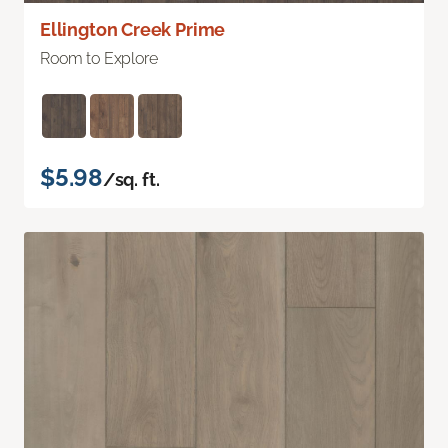
Ellington Creek Prime
Room to Explore
$5.98
/sq. ft.