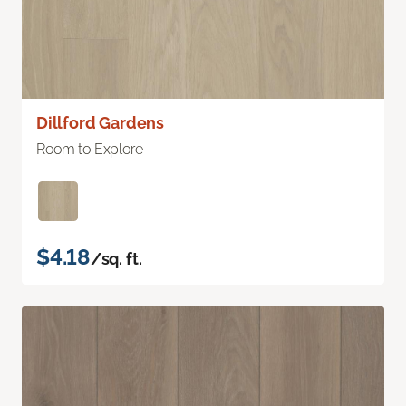
Dillford Gardens
Room to Explore
$4.18
/sq. ft.