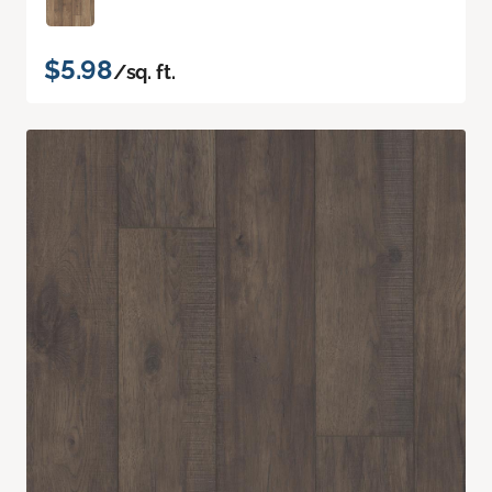
$5.98
/sq. ft.