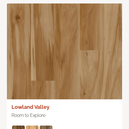
Lowland Valley
Room to Explore