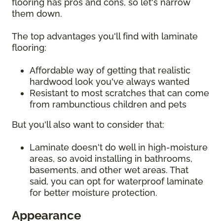
flooring has pros and cons, so let's narrow
them down.
The top advantages you'll find with laminate
flooring:
Affordable way of getting that realistic
hardwood look you've always wanted
Resistant to most scratches that can come
from rambunctious children and pets
But you'll also want to consider that:
Laminate doesn't do well in high-moisture
areas, so avoid installing in bathrooms,
basements, and other wet areas. That
said, you can opt for waterproof laminate
for better moisture protection.
Appearance