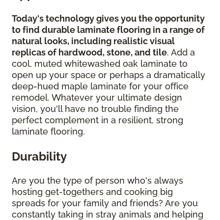
Today's technology gives you the opportunity
to find durable laminate flooring in a range of
natural looks, including realistic visual
replicas of hardwood, stone, and tile
. Add a
cool, muted whitewashed oak laminate to
open up your space or perhaps a dramatically
deep-hued maple laminate for your office
remodel. Whatever your ultimate design
vision, you'll have no trouble finding the
perfect complement in a resilient, strong
laminate flooring.
Durability
Are you the type of person who's always
hosting get-togethers and cooking big
spreads for your family and friends? Are you
constantly taking in stray animals and helping