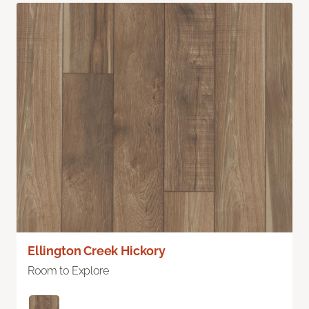
Ellington Creek Hickory
Room to Explore