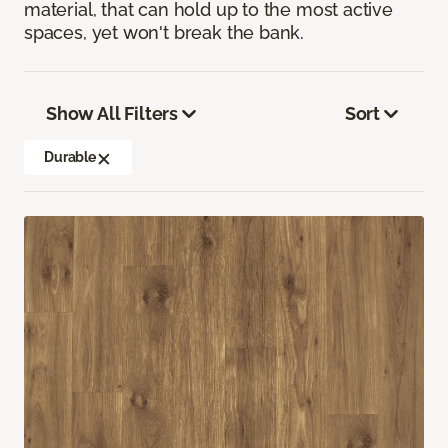
material, that can hold up to the most active
spaces, yet won't break the bank.
Show All Filters
Sort
Durable