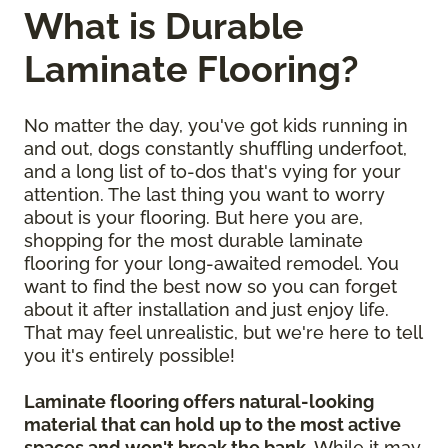
What is Durable
Laminate Flooring?
No matter the day, you've got kids running in
and out, dogs constantly shuffling underfoot,
and a long list of to-dos that's vying for your
attention. The last thing you want to worry
about is your flooring. But here you are,
shopping for the most durable laminate
flooring for your long-awaited remodel. You
want to find the best now so you can forget
about it after installation and just enjoy life.
That may feel unrealistic, but we're here to tell
you it's entirely possible!
Laminate flooring offers natural-looking
material that can hold up to the most active
spaces and won't break the bank
. While it may