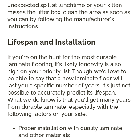
unexpected spill at lunchtime or your kitten
misses the litter box, clean the area as soon as
you can by following the manufacturer's
instructions.
Lifespan and Installation
If you're on the hunt for the most durable
laminate flooring, it's likely longevity is also
high on your priority list. Though we'd love to
be able to say that a new laminate floor will
last you a specific number of years, it's just not
possible to accurately predict its lifespan.
What we do know is that you'll get many years
from durable laminate, especially with the
following factors on your side:
Proper installation with quality laminate
and other materials