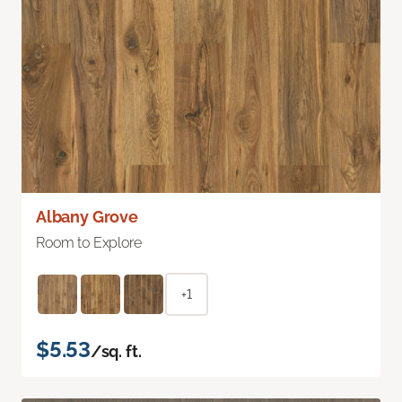
Albany Grove
Room to Explore
+1
$5.53
/sq. ft.