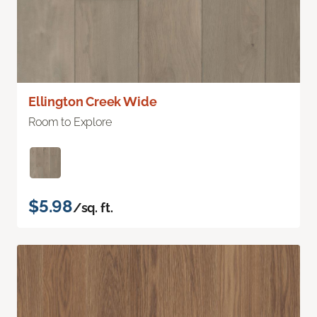
Ellington Creek Wide
Room to Explore
$5.98
/sq. ft.