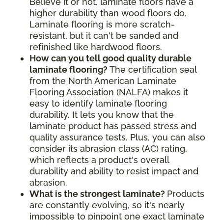
Believe it or not, laminate floors have a
higher durability than wood floors do.
Laminate flooring is more scratch-
resistant, but it can't be sanded and
refinished like hardwood floors.
How can you tell good quality durable
laminate flooring?
The certification seal
from the North American Laminate
Flooring Association (NALFA) makes it
easy to identify laminate flooring
durability. It lets you know that the
laminate product has passed stress and
quality assurance tests. Plus, you can also
consider its abrasion class (AC) rating,
which reflects a product's overall
durability and ability to resist impact and
abrasion.
What is the strongest laminate?
Products
are constantly evolving, so it's nearly
impossible to pinpoint one exact laminate