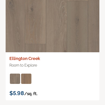
Ellington Creek
Room to Explore
$5.98
/sq. ft.