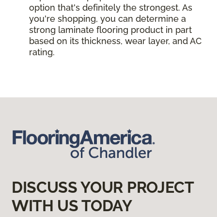
option that's definitely the strongest. As
you're shopping, you can determine a
strong laminate flooring product in part
based on its thickness, wear layer, and AC
rating.
DISCUSS YOUR PROJECT
WITH US TODAY