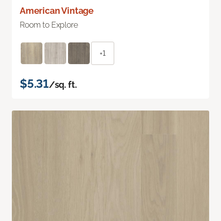
American Vintage
Room to Explore
+1
$5.31
/sq. ft.