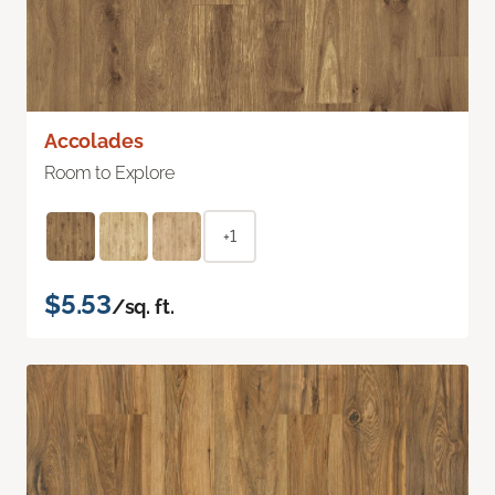
Accolades
Room to Explore
+1
$5.53
/sq. ft.