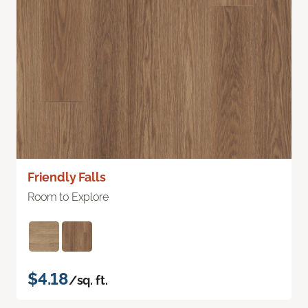
Friendly Falls
Room to Explore
$4.18
/sq. ft.