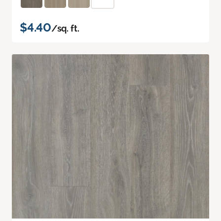
$4.40
/sq. ft.