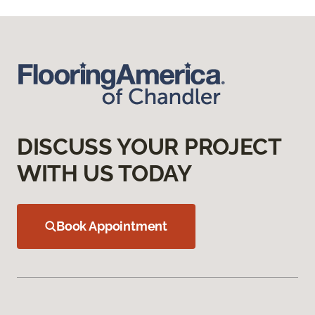
DISCUSS YOUR PROJECT
WITH US TODAY
Book Appointment