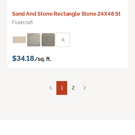
Sand And Stone Rectangle Stone 24X48 St
Floorcraft
+1
$34.18
/sq. ft.
1
2