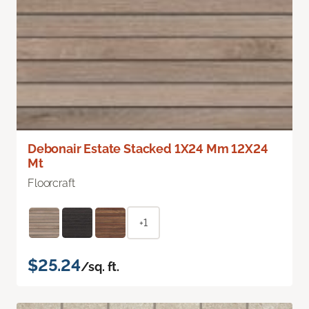
Debonair Estate Stacked 1X24 Mm 12X24
Mt
Floorcraft
+1
$25.24
/sq. ft.