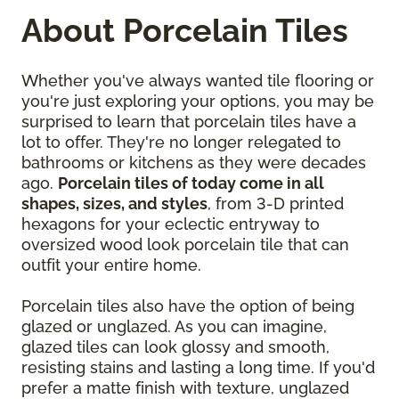
About Porcelain Tiles
Whether you've always wanted tile flooring or
you're just exploring your options, you may be
surprised to learn that porcelain tiles have a
lot to offer. They're no longer relegated to
bathrooms or kitchens as they were decades
ago.
Porcelain tiles of today come in all
shapes, sizes, and styles
, from 3-D printed
hexagons for your eclectic entryway to
oversized wood look porcelain tile that can
outfit your entire home.
Porcelain tiles also have the option of being
glazed or unglazed. As you can imagine,
glazed tiles can look glossy and smooth,
resisting stains and lasting a long time. If you'd
prefer a matte finish with texture, unglazed