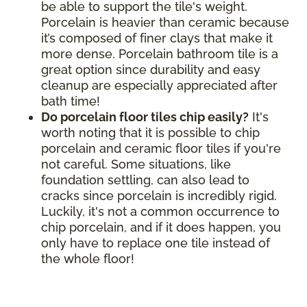
be able to support the tile's weight.
Porcelain is heavier than ceramic because
it’s composed of finer clays that make it
more dense. Porcelain bathroom tile is a
great option since durability and easy
cleanup are especially appreciated after
bath time!
Do porcelain floor tiles chip easily?
It's
worth noting that it is possible to chip
porcelain and ceramic floor tiles if you're
not careful. Some situations, like
foundation settling, can also lead to
cracks since porcelain is incredibly rigid.
Luckily, it's not a common occurrence to
chip porcelain, and if it does happen, you
only have to replace one tile instead of
the whole floor!