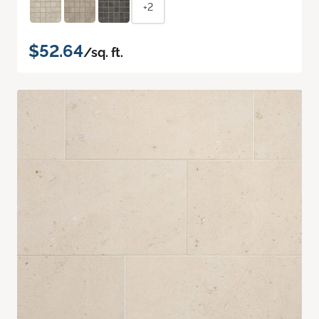
+2
$52.64
/sq. ft.