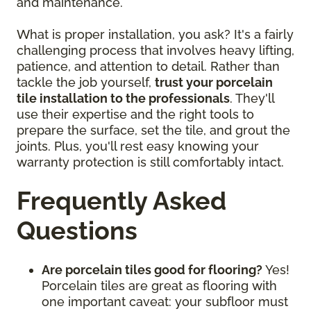
and maintenance.
What is proper installation, you ask? It's a fairly
challenging process that involves heavy lifting,
patience, and attention to detail. Rather than
tackle the job yourself,
trust your porcelain
tile installation to the professionals
. They'll
use their expertise and the right tools to
prepare the surface, set the tile, and grout the
joints. Plus, you'll rest easy knowing your
warranty protection is still comfortably intact.
Frequently Asked
Questions
Are porcelain tiles good for flooring?
Yes!
Porcelain tiles are great as flooring with
one important caveat: your subfloor must