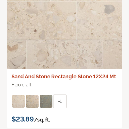
Sand And Stone Rectangle Stone 12X24 Mt
Floorcraft
+1
$23.89
/sq. ft.