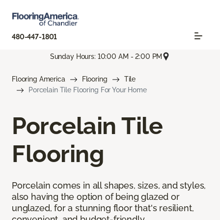
480-447-1801
Sunday Hours: 10:00 AM - 2:00 PM
Flooring America
Flooring
Tile
Porcelain Tile Flooring For Your Home
Porcelain Tile
Flooring
Porcelain comes in all shapes, sizes, and styles,
also having the option of being glazed or
unglazed, for a stunning floor that's resilient,
convenient, and budget-friendly.