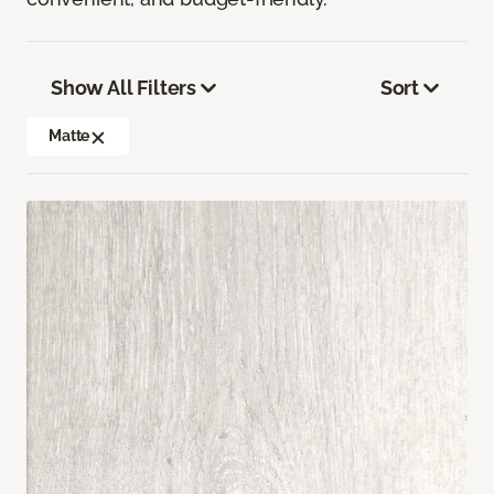
Show All Filters
Sort
Matte