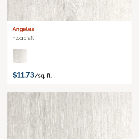
Angeles
Floorcraft
$11.73
/sq. ft.