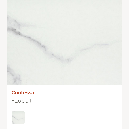
Contessa
Floorcraft