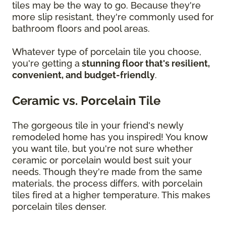
tiles may be the way to go. Because they're
more slip resistant, they're commonly used for
bathroom floors and pool areas.
Whatever type of porcelain tile you choose,
you're getting a
stunning floor that's resilient,
convenient, and budget-friendly
.
Ceramic vs. Porcelain Tile
The gorgeous tile in your friend's newly
remodeled home has you inspired! You know
you want tile, but you're not sure whether
ceramic or porcelain would best suit your
needs. Though they're made from the same
materials, the process differs, with porcelain
tiles fired at a higher temperature. This makes
porcelain tiles denser.