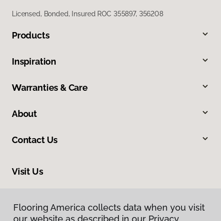
Licensed, Bonded, Insured ROC 355897, 356208
Products
Inspiration
Warranties & Care
About
Contact Us
Visit Us
6909 West Ray Road, Suite 5, Chandler, AZ 85226
Flooring America collects data when you visit
our website as described in our Privacy