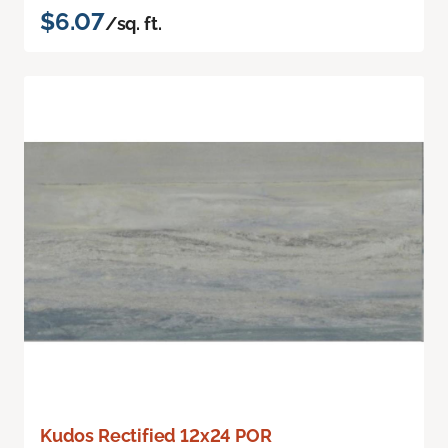
$6.07
/sq. ft.
Kudos Rectified 12x24 POR