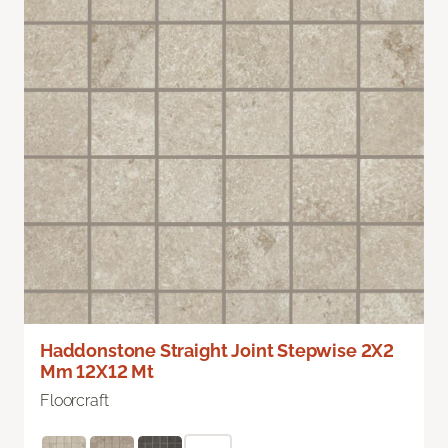
Haddonstone Straight Joint Stepwise 2X2
Mm 12X12 Mt
Floorcraft