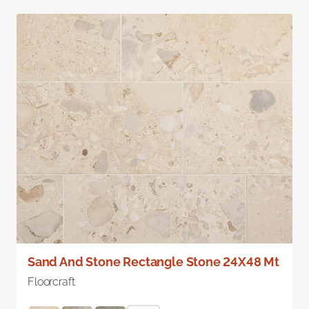
Sand And Stone Rectangle Stone 24X48 Mt
Floorcraft