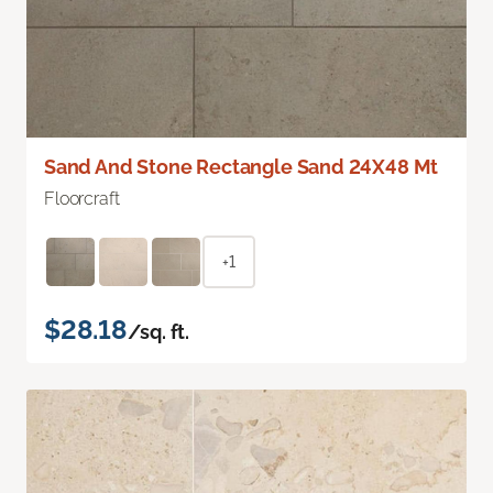
Sand And Stone Rectangle Sand 24X48 Mt
Floorcraft
+1
$28.18
/sq. ft.