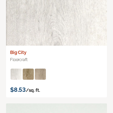
Big City
Floorcraft
$8.53
/sq. ft.