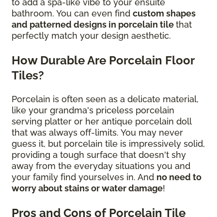
to add a spa-like vibe to your ensuite
bathroom. You can even find
custom shapes
and patterned designs in porcelain tile
that
perfectly match your design aesthetic.
How Durable Are Porcelain Floor
Tiles?
Porcelain is often seen as a delicate material,
like your grandma's priceless porcelain
serving platter or her antique porcelain doll
that was always off-limits. You may never
guess it, but porcelain tile is impressively solid,
providing a tough surface that doesn't shy
away from the everyday situations you and
your family find yourselves in. And
no need to
worry about stains or water damage
!
Pros and Cons of Porcelain Tile