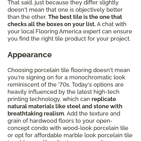
That said, just because they differ slightly
doesn't mean that one is objectively better
than the other.
The best tile is the one that
checks all the boxes on your list.
A chat with
your local Flooring America expert can ensure
you find the right tile product for your project.
Appearance
Choosing porcelain tile flooring doesn't mean
you're signing on for a monochromatic look
reminiscent of the '70s. Today's options are
heavily influenced by the latest high-tech
printing technology, which can
replicate
natural materials like steel and stone with
breathtaking realism
. Add the texture and
grain of hardwood floors to your open-
concept condo with wood-look porcelain tile
or opt for affordable marble look porcelain tile