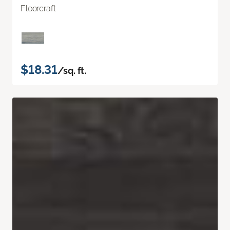
Floorcraft
$18.31
/sq. ft.