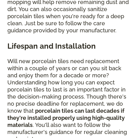
mopping will help remove remaining dust and
dirt. You can also occasionally sanitize
porcelain tiles when you're ready for a deep
clean. Just be sure to follow the care
guidance provided by your manufacturer.
Lifespan and Installation
Will new porcelain tiles need replacement
within a couple of years or can you sit back
and enjoy them for a decade or more?
Understanding how long you can expect
porcelain tiles to last is an important factor in
the decision-making process. Though there's
no precise deadline for replacement, we do
know that
porcelain tiles can last decades if
they're installed properly using high-quality
materials
. You'll also want to follow the
manufacturer's guidance for regular cleaning