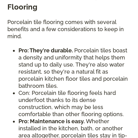
Flooring
Porcelain tile flooring comes with several
benefits and a few considerations to keep in
mind.
Pro: They're durable.
Porcelain tiles boast
a density and uniformity that helps them
stand up to daily use. They're also water
resistant, so they're a natural fit as
porcelain kitchen floor tiles and porcelain
bathroom tiles.
Con: Porcelain tile flooring feels hard
underfoot thanks to its dense
construction, which may be less
comfortable than other flooring options.
Pro: Maintenance is easy.
Whether
installed in the kitchen, bath, or another
area altogether, porcelain tiles stay in tip-