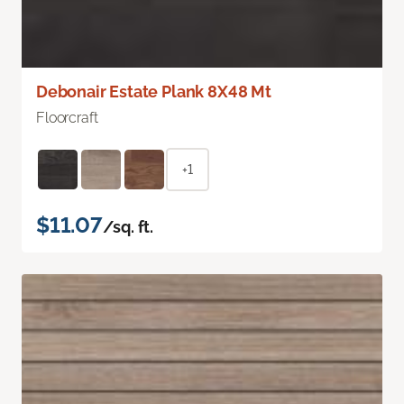
Debonair Estate Plank 8X48 Mt
Floorcraft
+1
$11.07
/sq. ft.