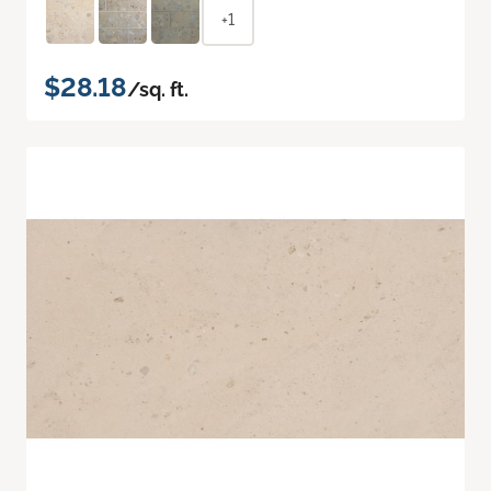
+1
$28.18
/sq. ft.