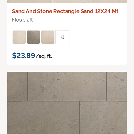
Sand And Stone Rectangle Sand 12X24 Mt
Floorcraft
+1
$23.89
/sq. ft.