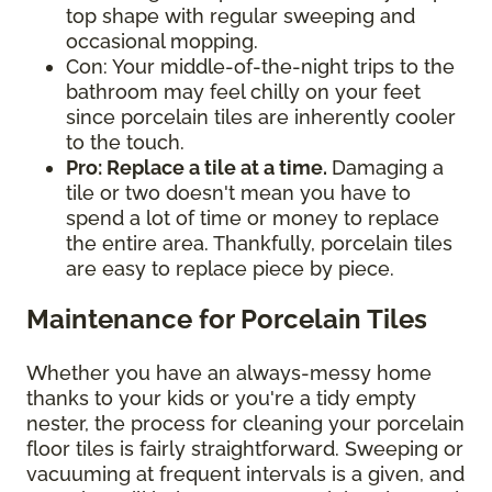
top shape with regular sweeping and
occasional mopping.
Con: Your middle-of-the-night trips to the
bathroom may feel chilly on your feet
since porcelain tiles are inherently cooler
to the touch.
Pro: Replace a tile at a time.
Damaging a
tile or two doesn't mean you have to
spend a lot of time or money to replace
the entire area. Thankfully, porcelain tiles
are easy to replace piece by piece.
Maintenance for Porcelain Tiles
Whether you have an always-messy home
thanks to your kids or you're a tidy empty
nester, the process for cleaning your porcelain
floor tiles is fairly straightforward. Sweeping or
vacuuming at frequent intervals is a given, and