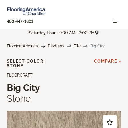
480-447-1801
Saturday Hours: 9:00 AM - 3:00 PM
Flooring America
Products
Tile
Big City
SELECT COLOR:
COMPARE >
STONE
FLOORCRAFT
Big City
Stone