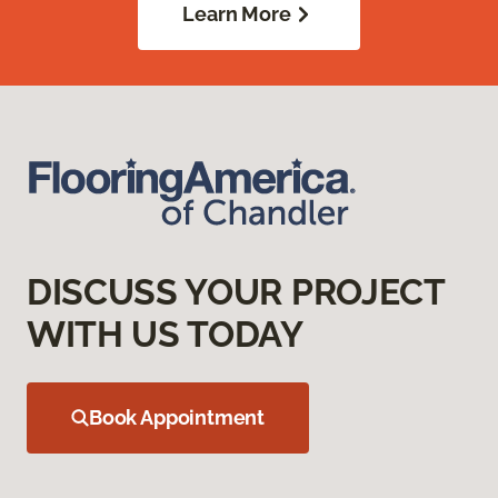
Learn More
DISCUSS YOUR PROJECT
WITH US TODAY
Book Appointment