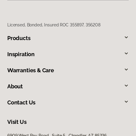
Licensed, Bonded, Insured ROC 355897, 356208
Products
Inspiration
Warranties & Care
About
Contact Us
Visit Us
6909 West Ray Road, Suite 5, Chandler, AZ 85226