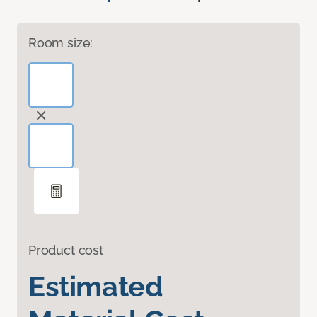
Room size:
Product cost
Estimated