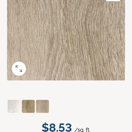
$8.53
/sq. ft.