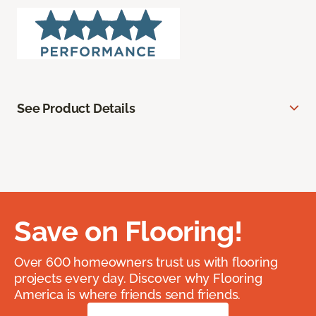
See Product Details
Save on Flooring!
Over 600 homeowners trust us with flooring
projects every day. Discover why Flooring
America is where friends send friends.