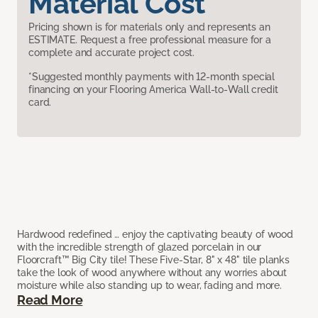
Material Cost
Pricing shown is for materials only and represents an
ESTIMATE. Request a free professional measure for a
complete and accurate project cost.
*Suggested monthly payments with 12-month special
financing on your Flooring America Wall-to-Wall credit
card.
Hardwood redefined … enjoy the captivating beauty of wood
with the incredible strength of glazed porcelain in our
Floorcraft™ Big City tile! These Five-Star, 8" x 48" tile planks
take the look of wood anywhere without any worries about
moisture while also standing up to wear, fading and more.
Read More