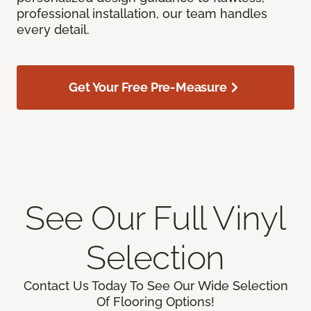
professional installation, our team handles
every detail.
Get Your Free Pre-Measure
See Our Full Vinyl
Selection
Contact Us Today To See Our Wide Selection
Of Flooring Options!