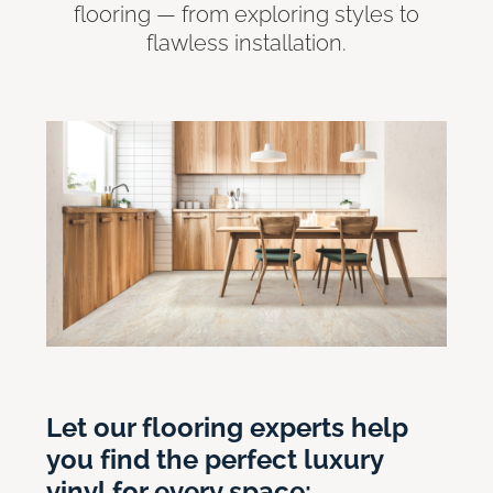
flooring — from exploring styles to
flawless installation.
Let our flooring experts help
you find the perfect luxury
vinyl for every space: