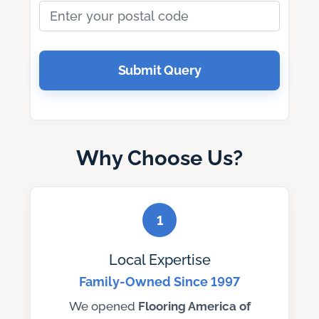
Submit Query
Why Choose Us?
1
Local Expertise
Family-Owned Since 1997
We opened
Flooring America of