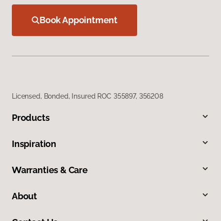
Book Appointment
Licensed, Bonded, Insured ROC 355897, 356208
Products
Inspiration
Warranties & Care
About