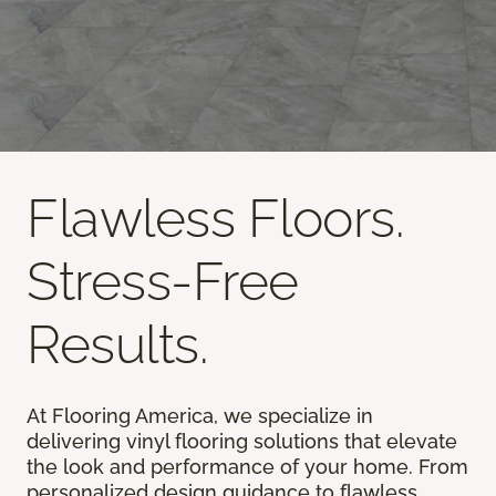
Flawless Floors.
Stress-Free
Results.
At Flooring America, we specialize in
delivering vinyl flooring solutions that elevate
the look and performance of your home. From
personalized design guidance to flawless,