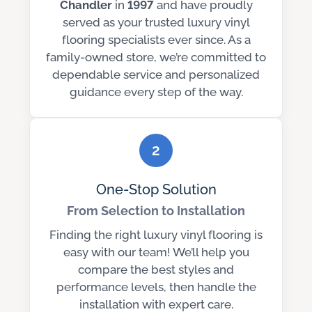
Chandler
in
1997
and have proudly
served as your trusted luxury vinyl
flooring specialists ever since. As a
family-owned store, we’re committed to
dependable service and personalized
guidance every step of the way.
2
One-Stop Solution
From Selection to Installation
Finding the right luxury vinyl flooring is
easy with our team! We’ll help you
compare the best styles and
performance levels, then handle the
installation with expert care.