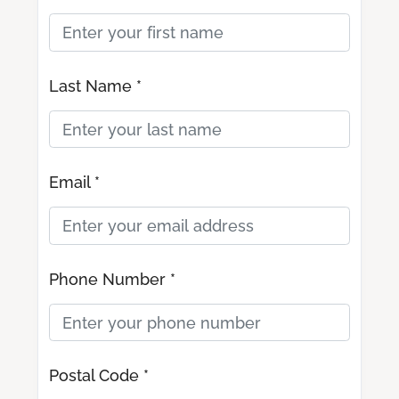
Last Name *
Email *
Phone Number *
Postal Code *