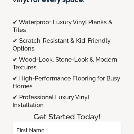
✔ Waterproof Luxury Vinyl Planks &
Tiles
✔ Scratch-Resistant & Kid-Friendly
Options
✔ Wood-Look, Stone-Look & Modern
Textures
✔ High-Performance Flooring for Busy
Homes
✔ Professional Luxury Vinyl
Installation
Get Started Today!
First Name *