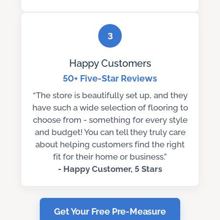
3
Happy Customers
50+ Five-Star Reviews
“The store is beautifully set up, and they
have such a wide selection of flooring to
choose from - something for every style
and budget! You can tell they truly care
about helping customers find the right
fit for their home or business.”
- Happy Customer, 5 Stars
Get Your Free Pre-Measure