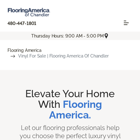
480-447-1801
Thursday Hours: 9:00 AM - 5:00 PM
Flooring America
Vinyl For Sale | Flooring America Of Chandler
Elevate Your Home
With
Flooring
America.
Let our flooring professionals help
you choose the perfect luxury vinyl