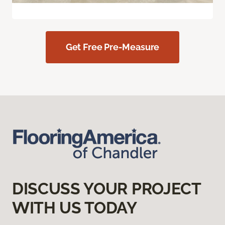
Get Free Pre-Measure
DISCUSS YOUR PROJECT
WITH US TODAY