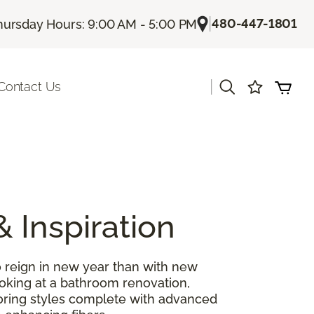
|
480-447-1801
hursday Hours: 9:00 AM - 5:00 PM
|
Contact Us
& Inspiration
 reign in new year than with new
ooking at a bathroom renovation,
looring styles complete with advanced