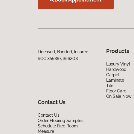
Products
Licensed, Bonded, Insured
ROC 355897, 356208
Luxury Vinyl
Hardwood
Carpet
Laminate
Tile
Floor Care
On Sale Now
Contact Us
Contact Us
Order Flooring Samples
Schedule Free Room
Measure