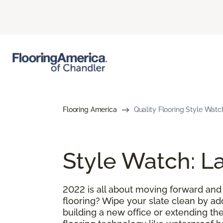
Flooring America
Quality Flooring Style Watc
Style Watch: La
2022 is all about moving forward and
flooring? Wipe your slate clean by ad
building a new office or extending the