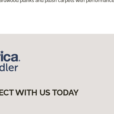
hardwood planks and plush carpets with performance
ECT WITH US TODAY