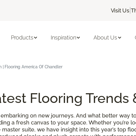
|
Visit Us
T
Products
Inspiration
About Us
h | Flooring America Of Chandler
test Flooring Trends 
 embarking on new journeys. And what better way to
ding a fresh canvas to your space. Whether you’re l
 master suite, we have insight into this year’s top f