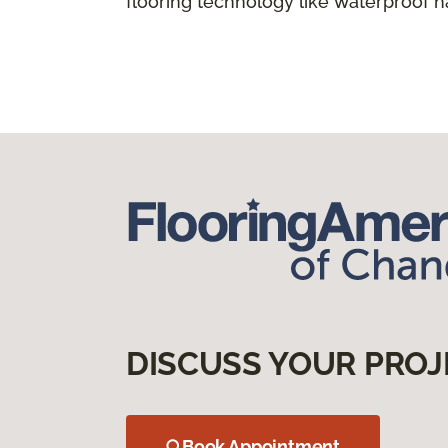
flooring technology like waterproof 
DISCUSS YOUR PROJ
Book Appointment