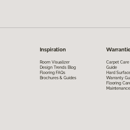
Inspiration
Warrantie
Room Visualizer
Carpet Care
Design Trends Blog
Guide
Flooring FAQs
Hard Surfac
Brochures & Guides
Warranty Gu
Flooring Car
Maintenanc