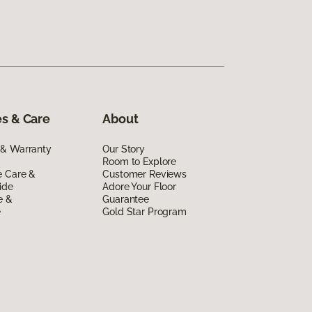
s & Care
About
 & Warranty
Our Story
Room to Explore
e Care &
Customer Reviews
ide
Adore Your Floor
e &
Guarantee
e
Gold Star Program