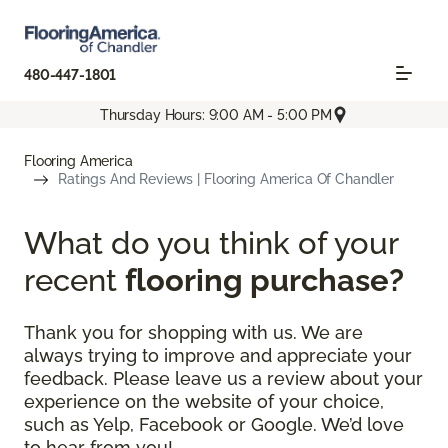
480-447-1801
Thursday Hours: 9:00 AM - 5:00 PM
Flooring America
Ratings And Reviews | Flooring America Of Chandler
What do you think of your
recent
flooring purchase?
Thank you for shopping with us. We are
always trying to improve and appreciate your
feedback. Please leave us a review about your
experience on the website of your choice,
such as Yelp, Facebook or Google. We’d love
to hear from you!