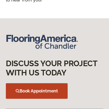
DISCUSS YOUR PROJECT
WITH US TODAY
Book Appointment