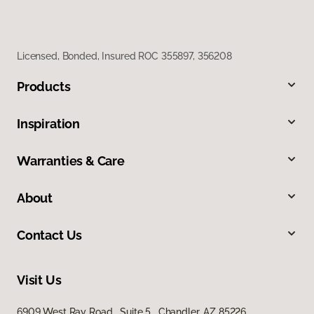
Licensed, Bonded, Insured ROC 355897, 356208
Products
Inspiration
Warranties & Care
About
Contact Us
Visit Us
6909 West Ray Road, Suite 5, Chandler, AZ 85226