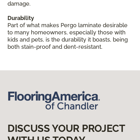
damage.
Durability
Part of what makes Pergo laminate desirable
to many homeowners, especially those with
kids and pets, is the durability it boasts, being
both stain-proof and dent-resistant.
DISCUSS YOUR PROJECT