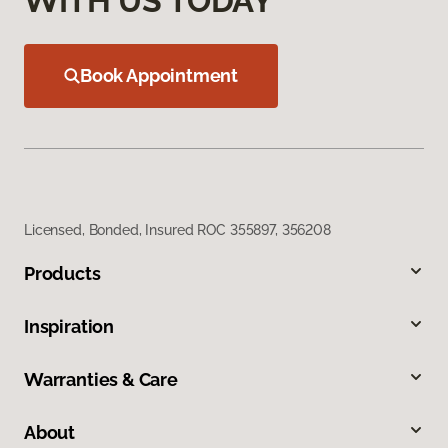
WITH US TODAY
Book Appointment
Licensed, Bonded, Insured ROC 355897, 356208
Products
Inspiration
Warranties & Care
About