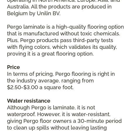
Australia. All the products are produced in
Belgium by Unilin BV.
Pergo laminate is a high-quality flooring option
that is manufactured without toxic chemicals.
Plus, Pergo products pass third-party tests
with flying colors, which validates its quality,
proving it is a great flooring option.
Price
In terms of pricing, Pergo flooring is right in
the industry average, ranging from
$2.50-$3.00 a square foot.
Water resistance
Although Pergo is laminate, it is not
waterproof. However, it is water-resistant,
giving Pergo floor owners a 30-minute period
to clean up spills without leaving lasting