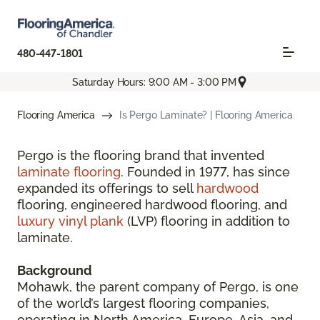
480-447-1801
Saturday Hours: 9:00 AM - 3:00 PM
Flooring America
Is Pergo Laminate? | Flooring America
Pergo is the flooring brand that invented
laminate flooring
. Founded in 1977, has since
expanded its offerings to sell
hardwood
flooring, engineered hardwood flooring, and
luxury vinyl plank
(LVP) flooring in addition to
laminate.
Background
Mohawk, the parent company of Pergo, is one
of the world’s largest flooring companies,
operating in North America, Europe, Asia, and