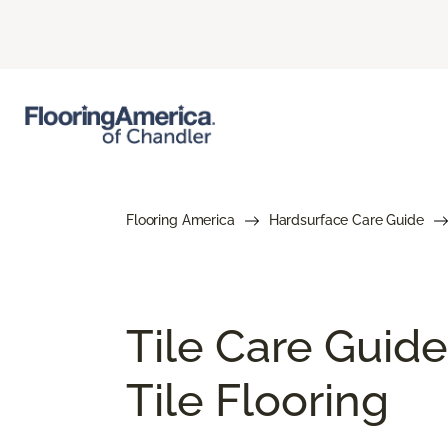
Flooring America
Hardsurface Care Guide
Tile Care Guide
Tile Flooring