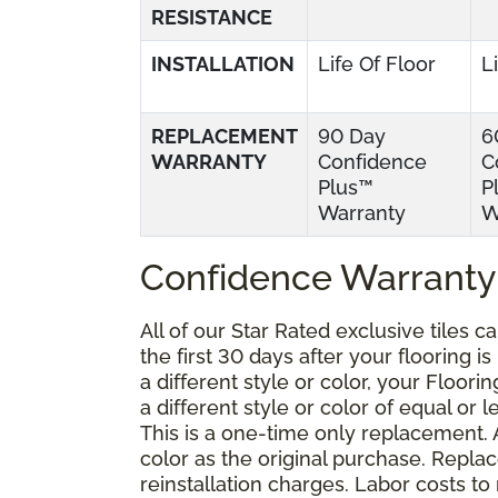
RESISTANCE
INSTALLATION
Life Of Floor
L
REPLACEMENT
90 Day
6
WARRANTY
Confidence
C
Plus™
P
Warranty
W
Confidence Warranty
All of our Star Rated exclusive tiles 
the first 30 days after your flooring i
a different style or color, your Floor
a different style or color of equal or 
This is a one-time only replacement.
color as the original purchase. Repla
reinstallation charges. Labor costs t