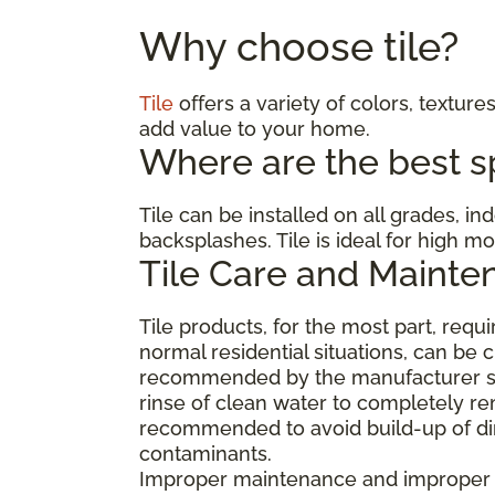
Why choose tile?
Tile
offers a variety of colors, textures
add value to your home.
Where are the best spa
Tile can be installed on all grades, i
backsplashes. Tile is ideal for high 
Tile Care and Mainte
Tile products, for the most part, req
normal residential situations, can be 
recommended by the manufacturer suc
rinse of clean water to completely re
recommended to avoid build-up of dirt
contaminants.
Improper maintenance and improper cl