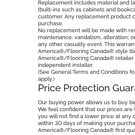
Replacement includes material and la
(built-ins such as cabinets and bookca
customer. Any replacement product ca
purchase.
No replacement will be made with res
maintenance, vandalism, alteration; o
any other casualty event. This warrant
America®/Flooring Canada® style tile 
America®/Flooring Canada® retailer
independent installer.
(See General Terms and Conditions for
apply.)
Price Protection Gua
Our buying power allows us to buy bi
We feel confident that our prices are
you will not find a lower price at any 
within 30 days of making your purcha
America®/Flooring Canada® first qual