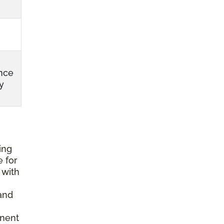
nce
y
ing
e for
 with
and
anent