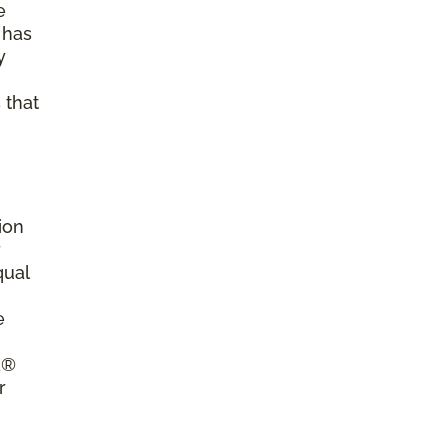
e
 has
y
 that
ion
r
qual
e
a®
r