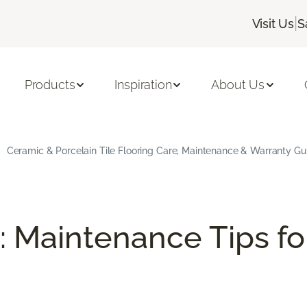
|
Visit Us
S
Products
Inspiration
About Us
Ceramic & Porcelain Tile Flooring Care, Maintenance & Warranty Gu
: Maintenance Tips fo