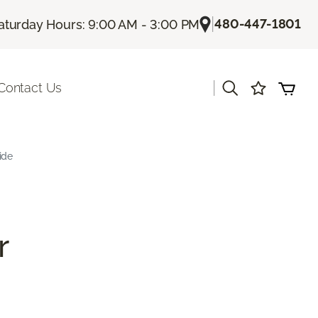
|
480-447-1801
aturday Hours: 9:00 AM - 3:00 PM
|
Contact Us
ide
r