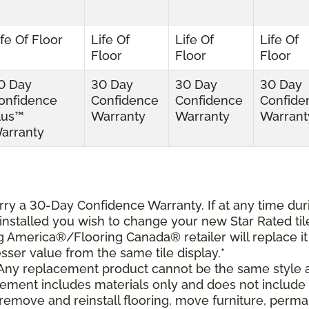
ife Of Floor
Life Of
Life Of
Life Of
Floor
Floor
Floor
0 Day
30 Day
30 Day
30 Day
onfidence
Confidence
Confidence
Confide
lus™
Warranty
Warranty
Warrant
arranty
carry a 30-Day Confidence Warranty. If at any time dur
s installed you wish to change your new Star Rated til
ing America®/Flooring Canada® retailer will replace it
lesser value from the same tile display.*
 Any replacement product cannot be the same style 
cement includes materials only and does not include
o remove and reinstall flooring, move furniture, perm