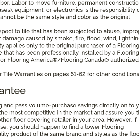
bor. Labor to move furniture, permanent constructi
ses), equipment, or electronics is the responsibility 
nnot be the same style and color as the original
pect to tile that has been subjected to abuse, impro
r damage caused by smoke, fire, flood, wind, lightnin
y applies only to the original purchaser of a Floorin
that has been professionally installed by a Flooring
 or Flooring America®/Flooring Canada® authorized
 Tile Warranties on pages 61-62 for other conditions
rantee
g and pass volume-purchase savings directly on to y
 the most competitive in the market and assure you t
other floor covering retailer in your area. However, if
se, you should happen to find a lower Flooring
ity product of the same brand and styles as the floo