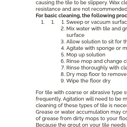
causing the tile to be slippery. Wax 
resistance and are not recommended f
For basic cleaning, the following p
Sweep or vacuum surfa
Mix water with tile and g
surface
Allow solution to sit for 
Agitate with sponge or 
Mop up solution
Rinse mop and change cle
Rinse thoroughly with cl
Dry mop floor to remove 
Wipe the floor dry
For tile with coarse or abrasive typ
frequently. Agitation will need to b
cleaning of these types of tile is nece
Grease or water accumulation may crea
of grease from dirty mops to your flo
Because the grout on your tile needs