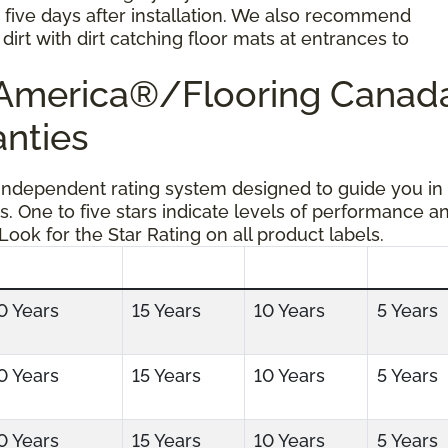
r five days after installation. We also recommend
dirt with dirt catching floor mats at entrances to
g America®/Flooring Cana
anties
 independent rating system designed to guide you in
s. One to five stars indicate levels of performance a
 Look for the Star Rating on all product labels.
0 Years
15 Years
10 Years
5 Years
0 Years
15 Years
10 Years
5 Years
0 Years
15 Years
10 Years
5 Years