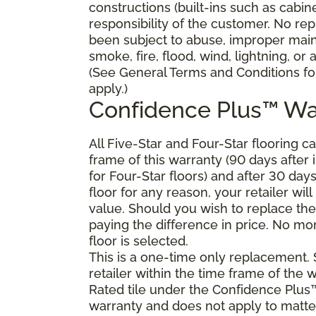
constructions (built-ins such as cabi
responsibility of the customer. No re
been subject to abuse, improper main
smoke, fire, flood, wind, lightning, or
(See General Terms and Conditions for
apply.)
Confidence Plus™ Wa
All Five-Star and Four-Star flooring c
frame of this warranty (90 days after in
for Four-Star floors) and after 30 day
floor for any reason, your retailer will
value. Should you wish to replace the
paying the difference in price. No mon
floor is selected.
This is a one-time only replacement.
retailer within the time frame of the
Rated tile under the Confidence Plus™
warranty and does not apply to matte