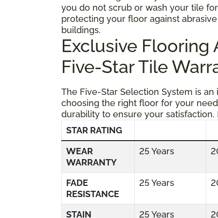
you do not scrub or wash your tile fo
protecting your floor against abrasive 
buildings.
Exclusive Floorin
Five-Star Tile Warr
The Five-Star Selection System is an
choosing the right floor for your need
durability to ensure your satisfaction.
STAR RATING
WEAR
25 Years
2
WARRANTY
FADE
25 Years
2
RESISTANCE
STAIN
25 Years
2