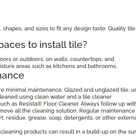
, shapes, and sizes to fit any design taste. Quality til
ces to install tile?
ndoors or outdoors, on walls, countertops, and
moisture areas such as kitchens and bathrooms.
nance
uire minimal maintenance. Glazed and unglazed tile, 
cleaned using clean water and a tile cleaner
h as Resista® Floor Cleaner. Always follow up wit
move all the cleaning solution. Regular maintenance 
, residue, grease, soap, detergents, or other extern
eaning products can result in a build-up on the sur