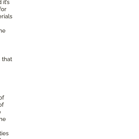
it’s
for
rials
ine
 that
of
of
e
the
ties