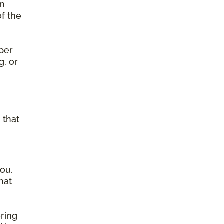
on
of the
per
g, or
g
 that
ou.
hat
ring