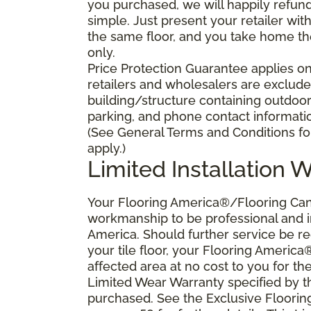
you purchased, we will happily refund 
simple. Just present your retailer wit
the same floor, and you take home the 
only.
Price Protection Guarantee applies onl
retailers and wholesalers are excluded
building/structure containing outdoo
parking, and phone contact information
(See General Terms and Conditions for
apply.)
Limited Installation 
Your Flooring America®/Flooring Canad
workmanship to be professional and in
America. Should further service be requ
your tile floor, your Flooring America
affected area at no cost to you for the
Limited Wear Warranty specified by t
purchased. See the Exclusive Floori