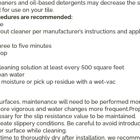
cleaners and oil-based detergents may decrease the s
or use on your tile.
rocedures are recommended:
ce
rout cleaner per manufacturer’s instructions and appl
three to five minutes
mop
aning solution at least every 500 square feet
ean water
moisture or pick up residue with a wet-vac
e surfaces, maintenance will need to be performed mo
e more vigorous and water changes more frequent.Pro
ssary for the slip resistance value to be maintained.
te slippery conditions. Be careful to avoid introduc
or surface while cleaning.
 time to thoroughly dry after installation, we recom