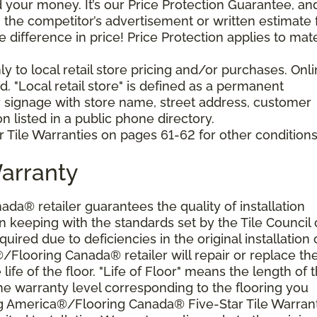
your money. It’s our Price Protection Guarantee, and 
h the competitor’s advertisement or written estimate 
difference in price! Price Protection applies to mate
y to local retail store pricing and/or purchases. Onl
. "Local retail store" is defined as a permanent
r signage with store name, street address, customer
 listed in a public phone directory.
 Tile Warranties on pages 61-62 for other conditions
Warranty
a® retailer guarantees the quality of installation
 keeping with the standards set by the Tile Council 
ired due to deficiencies in the original installation 
®/Flooring Canada® retailer will repair or replace th
 life of the floor. "Life of Floor" means the length of 
he warranty level corresponding to the flooring you
ng America®/Flooring Canada® Five-Star Tile Warran