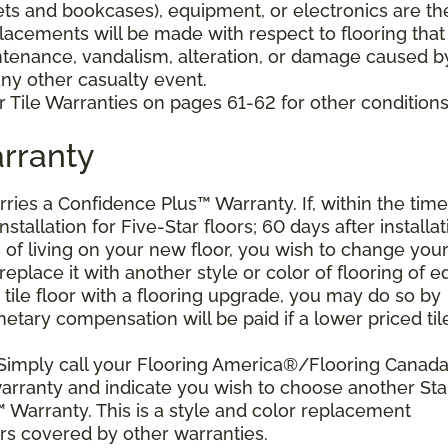
nets and bookcases), equipment, or electronics are th
placements will be made with respect to flooring that
tenance, vandalism, alteration, or damage caused b
 any other casualty event.
 Tile Warranties on pages 61-62 for other conditions
rranty
arries a Confidence Plus™ Warranty. If, within the time
stallation for Five-Star floors; 60 days after installat
s of living on your new floor, you wish to change you
 replace it with another style or color of flooring of e
 tile floor with a flooring upgrade, you may do so by
etary compensation will be paid if a lower priced til
 Simply call your Flooring America®/Flooring Canad
 warranty and indicate you wish to choose another Sta
 Warranty. This is a style and color replacement
rs covered by other warranties.