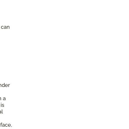
e can
under
h a
is
al
face,