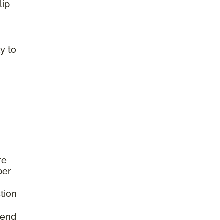
lip
y to
re
per
tion
mend