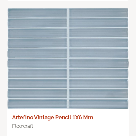
Artefino Vintage Pencil 1X6 Mm
Floorcraft