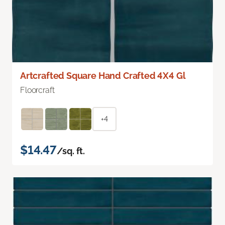
Artcrafted Square Hand Crafted 4X4 Gl
Floorcraft
+4
$14.47
/sq. ft.