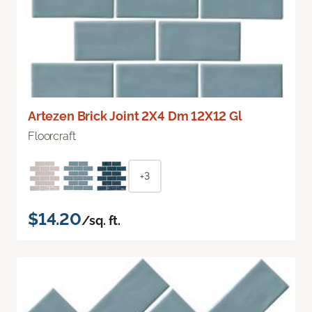
Artezen Brick Joint 2X4 Dm 12X12 Gl
Floorcraft
+3
$14.20
/sq. ft.