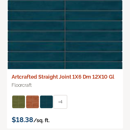
Artcrafted Straight Joint 1X6 Dm 12X10 Gl
Floorcraft
+4
$18.38
/sq. ft.