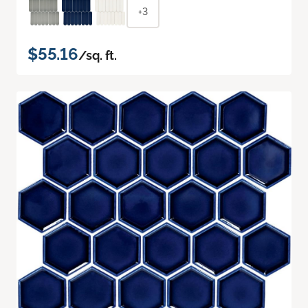
+3
$55.16
/sq. ft.