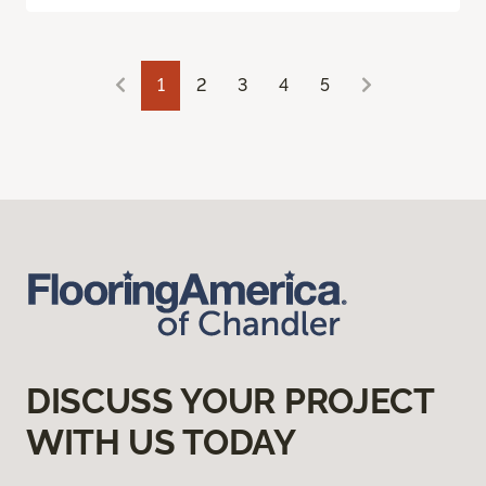
1
2
3
4
5
DISCUSS YOUR PROJECT
WITH US TODAY