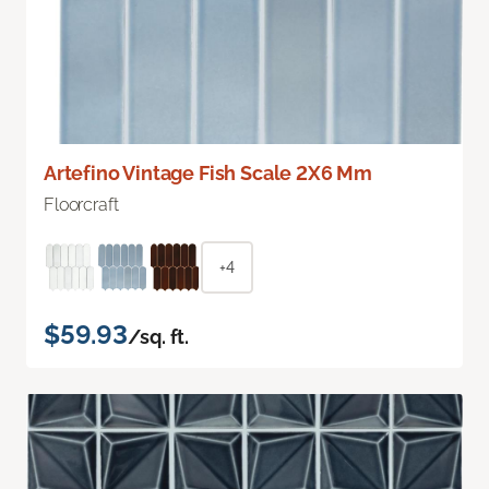
Artefino Vintage Fish Scale 2X6 Mm
Floorcraft
+4
$59.93
/sq. ft.