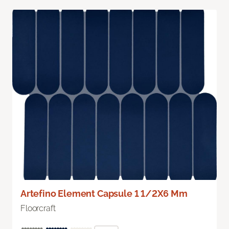
Artefino Element Capsule 1 1/2X6 Mm
Floorcraft