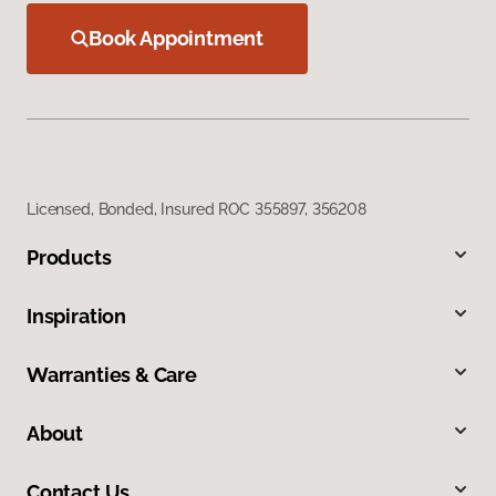
Book Appointment
Licensed, Bonded, Insured ROC 355897, 356208
Products
Inspiration
Warranties & Care
About
Contact Us