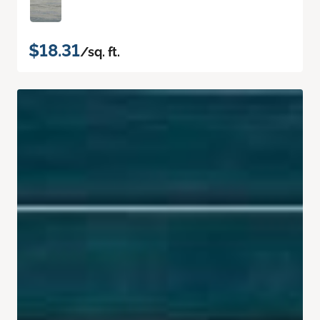
$18.31
/sq. ft.