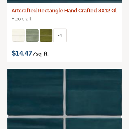
Artcrafted Rectangle Hand Crafted 3X12 Gl
Floorcraft
+4
$14.47
/sq. ft.