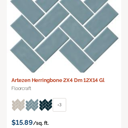
Artezen Herringbone 2X4 Dm 12X14 Gl
Floorcraft
+3
$15.89
/sq. ft.