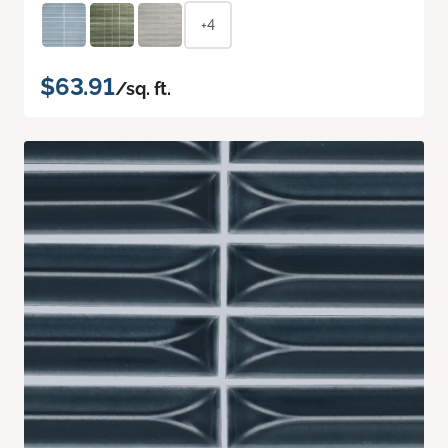
+4
$63.91
/sq. ft.