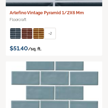
Artefino Vintage Pyramid 1/2X6 Mm
Floorcraft
+2
$51.40
/sq. ft.