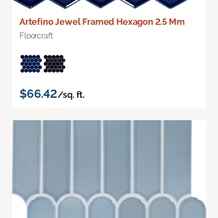
Artefino Jewel Framed Hexagon 2.5 Mm
Floorcraft
$66.42
/sq. ft.