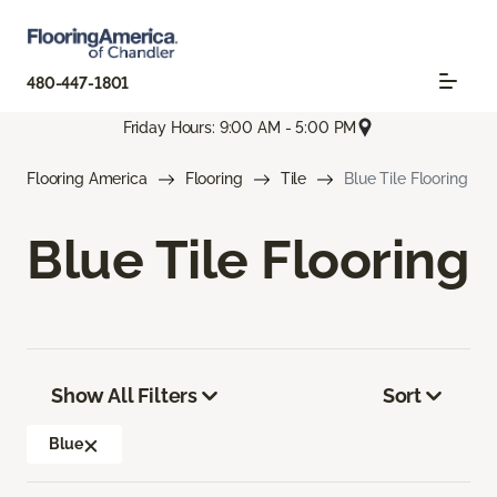
480-447-1801
Friday Hours: 9:00 AM - 5:00 PM
Flooring America
Flooring
Tile
Blue Tile Flooring
Blue Tile Flooring
Show All Filters
Sort
Blue