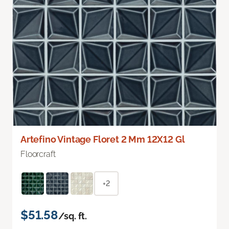
Artefino Vintage Floret 2 Mm 12X12 Gl
Floorcraft
+2
$51.58
/sq. ft.