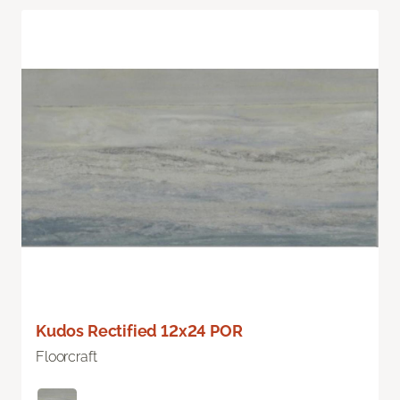
Kudos Rectified 12x24 POR
Floorcraft