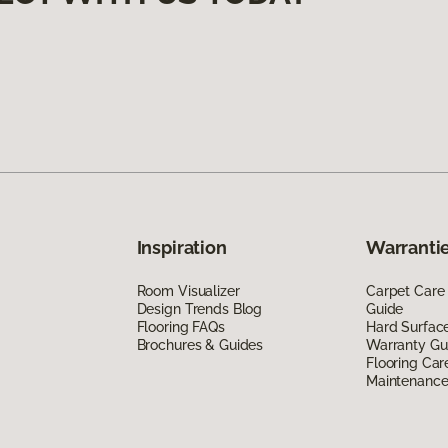
Inspiration
Warrantie
Room Visualizer
Carpet Care
Design Trends Blog
Guide
Flooring FAQs
Hard Surfac
Brochures & Guides
Warranty Gu
Flooring Car
Maintenanc