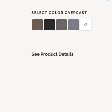
SELECT COLOR:
OVERCAST
+2
See Product Details