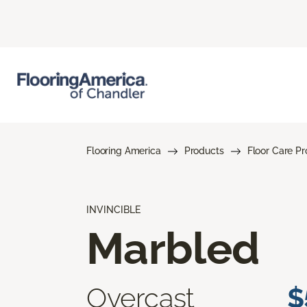
Flooring America
Products
Floor Care P
INVINCIBLE
Marbled
Overcast
$