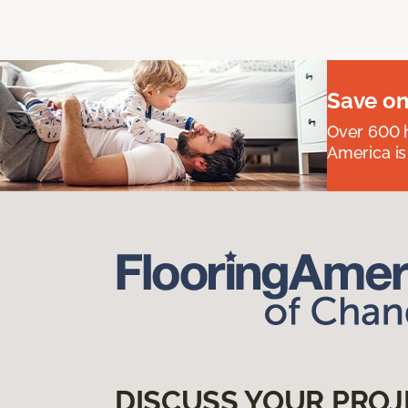
Save on
Over 600 h
America is
DISCUSS YOUR PROJ