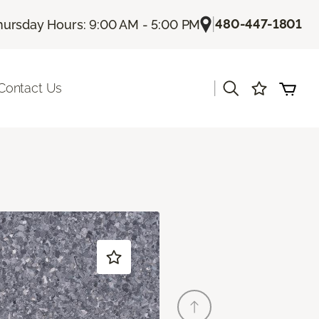
|
480-447-1801
hursday Hours: 9:00 AM - 5:00 PM
|
Contact Us