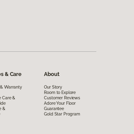
s & Care
About
 & Warranty
Our Story
Room to Explore
e Care &
Customer Reviews
ide
Adore Your Floor
e &
Guarantee
e
Gold Star Program