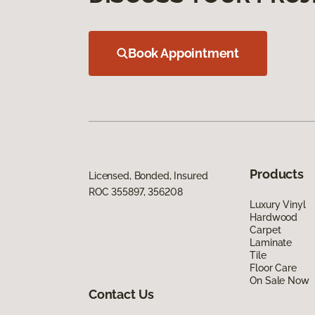
Book Appointment
Products
Licensed, Bonded, Insured
ROC 355897, 356208
Luxury Vinyl
Hardwood
Carpet
Laminate
Tile
Floor Care
On Sale Now
Contact Us