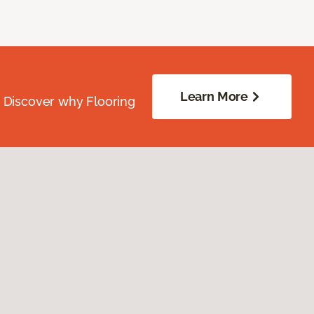
Learn More
. Discover why Flooring