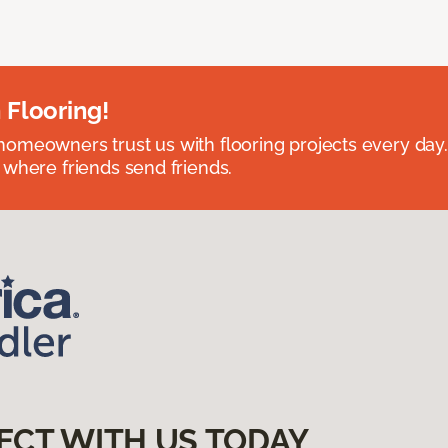
 Flooring!
omeowners trust us with flooring projects every day
 where friends send friends.
ECT WITH US TODAY