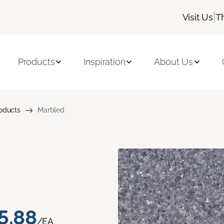
|
Visit Us
T
Products
Inspiration
About Us
roducts
Marbled
5.88
/EA