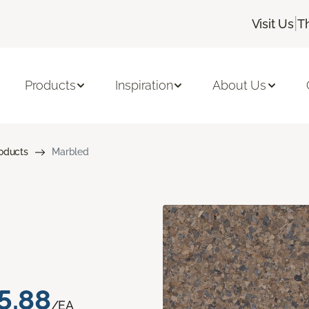
|
Visit Us
T
Products
Inspiration
About Us
roducts
Marbled
5.88
/EA