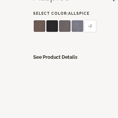
SELECT COLOR:
ALLSPICE
+2
See Product Details