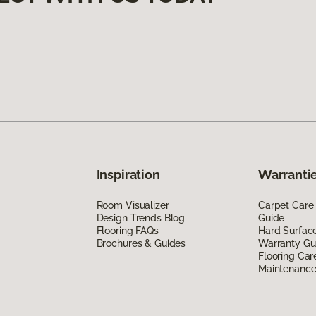
Inspiration
Warrantie
Room Visualizer
Carpet Care
Design Trends Blog
Guide
Flooring FAQs
Hard Surfac
Brochures & Guides
Warranty Gu
Flooring Car
Maintenanc