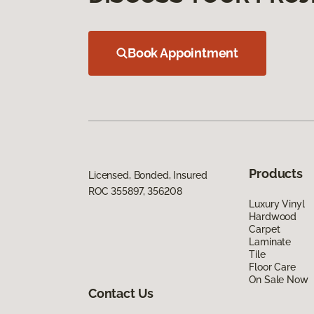
Book Appointment
Products
Licensed, Bonded, Insured
ROC 355897, 356208
Luxury Vinyl
Hardwood
Carpet
Laminate
Tile
Floor Care
On Sale Now
Contact Us