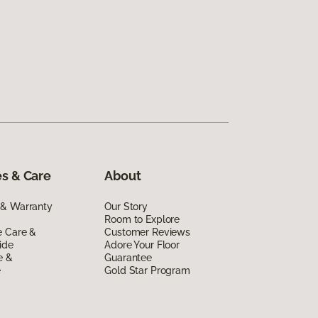
s & Care
About
 & Warranty
Our Story
Room to Explore
e Care &
Customer Reviews
ide
Adore Your Floor
e &
Guarantee
e
Gold Star Program