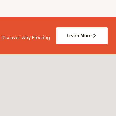
Learn More
. Discover why Flooring