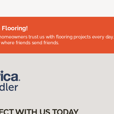
 Flooring!
omeowners trust us with flooring projects every day
 where friends send friends.
ECT WITH US TODAY