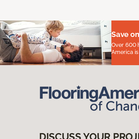
Save on
Over 600 h
America is
DISCUSS YOUR PROJ