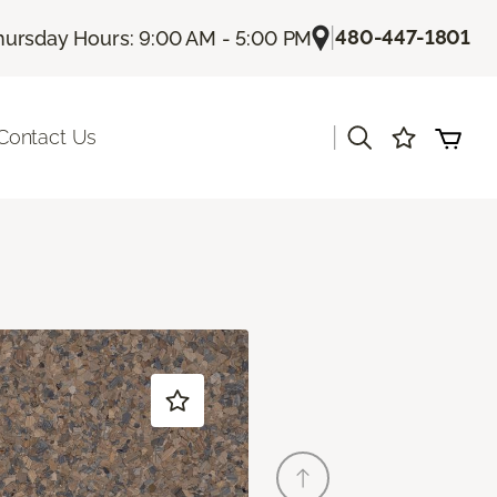
|
480-447-1801
hursday Hours: 9:00 AM - 5:00 PM
|
Contact Us