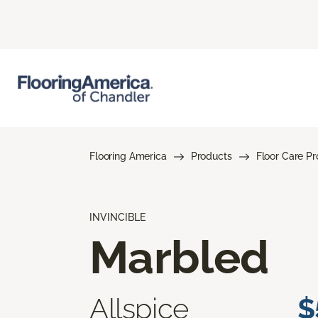
Flooring America
Products
Floor Care P
INVINCIBLE
Marbled
Allspice
$