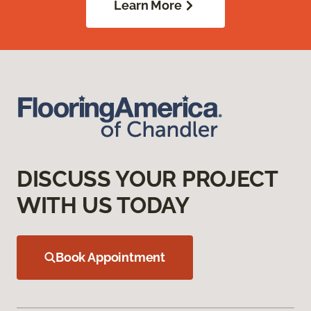
Learn More
DISCUSS YOUR PROJECT
WITH US TODAY
Book Appointment