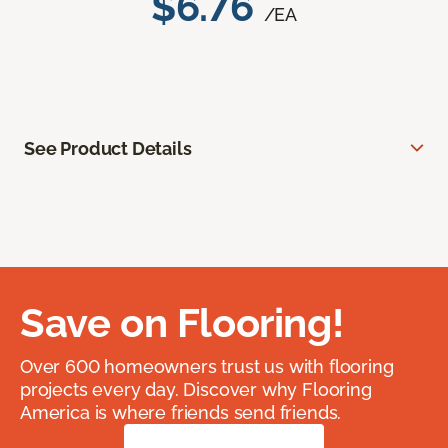
$6.76
/EA
See Product Details
Save on Flooring!
Over 600 homeowners trust us with flooring
projects every day. Discover why Flooring
America is where friends send friends.