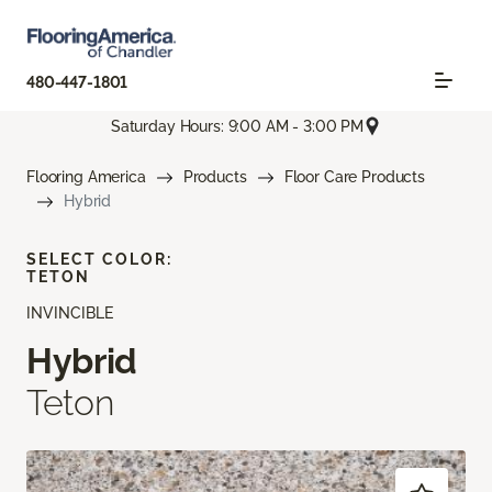
480-447-1801
Saturday Hours: 9:00 AM - 3:00 PM
Flooring America
Products
Floor Care Products
Hybrid
SELECT COLOR:
TETON
INVINCIBLE
Hybrid
Teton