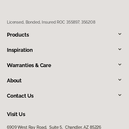
Licensed, Bonded, Insured ROC 355897, 356208
Products
Inspiration
Warranties & Care
About
Contact Us
Visit Us
6909 West Ray Road, Suite 5, Chandler, AZ 85226