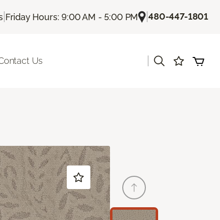
|
|
480-447-1801
s
Friday Hours: 9:00 AM - 5:00 PM
|
Contact Us