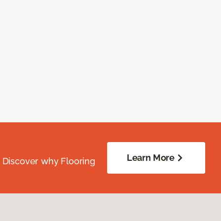
Learn More
. Discover why Flooring