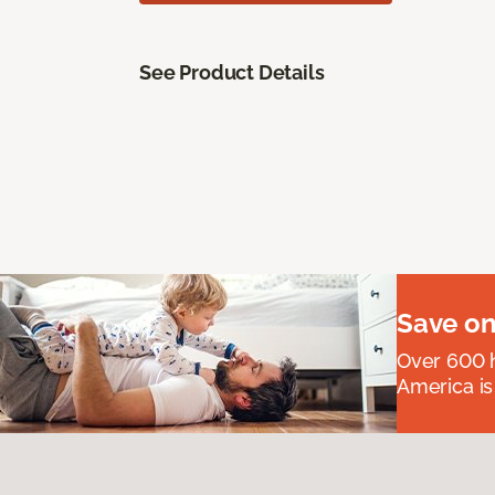
See Product Details
Save on
Over 600 h
America is