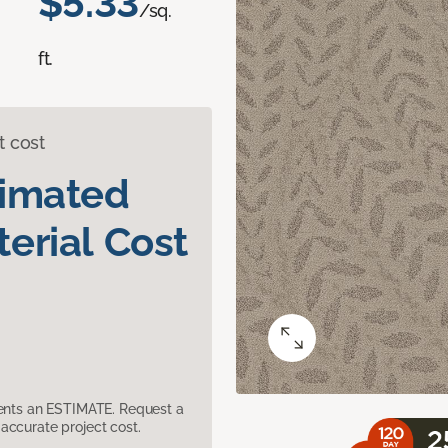
$5.33
/sq.
ft.
t cost
timated
erial Cost
sents an ESTIMATE. Request a
accurate project cost.