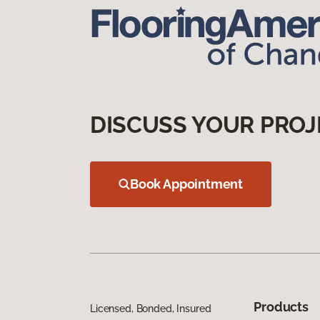
DISCUSS YOUR PROJ
Book Appointment
Products
Licensed, Bonded, Insured