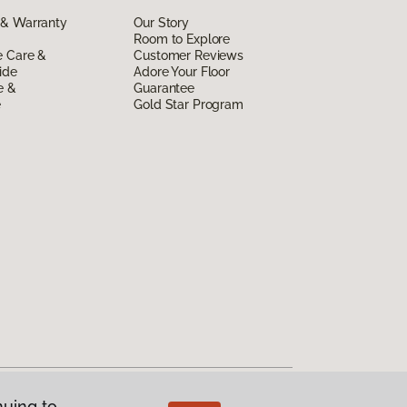
 & Warranty
Our Story
Room to Explore
e Care &
Customer Reviews
ide
Adore Your Floor
e &
Guarantee
e
Gold Star Program
nuing to