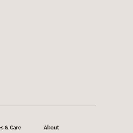
s & Care
About