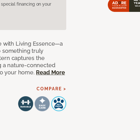
pecial financing on your
de with Living Essence—a
o something truly
attern captures the
ng a nature-connected
 to your home.
Read More
COMPARE >