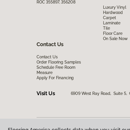
ROC 355897, 356208
Luxury Vinyl
Hardwood
Carpet
Laminate
Tile
Floor Care
On Sale Now
Contact Us
Contact Us
Order Flooring Samples
Schedule Free Room
Measure
Apply For Financing
Visit Us
6909 West Ray Road, Suite 5, 
Flooring America collects data when you visit our