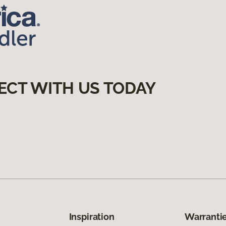
ECT WITH US TODAY
Inspiration
Warrantie