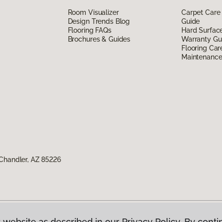
Room Visualizer
Carpet Care
Design Trends Blog
Guide
Flooring FAQs
Hard Surfac
Brochures & Guides
Warranty Gu
Flooring Car
Maintenanc
Chandler, AZ 85226
 website as described in our Privacy Policy. By conti