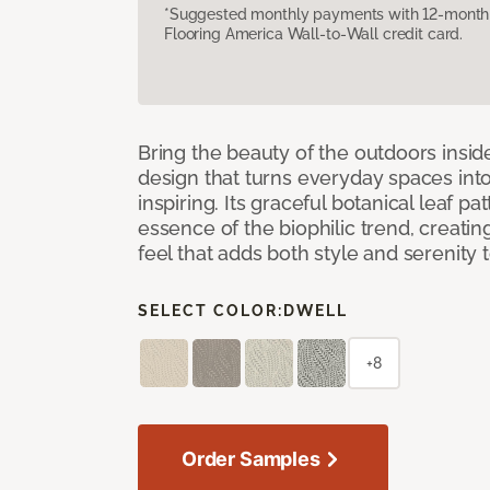
*Suggested monthly payments with 12-month s
Flooring America Wall-to-Wall credit card.
Bring the beauty of the outdoors insi
design that turns everyday spaces int
inspiring. Its graceful botanical leaf p
essence of the biophilic trend, creati
feel that adds both style and serenity
SELECT COLOR:
DWELL
+8
Order Samples