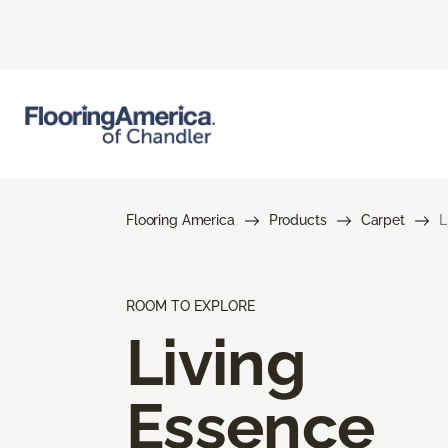
Flooring America
Products
Carpet
L
ROOM TO EXPLORE
Living
Essence