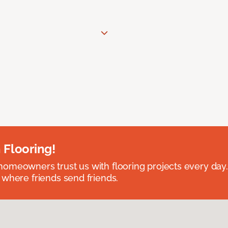
 Flooring!
omeowners trust us with flooring projects every day
 where friends send friends.