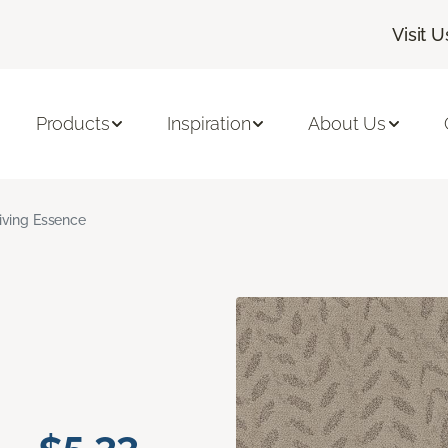
Visit U
Products
Inspiration
About Us
iving Essence