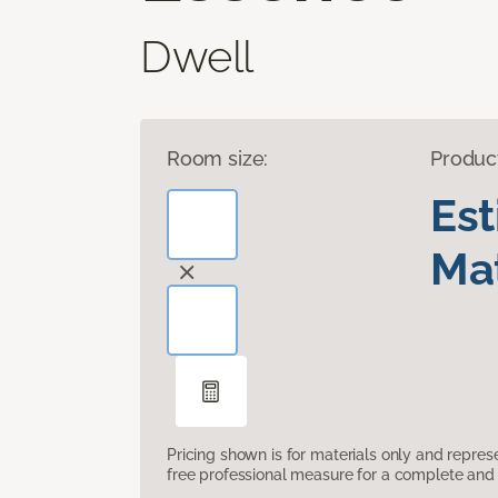
Dwell
Room size:
Produc
Es
Mat
Pricing shown is for materials only and repre
free professional measure for a complete and 