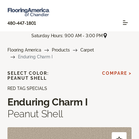
480-447-1801
Saturday Hours: 9:00 AM - 3:00 PM
Flooring America
Products
Carpet
Enduring Charm I
SELECT COLOR:
COMPARE >
PEANUT SHELL
RED TAG SPECIALS
Enduring Charm I
Peanut Shell