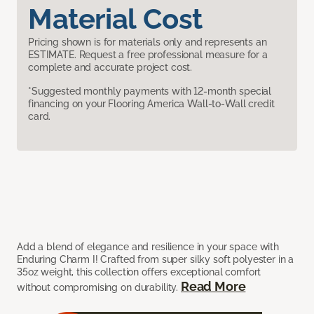
Material Cost
Pricing shown is for materials only and represents an
ESTIMATE. Request a free professional measure for a
complete and accurate project cost.
*Suggested monthly payments with 12-month special
financing on your Flooring America Wall-to-Wall credit
card.
Add a blend of elegance and resilience in your space with
Enduring Charm I! Crafted from super silky soft polyester in a
35oz weight, this collection offers exceptional comfort
Read More
without compromising on durability.