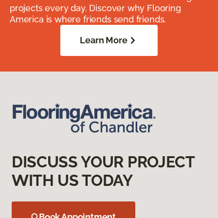
projects every day. Discover why Flooring
America is where friends send friends.
Learn More
DISCUSS YOUR PROJECT
WITH US TODAY
Book Appointment