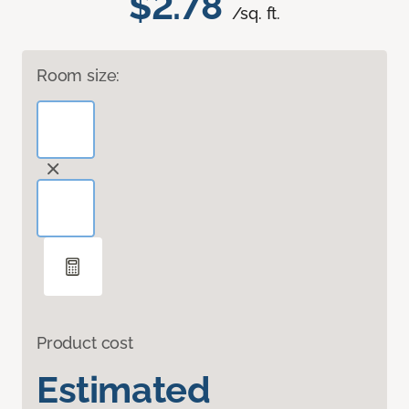
$2.78
/sq. ft.
Room size:
Product cost
Estimated