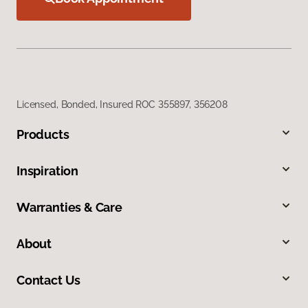
Licensed, Bonded, Insured ROC 355897, 356208
Products
Inspiration
Warranties & Care
About
Contact Us