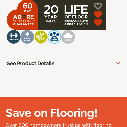
See Product Details
Save on Flooring!
Over 600 homeowners trust us with flooring