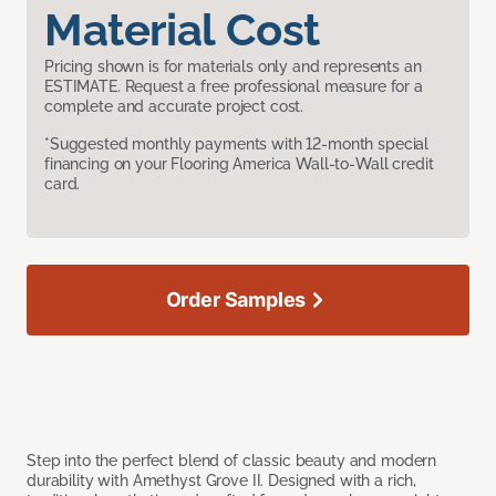
Material Cost
Pricing shown is for materials only and represents an
ESTIMATE. Request a free professional measure for a
complete and accurate project cost.
*Suggested monthly payments with 12-month special
financing on your Flooring America Wall-to-Wall credit
card.
Order Samples
Step into the perfect blend of classic beauty and modern
durability with Amethyst Grove II. Designed with a rich,