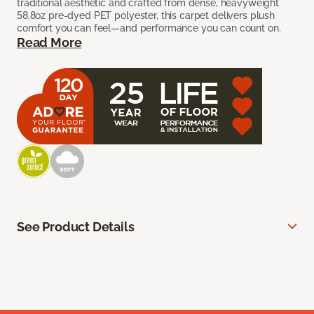
traditional aesthetic and crafted from dense, heavyweight
58.8oz pre-dyed PET polyester, this carpet delivers plush
comfort you can feel—and performance you can count on.
Read More
See Product Details