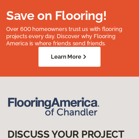
Save on Flooring!
Over 600 homeowners trust us with flooring
projects every day. Discover why Flooring
America is where friends send friends.
Learn More
DISCUSS YOUR PROJECT