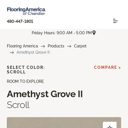
480-447-1801
Friday Hours: 9:00 AM - 5:00 PM
Flooring America
Products
Carpet
Amethyst Grove II
SELECT COLOR:
COMPARE >
SCROLL
ROOM TO EXPLORE
Amethyst Grove II
Scroll