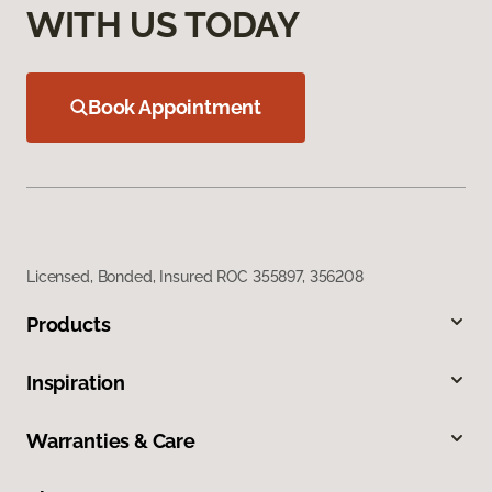
WITH US TODAY
Book Appointment
Licensed, Bonded, Insured ROC 355897, 356208
Products
Inspiration
Warranties & Care