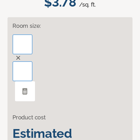
$3.78
/sq. ft.
Room size:
Product cost
Estimated