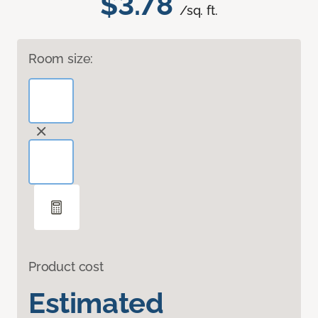
$3.78
/sq. ft.
Room size:
Product cost
Estimated