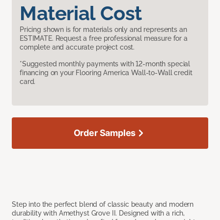
Material Cost
Pricing shown is for materials only and represents an
ESTIMATE. Request a free professional measure for a
complete and accurate project cost.
*Suggested monthly payments with 12-month special
financing on your Flooring America Wall-to-Wall credit
card.
Order Samples
Step into the perfect blend of classic beauty and modern
durability with Amethyst Grove II. Designed with a rich,