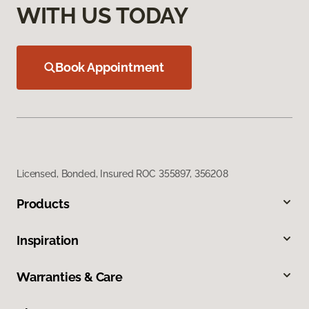
WITH US TODAY
Book Appointment
Licensed, Bonded, Insured ROC 355897, 356208
Products
Inspiration
Warranties & Care