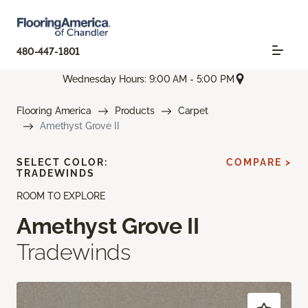
480-447-1801
Wednesday Hours: 9:00 AM - 5:00 PM
Flooring America
Products
Carpet
Amethyst Grove II
SELECT COLOR:
COMPARE >
TRADEWINDS
ROOM TO EXPLORE
Amethyst Grove II
Tradewinds