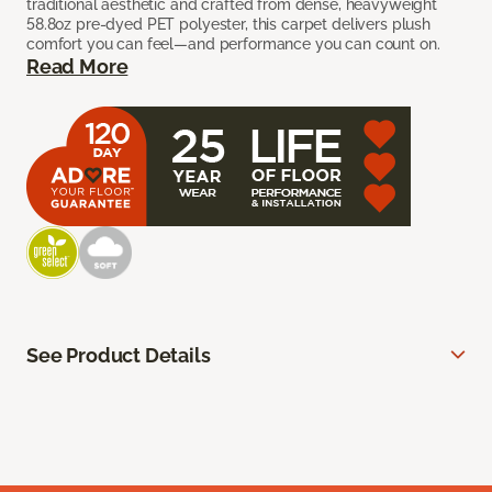
traditional aesthetic and crafted from dense, heavyweight
58.8oz pre-dyed PET polyester, this carpet delivers plush
comfort you can feel—and performance you can count on.
Read More
See Product Details