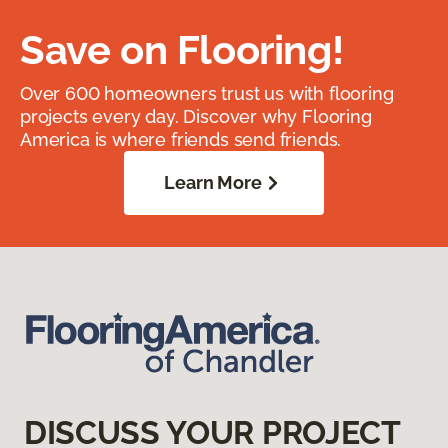
Save on Flooring!
Over 600 homeowners trust us with flooring
projects every day. Discover why Flooring
America is where friends send friends.
Learn More
DISCUSS YOUR PROJECT