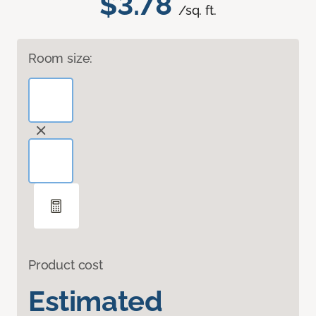
$3.78
/sq. ft.
Room size:
Product cost
Estimated