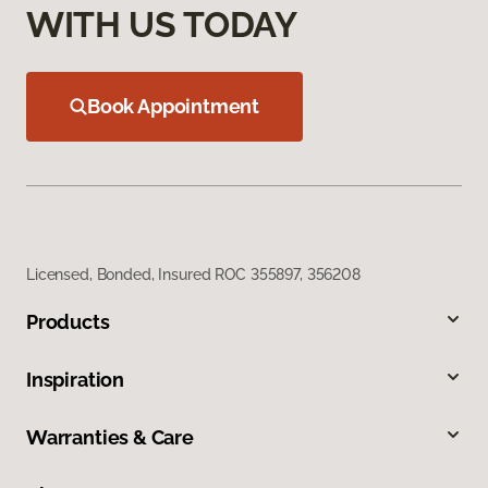
WITH US TODAY
Book Appointment
Licensed, Bonded, Insured ROC 355897, 356208
Products
Inspiration
Warranties & Care