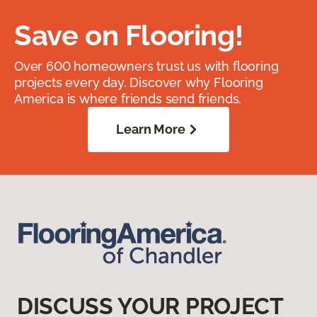
Save on Flooring!
Over 600 homeowners trust us with flooring
projects every day. Discover why Flooring
America is where friends send friends.
Learn More
DISCUSS YOUR PROJECT