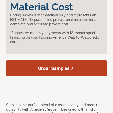
Material Cost
Pricing shown is for materials only and represents an
ESTIMATE. Request a free professional measure for a
complete and accurate project cost.
*Suggested monthly payments with 12-month special
financing on your Flooring America Wall-to-Wall credit
card.
Order Samples
Step into the perfect blend of classic beauty and modern
durability with Amethyst Grove II. Designed with a rich,