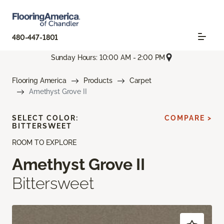
480-447-1801
Sunday Hours: 10:00 AM - 2:00 PM
Flooring America
Products
Carpet
Amethyst Grove II
SELECT COLOR:
COMPARE >
BITTERSWEET
ROOM TO EXPLORE
Amethyst Grove II
Bittersweet