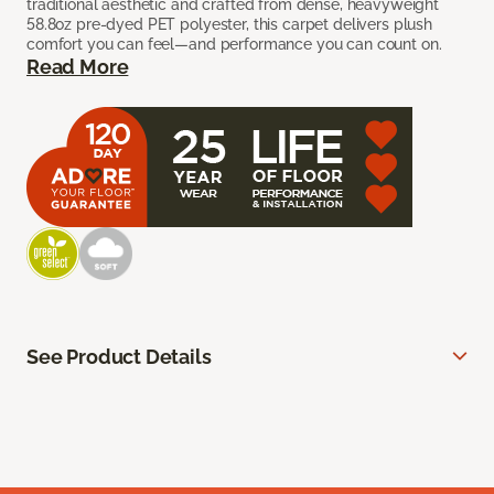
traditional aesthetic and crafted from dense, heavyweight
58.8oz pre-dyed PET polyester, this carpet delivers plush
comfort you can feel—and performance you can count on.
Read More
See Product Details