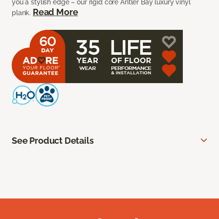
you a stylish edge – our rigid core Antler Bay luxury vinyl
Read More
plank.
See Product Details