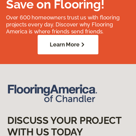
Save on Flooring!
Over 600 homeowners trust us with flooring
projects every day. Discover why Flooring
America is where friends send friends.
Learn More
DISCUSS YOUR PROJECT
WITH US TODAY