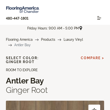
480-447-1801
Friday Hours: 9:00 AM - 5:00 PM
Flooring America
Products
Luxury Vinyl
Antler Bay
SELECT COLOR:
COMPARE >
GINGER ROOT
ROOM TO EXPLORE
Antler Bay
Ginger Root