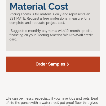
Material Cost
Pricing shown is for materials only and represents an
ESTIMATE. Request a free professional measure for a
complete and accurate project cost.
*Suggested monthly payments with 12-month special
financing on your Flooring America Wall-to-Wall credit
card.
Order Samples
Life can be messy, especially if you have kids and pets. Beat
life to the punch with a waterproof, pet proof floor that gives