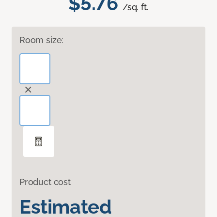
$5.76
/sq. ft.
Room size:
Product cost
Estimated