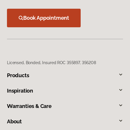
Book Appointment
Licensed, Bonded, Insured ROC 355897, 356208
Products
Inspiration
Warranties & Care
About