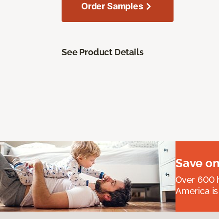
Order Samples
See Product Details
Save on
Over 600 h
America is