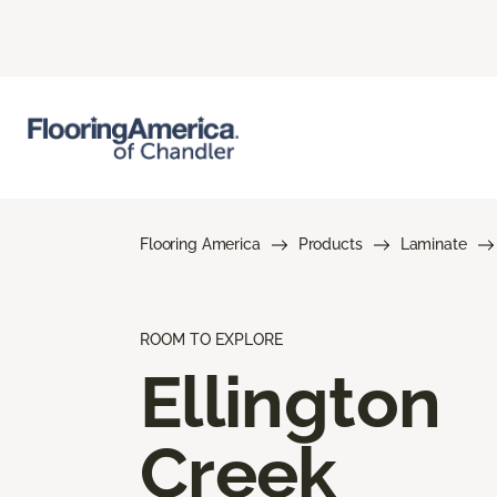
Flooring America
Products
Laminate
ROOM TO EXPLORE
Ellington
Creek