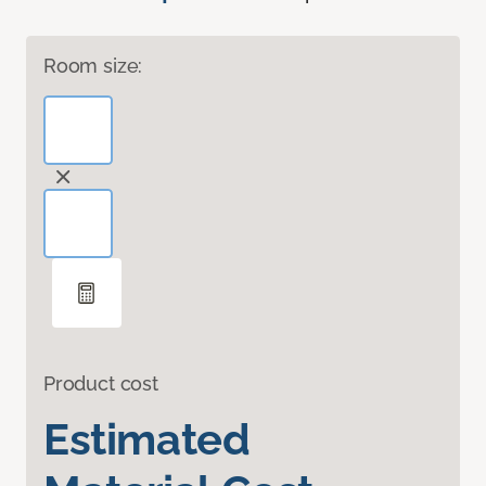
Room size:
Product cost
Estimated