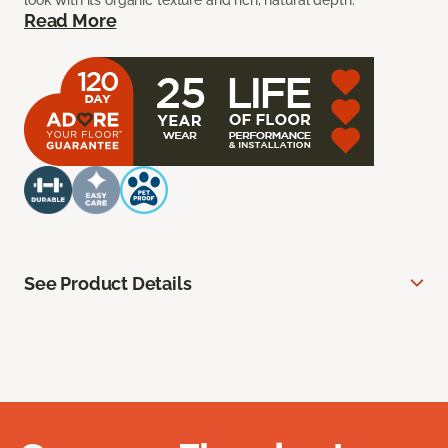
look with its organic texture and rich, natural depth.
Read More
See Product Details