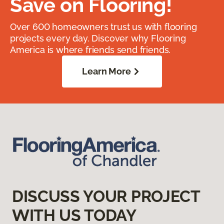
Save on Flooring!
Over 600 homeowners trust us with flooring
projects every day. Discover why Flooring
America is where friends send friends.
Learn More
DISCUSS YOUR PROJECT
WITH US TODAY