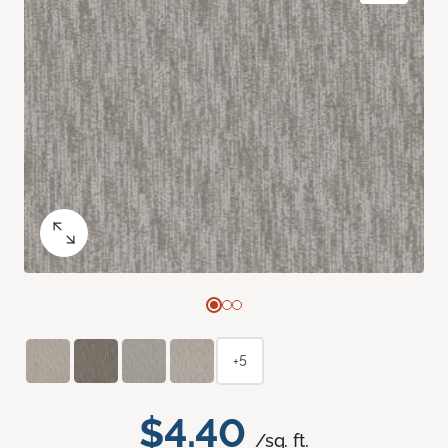
+5
$4.40
/sq. ft.