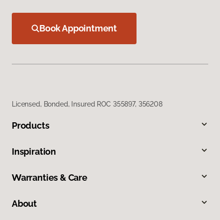
Book Appointment
Licensed, Bonded, Insured ROC 355897, 356208
Products
Inspiration
Warranties & Care
About