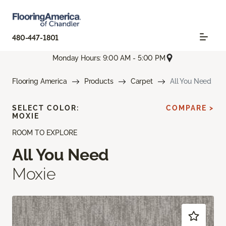
480-447-1801
Monday Hours: 9:00 AM - 5:00 PM
Flooring America
Products
Carpet
All You Need
SELECT COLOR:
COMPARE >
MOXIE
ROOM TO EXPLORE
All You Need
Moxie