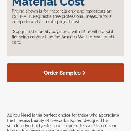
Material Cost
Pricing shown is for materials only and represents an
ESTIMATE. Request a free professional measure for a
complete and accurate project cost.
*Suggested monthly payments with 12-month special
financing on your Flooring America Wall-to-Wall credit
card.
Order Samples
All You Need is the perfect choice for those who appreciate
the timeless beauty of treebark-inspired designs. This
solution-dyed polyester loop carpet offers a chic, on-trend