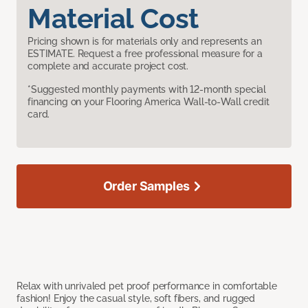
Material Cost
Pricing shown is for materials only and represents an
ESTIMATE. Request a free professional measure for a
complete and accurate project cost.
*Suggested monthly payments with 12-month special
financing on your Flooring America Wall-to-Wall credit
card.
Order Samples
Relax with unrivaled pet proof performance in comfortable
fashion! Enjoy the casual style, soft fibers, and rugged