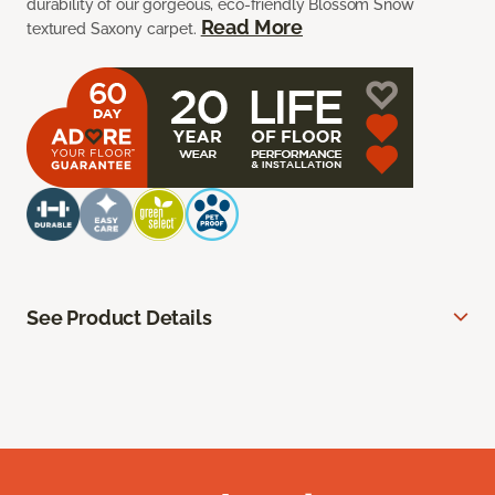
durability of our gorgeous, eco-friendly Blossom Snow
Read More
textured Saxony carpet.
See Product Details