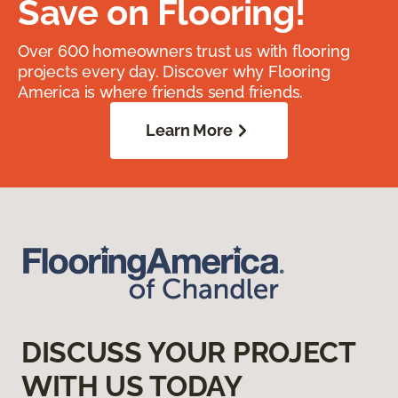
Save on Flooring!
Over 600 homeowners trust us with flooring
projects every day. Discover why Flooring
America is where friends send friends.
Learn More
DISCUSS YOUR PROJECT
WITH US TODAY