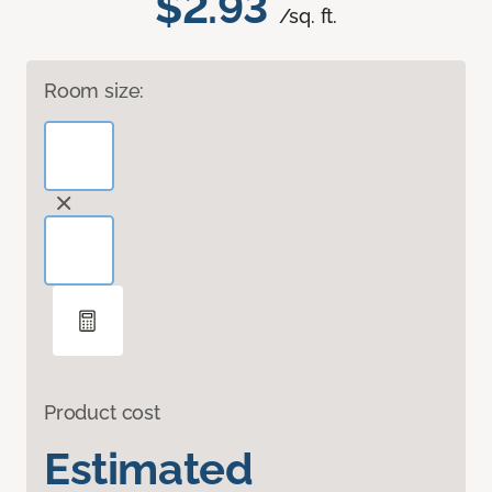
$2.93
/sq. ft.
Room size:
Product cost
Estimated