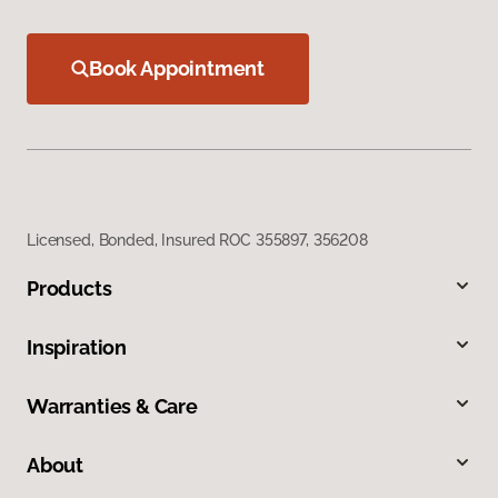
Book Appointment
Licensed, Bonded, Insured ROC 355897, 356208
Products
Inspiration
Warranties & Care
About