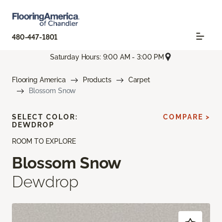
480-447-1801
Saturday Hours: 9:00 AM - 3:00 PM
Flooring America
Products
Carpet
Blossom Snow
SELECT COLOR:
COMPARE >
DEWDROP
ROOM TO EXPLORE
Blossom Snow
Dewdrop