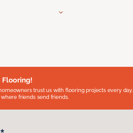
 Flooring!
omeowners trust us with flooring projects every day
 where friends send friends.