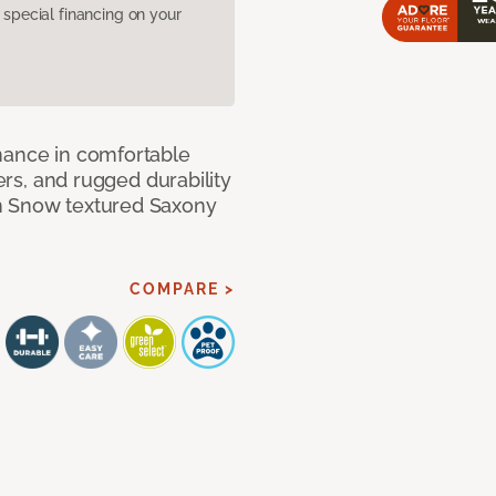
pecial financing on your
mance in comfortable
bers, and rugged durability
m Snow textured Saxony
COMPARE >