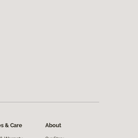
s & Care
About