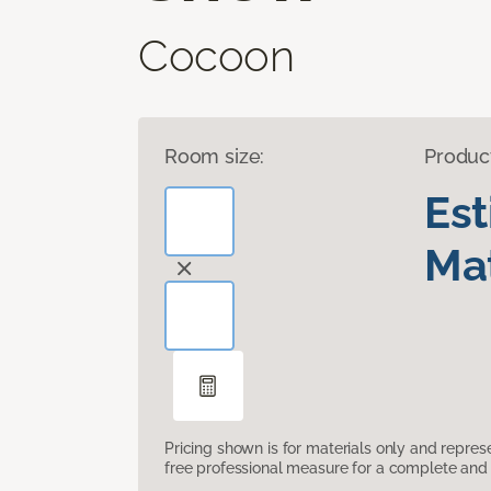
Cocoon
Room size:
Produc
Es
Mat
Pricing shown is for materials only and repre
free professional measure for a complete and 