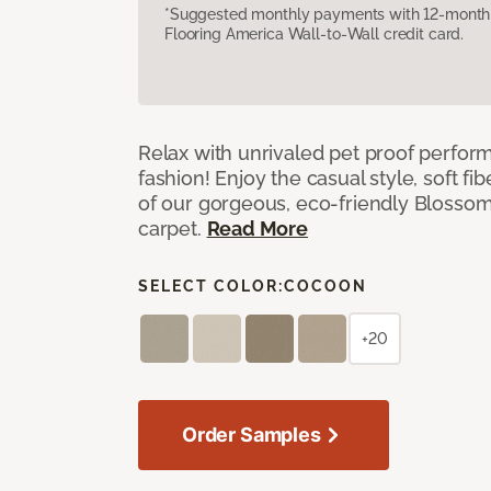
*Suggested monthly payments with 12-month s
Flooring America Wall-to-Wall credit card.
Relax with unrivaled pet proof perfor
fashion! Enjoy the casual style, soft fi
of our gorgeous, eco-friendly Blosso
carpet.
Read More
SELECT COLOR:
COCOON
+20
Order Samples