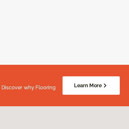
Learn More
. Discover why Flooring