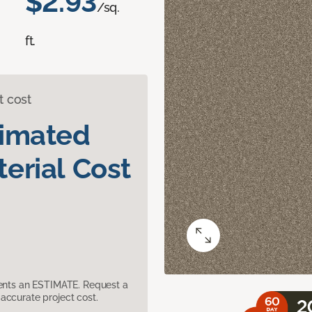
$2.93
/sq.
ft.
t cost
timated
erial Cost
sents an ESTIMATE. Request a
accurate project cost.