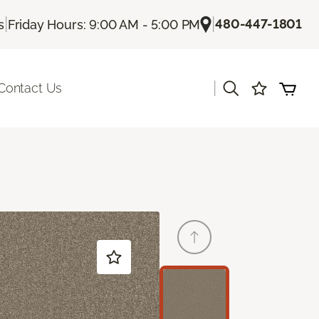
|
|
480-447-1801
s
Friday Hours: 9:00 AM - 5:00 PM
|
Contact Us