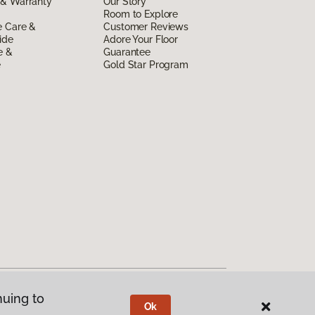
 & Warranty
Our Story
Room to Explore
e Care &
Customer Reviews
ide
Adore Your Floor
e &
Guarantee
e
Gold Star Program
nuing to
Ok