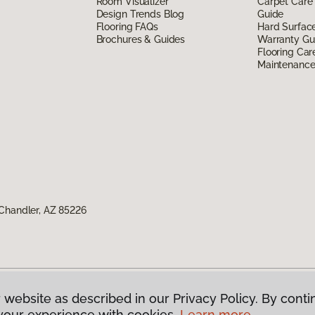
Room Visualizer
Carpet Care
Design Trends Blog
Guide
Flooring FAQs
Hard Surfac
Brochures & Guides
Warranty Gu
Flooring Car
Maintenanc
Chandler, AZ 85226
 website as described in our Privacy Policy. By conti
g America.
All Rights Reserved
your experience with cookies.
Learn more.