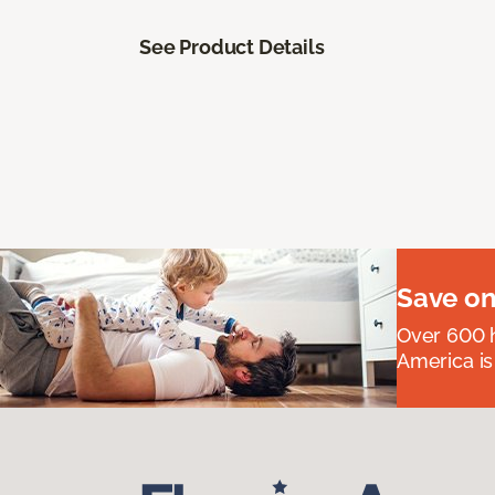
See Product Details
Save on
Over 600 h
America is