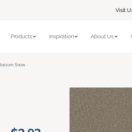
Visit U
Products
Inspiration
About Us
lossom Snow