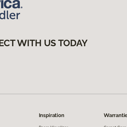
ECT WITH US TODAY
Inspiration
Warrantie