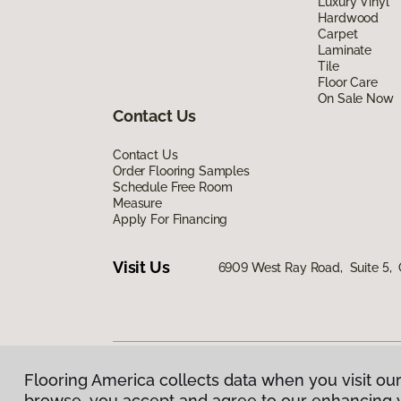
Luxury Vinyl
Hardwood
Carpet
Laminate
Tile
Floor Care
On Sale Now
Contact Us
Contact Us
Order Flooring Samples
Schedule Free Room
Measure
Apply For Financing
Visit Us
6909 West Ray Road, Suite 5, 
Flooring America collects data when you visit our
Privacy Policy
|
Terms & Conditions
|
©
2026
Floorin
browse, you accept and agree to our enhancing 