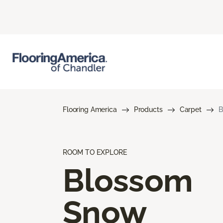
Flooring America
Products
Carpet
B
ROOM TO EXPLORE
Blossom
Snow