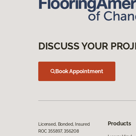
DISCUSS YOUR PROJ
Book Appointment
Products
Licensed, Bonded, Insured
ROC 355897, 356208