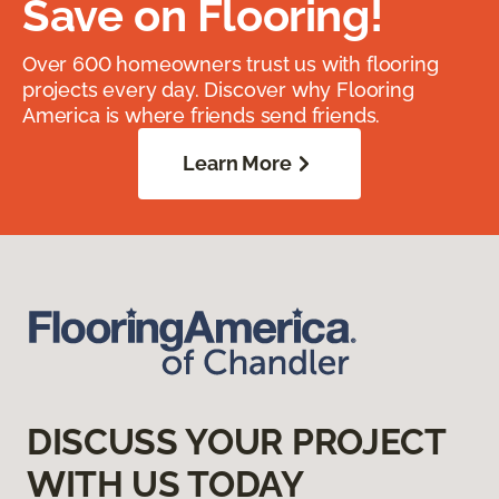
Save on Flooring!
Over 600 homeowners trust us with flooring
projects every day. Discover why Flooring
America is where friends send friends.
Learn More
DISCUSS YOUR PROJECT
WITH US TODAY