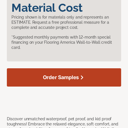
Material Cost
Pricing shown is for materials only and represents an
ESTIMATE. Request a free professional measure for a
complete and accurate project cost.
*Suggested monthly payments with 12-month special
financing on your Flooring America Wall-to-Wall credit
card.
Order Samples
Discover unmatched waterproof, pet proof, and kid proof
toughness! Embrace the relaxed elegance, soft comfort, and