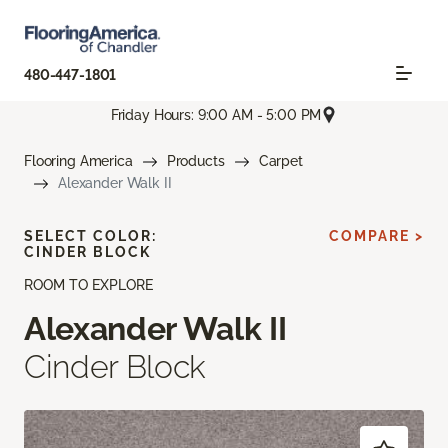
480-447-1801
Friday Hours: 9:00 AM - 5:00 PM
Flooring America
Products
Carpet
Alexander Walk II
SELECT COLOR:
COMPARE >
CINDER BLOCK
ROOM TO EXPLORE
Alexander Walk II
Cinder Block