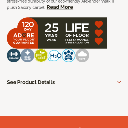
stress-free durability of our eco-friendly Alexander Walk II
Read More
plush Saxony carpet.
See Product Details