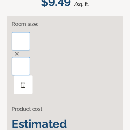
$9.49
/sq. ft.
Room size:
Product cost
Estimated