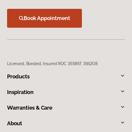
Book Appointment
Licensed, Bonded, Insured ROC 355897, 356208
Products
Inspiration
Warranties & Care
About