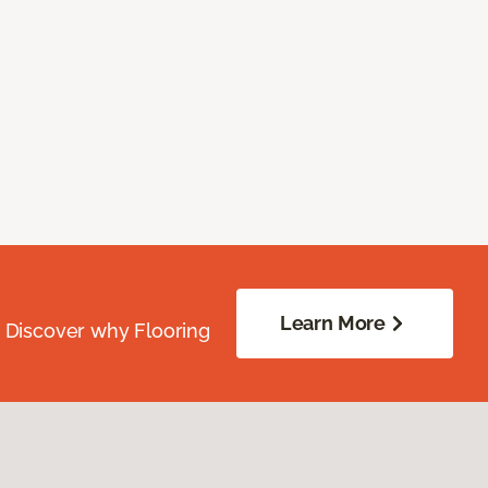
Learn More
. Discover why Flooring