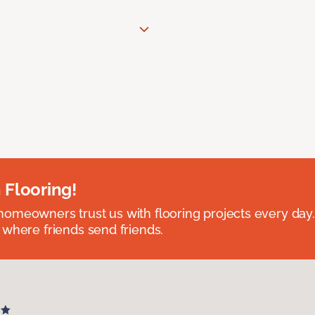
 Flooring!
omeowners trust us with flooring projects every day
 where friends send friends.