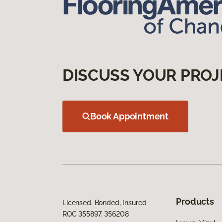
DISCUSS YOUR PROJ
Book Appointment
Products
Licensed, Bonded, Insured
ROC 355897, 356208