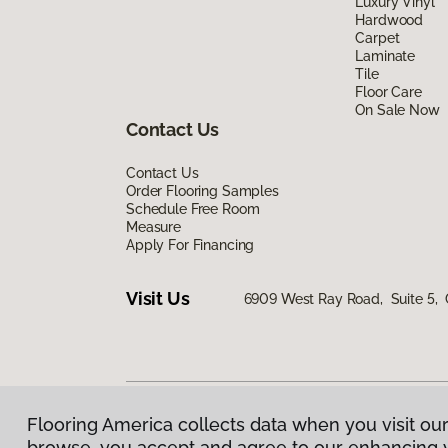
Luxury Vinyl
Hardwood
Carpet
Laminate
Tile
Floor Care
On Sale Now
Contact Us
Contact Us
Order Flooring Samples
Schedule Free Room
Measure
Apply For Financing
Visit Us
6909 West Ray Road, Suite 5, 
Flooring America collects data when you visit our
Privacy Policy
|
Terms & Conditions
|
©
2026
Floorin
browse, you accept and agree to our enhancing 