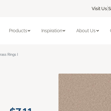
|
Visit Us
S
Products
Inspiration
About Us
rass Rings I