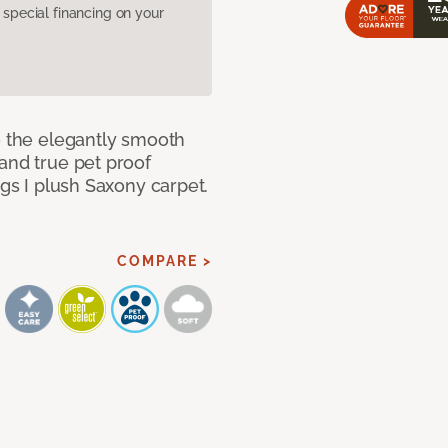
pecial financing on your
e the elegantly smooth
and true pet proof
ngs I plush Saxony carpet.
COMPARE >