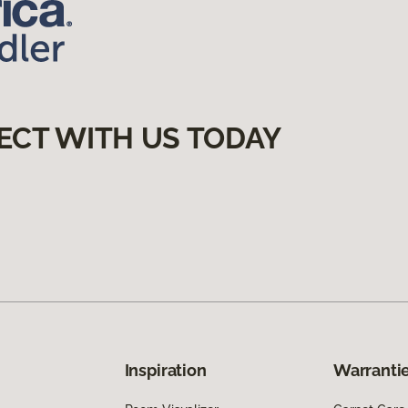
ECT WITH US TODAY
Inspiration
Warrantie