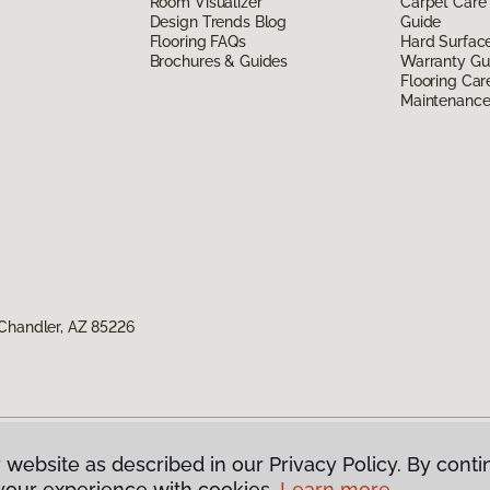
Room Visualizer
Carpet Care
Design Trends Blog
Guide
Flooring FAQs
Hard Surfac
Brochures & Guides
Warranty Gu
Flooring Car
Maintenanc
Chandler, AZ 85226
 website as described in our Privacy Policy. By conti
g America.
All Rights Reserved
your experience with cookies.
Learn more.