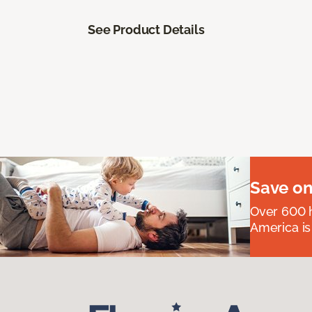
See Product Details
Save on
Over 600 h
America is