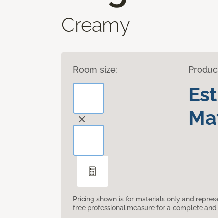
Creamy
Room size:
Produc
Es
Mat
Pricing shown is for materials only and repre
free professional measure for a complete and 