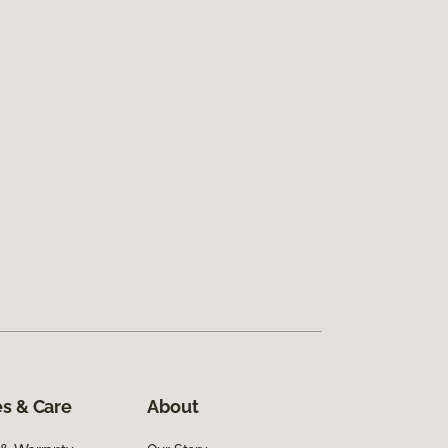
s & Care
About