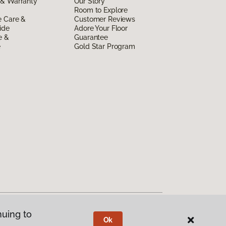
 & Warranty
Our Story
Room to Explore
e Care &
Customer Reviews
ide
Adore Your Floor
e &
Guarantee
e
Gold Star Program
nuing to
Ok