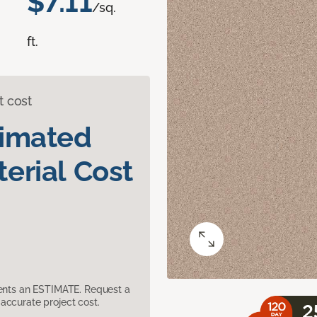
$7.11
/sq.
ft.
t cost
timated
erial Cost
sents an ESTIMATE. Request a
accurate project cost.