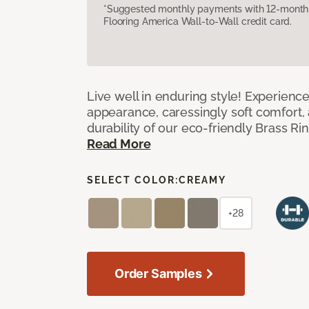
*Suggested monthly payments with 12-month s
Flooring America Wall-to-Wall credit card.
Live well in enduring style! Experienc
appearance, caressingly soft comfort, 
durability of our eco-friendly Brass Ri
Read More
SELECT COLOR:
CREAMY
+28
Order Samples