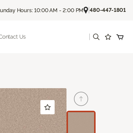
|
480-447-1801
unday Hours: 10:00 AM - 2:00 PM
|
Contact Us