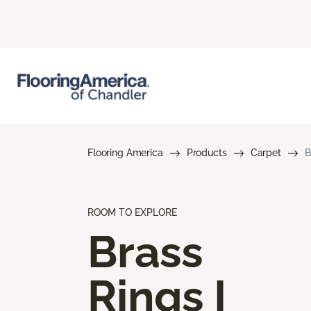
Flooring America
Products
Carpet
B
ROOM TO EXPLORE
Brass
Rings I