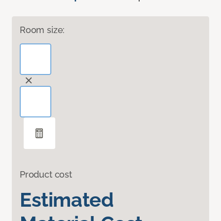
Room size:
Product cost
Estimated