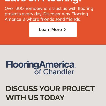
Over 600 homeowners trust us with flooring
projects every day. Discover why Flooring
America is where friends send friends.
Learn More
DISCUSS YOUR PROJECT
WITH US TODAY