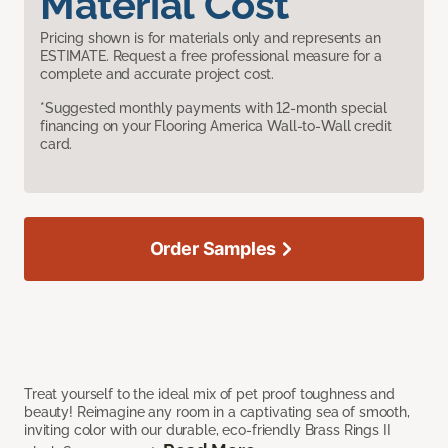
Material Cost
Pricing shown is for materials only and represents an
ESTIMATE. Request a free professional measure for a
complete and accurate project cost.
*Suggested monthly payments with 12-month special
financing on your Flooring America Wall-to-Wall credit
card.
Order Samples
Treat yourself to the ideal mix of pet proof toughness and
beauty! Reimagine any room in a captivating sea of smooth,
inviting color with our durable, eco-friendly Brass Rings II