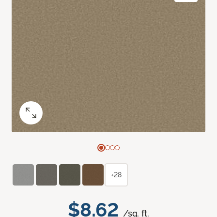
+28
$8.62
/sq. ft.