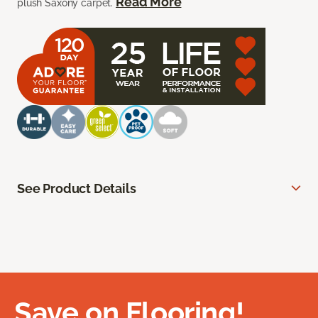
Read More
plush Saxony carpet.
See Product Details
Save on Flooring!