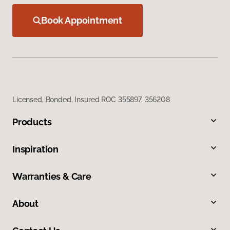
Book Appointment
Licensed, Bonded, Insured ROC 355897, 356208
Products
Inspiration
Warranties & Care
About