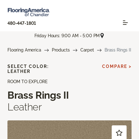
480-447-1801
Friday Hours: 9:00 AM - 5:00 PM
Flooring America
Products
Carpet
Brass Rings II
SELECT COLOR:
COMPARE >
LEATHER
ROOM TO EXPLORE
Brass Rings II
Leather