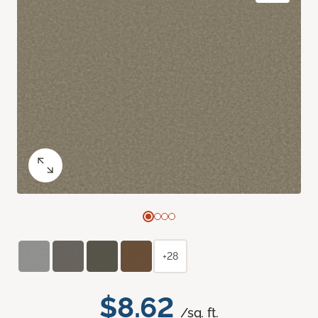
+28
$8.62
/sq. ft.