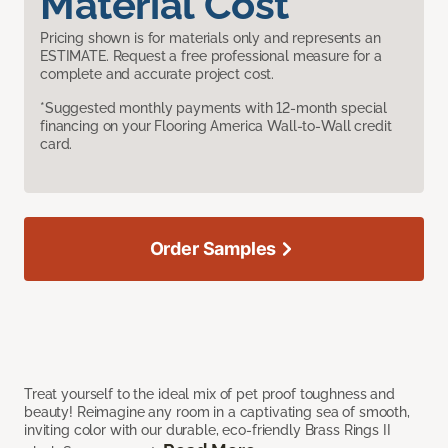
Material Cost
Pricing shown is for materials only and represents an
ESTIMATE. Request a free professional measure for a
complete and accurate project cost.
*Suggested monthly payments with 12-month special
financing on your Flooring America Wall-to-Wall credit
card.
Order Samples
Treat yourself to the ideal mix of pet proof toughness and
beauty! Reimagine any room in a captivating sea of smooth,
inviting color with our durable, eco-friendly Brass Rings II