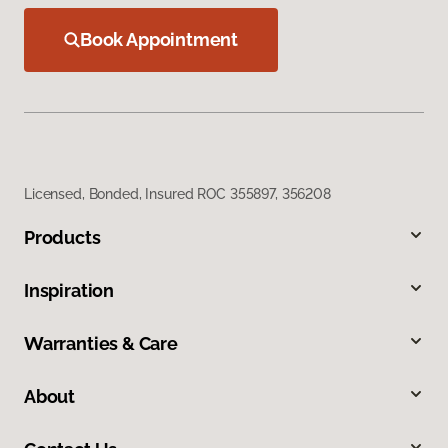
Book Appointment
Licensed, Bonded, Insured ROC 355897, 356208
Products
Inspiration
Warranties & Care
About