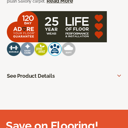
Read More
plush Saxony carpet.
See Product Details
Save on Flooring!