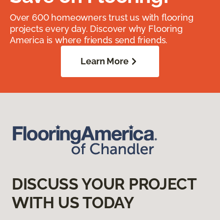
Over 600 homeowners trust us with flooring
projects every day. Discover why Flooring
America is where friends send friends.
Learn More
DISCUSS YOUR PROJECT
WITH US TODAY