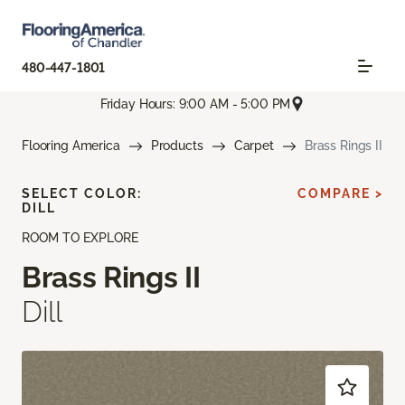
480-447-1801
Friday Hours: 9:00 AM - 5:00 PM
Flooring America
Products
Carpet
Brass Rings II
SELECT COLOR:
COMPARE >
DILL
ROOM TO EXPLORE
Brass Rings II
Dill