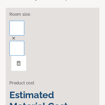
Room size:
Product cost
Estimated