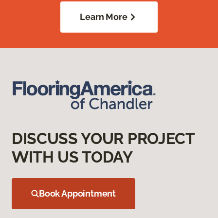
Learn More
DISCUSS YOUR PROJECT
WITH US TODAY
Book Appointment