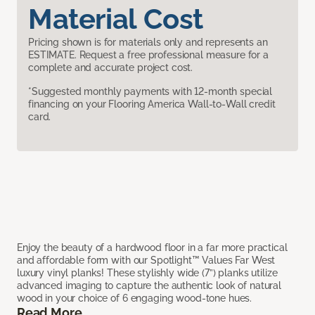
Material Cost
Pricing shown is for materials only and represents an
ESTIMATE. Request a free professional measure for a
complete and accurate project cost.
*Suggested monthly payments with 12-month special
financing on your Flooring America Wall-to-Wall credit
card.
Enjoy the beauty of a hardwood floor in a far more practical
and affordable form with our Spotlight™ Values Far West
luxury vinyl planks! These stylishly wide (7”) planks utilize
advanced imaging to capture the authentic look of natural
wood in your choice of 6 engaging wood-tone hues.
Read More