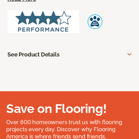
See Product Details
Save on Flooring!
Over 600 homeowners trust us with flooring
projects every day. Discover why Flooring
America is where friends send friends.