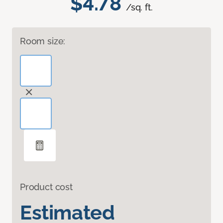
$4.78
/sq. ft.
Room size:
Product cost
Estimated