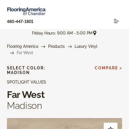
480-447-1801
Friday Hours: 9:00 AM - 5:00 PM
Flooring America
Products
Luxury Vinyl
Far West
SELECT COLOR:
COMPARE >
MADISON
SPOTLIGHT VALUES
Far West
Madison