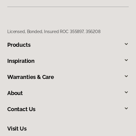
Licensed, Bonded, Insured ROC 355897, 356208
Products
Inspiration
Warranties & Care
About
Contact Us
Visit Us