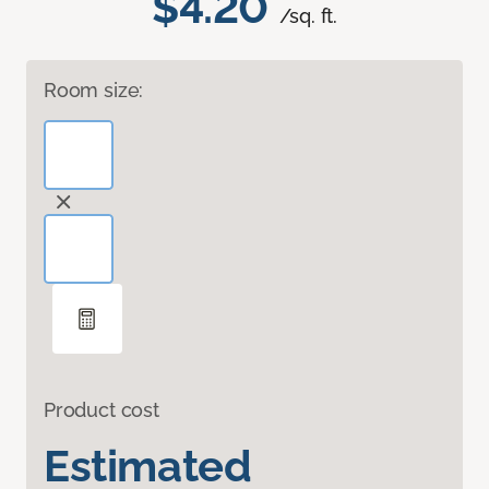
$4.20
/sq. ft.
Room size:
Product cost
Estimated