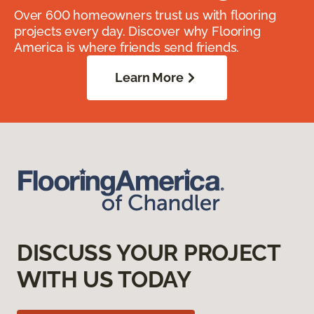
Over 600 homeowners trust us with flooring
projects every day. Discover why Flooring
America is where friends send friends.
Learn More
DISCUSS YOUR PROJECT
WITH US TODAY