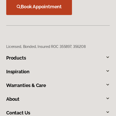
Book Appointment
Licensed, Bonded, Insured ROC 355897, 356208
Products
Inspiration
Warranties & Care
About
Contact Us