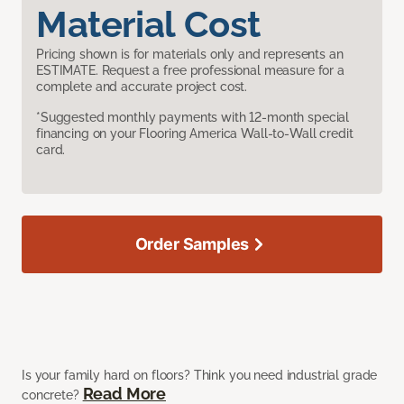
Material Cost
Pricing shown is for materials only and represents an
ESTIMATE. Request a free professional measure for a
complete and accurate project cost.
*Suggested monthly payments with 12-month special
financing on your Flooring America Wall-to-Wall credit
card.
Order Samples
Is your family hard on floors? Think you need industrial grade
Read More
concrete?