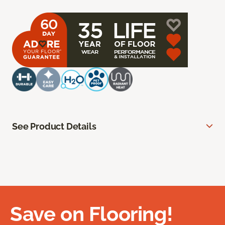
See Product Details
Save on Flooring!