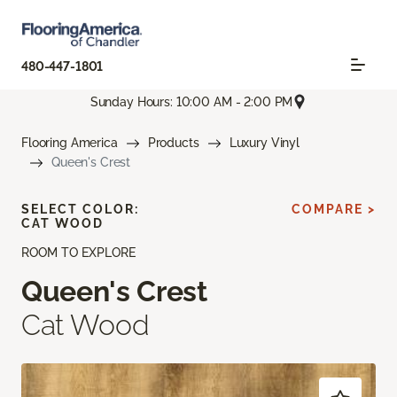
480-447-1801
Sunday Hours: 10:00 AM - 2:00 PM
Flooring America
Products
Luxury Vinyl
Queen's Crest
SELECT COLOR:
COMPARE >
CAT WOOD
ROOM TO EXPLORE
Queen's Crest
Cat Wood