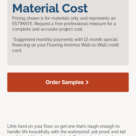
Material Cost
Pricing shown is for materials only and represents an
ESTIMATE. Request a free professional measure for a
complete and accurate project cost.
*Suggested monthly payments with 12-month special
financing on your Flooring America Wall-to-Wall credit
card.
Order Samples
Life’s hard on your floor, so get one that’s tough enough to
handle life beautifully with the waterproof, pet proof, and kid