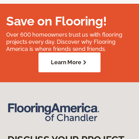
Save on Flooring!
Over 600 homeowners trust us with flooring
projects every day. Discover why Flooring
America is where friends send friends.
Learn More