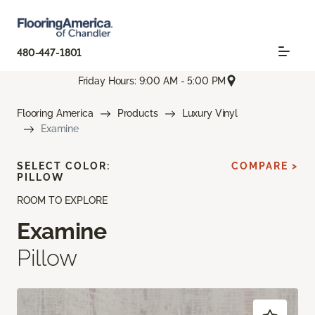
480-447-1801
Friday Hours: 9:00 AM - 5:00 PM
Flooring America
Products
Luxury Vinyl
Examine
SELECT COLOR:
COMPARE >
PILLOW
ROOM TO EXPLORE
Examine
Pillow