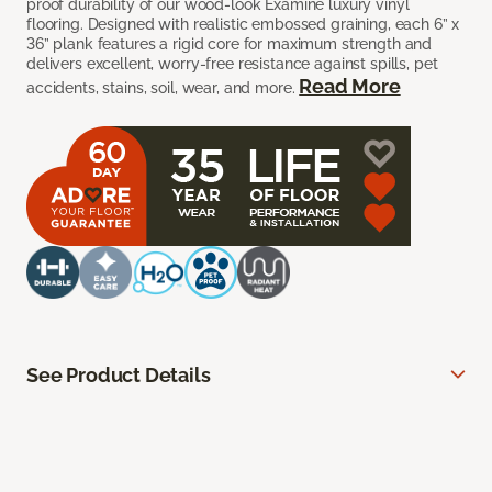
proof durability of our wood-look Examine luxury vinyl
flooring. Designed with realistic embossed graining, each 6” x
36” plank features a rigid core for maximum strength and
delivers excellent, worry-free resistance against spills, pet
Read More
accidents, stains, soil, wear, and more.
See Product Details