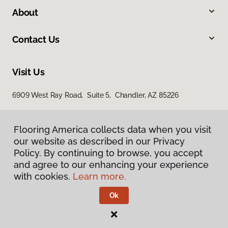
About
Contact Us
Visit Us
6909 West Ray Road, Suite 5, Chandler, AZ 85226
Flooring America collects data when you visit
our website as described in our Privacy
Policy. By continuing to browse, you accept
and agree to our enhancing your experience
with cookies.
Learn more.
Privacy Policy
Terms & Conditions
Ok
©
2026
Flooring America.
All Rights Reserved