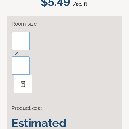
$5.49
/sq. ft.
Room size:
Product cost
Estimated