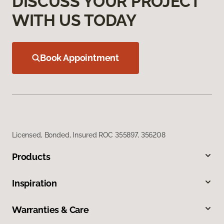
DISCUSS YOUR PROJECT
WITH US TODAY
Book Appointment
Licensed, Bonded, Insured ROC 355897, 356208
Products
Inspiration
Warranties & Care