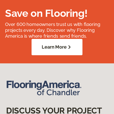
Save on Flooring!
Over 600 homeowners trust us with flooring
projects every day. Discover why Flooring
America is where friends send friends.
Learn More
DISCUSS YOUR PROJECT