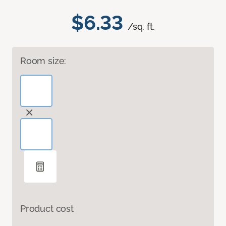
$6.33
/sq. ft.
Room size:
Product cost