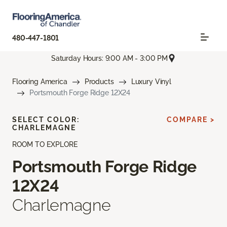
480-447-1801
Saturday Hours: 9:00 AM - 3:00 PM
Flooring America
Products
Luxury Vinyl
Portsmouth Forge Ridge 12X24
SELECT COLOR:
COMPARE >
CHARLEMAGNE
ROOM TO EXPLORE
Portsmouth Forge Ridge
12X24
Charlemagne