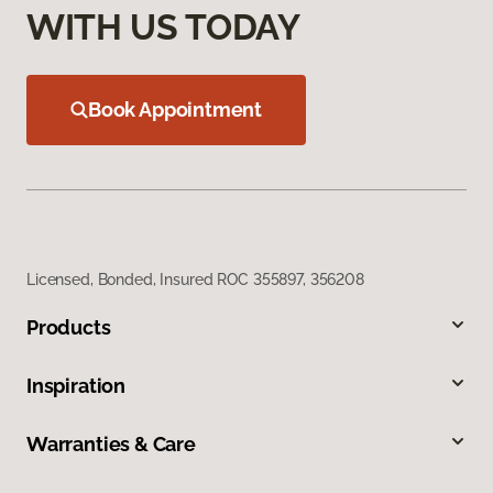
WITH US TODAY
Book Appointment
Licensed, Bonded, Insured ROC 355897, 356208
Products
Inspiration
Warranties & Care