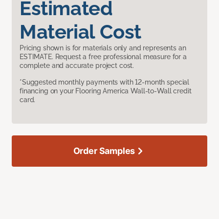
Estimated
Material Cost
Pricing shown is for materials only and represents an
ESTIMATE. Request a free professional measure for a
complete and accurate project cost.
*Suggested monthly payments with 12-month special
financing on your Flooring America Wall-to-Wall credit
card.
Order Samples