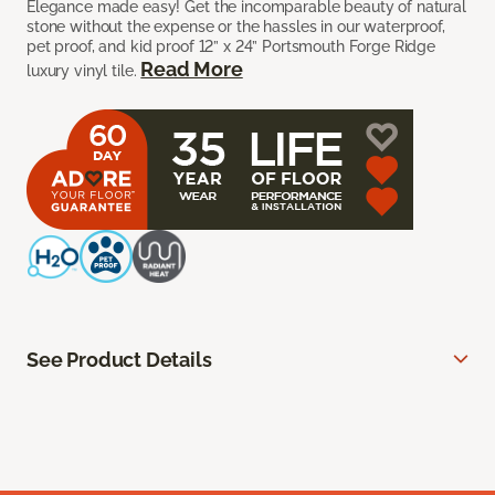
Elegance made easy! Get the incomparable beauty of natural
stone without the expense or the hassles in our waterproof,
pet proof, and kid proof 12” x 24” Portsmouth Forge Ridge
Read More
luxury vinyl tile.
See Product Details