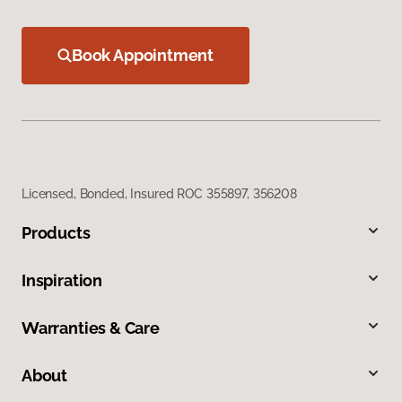
Book Appointment
Licensed, Bonded, Insured ROC 355897, 356208
Products
Inspiration
Warranties & Care
About