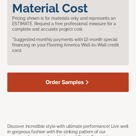
Material Cost
Pricing shown is for materials only and represents an
ESTIMATE. Request a free professional measure for a
complete and accurate project cost.
*Suggested monthly payments with 12-month special
financing on your Flooring America Wall-to-Wall credit
card.
Order Samples
Discover incredible style with ultimate performance! Live well
in gorgeous fashion with the striking pattern of our