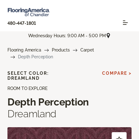
480-447-1801
Wednesday Hours: 9:00 AM - 5:00 PM
Flooring America
Products
Carpet
Depth Perception
SELECT COLOR:
COMPARE >
DREAMLAND
ROOM TO EXPLORE
Depth Perception
Dreamland