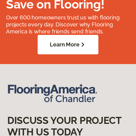
Save on Flooring!
Over 600 homeowners trust us with flooring
projects every day. Discover why Flooring
America is where friends send friends.
Learn More
DISCUSS YOUR PROJECT
WITH US TODAY