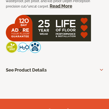
waterproof, pet proof, and kid proof Depth Perception
Read More
precision cut/uncut carpet.
See Product Details