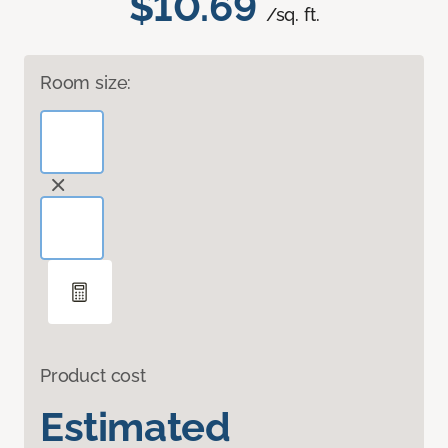
$10.69
/sq. ft.
Room size:
Product cost
Estimated