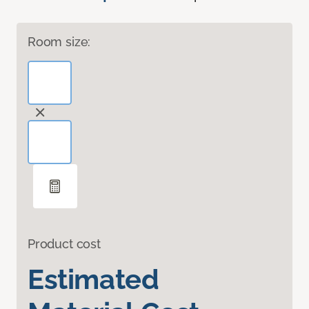
Room size:
Product cost
Estimated