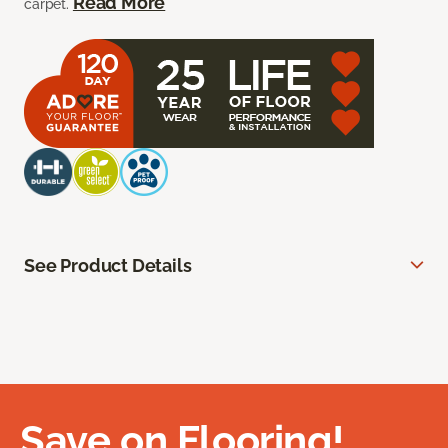
Read More
carpet.
See Product Details
Save on Flooring!