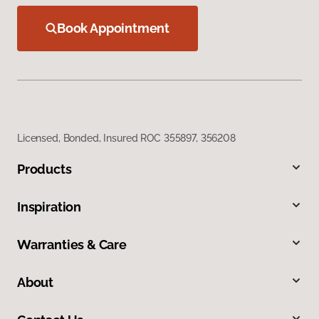
Book Appointment
Licensed, Bonded, Insured ROC 355897, 356208
Products
Inspiration
Warranties & Care
About