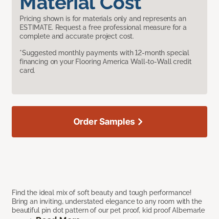
Material Cost
Pricing shown is for materials only and represents an
ESTIMATE. Request a free professional measure for a
complete and accurate project cost.
*Suggested monthly payments with 12-month special
financing on your Flooring America Wall-to-Wall credit
card.
Order Samples
Find the ideal mix of soft beauty and tough performance!
Bring an inviting, understated elegance to any room with the
beautiful pin dot pattern of our pet proof, kid proof Albemarle