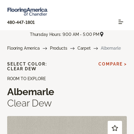
480-447-1801
Thursday Hours: 9:00 AM - 5:00 PM
Flooring America
Products
Carpet
Albemarle
SELECT COLOR:
COMPARE >
CLEAR DEW
ROOM TO EXPLORE
Albemarle
Clear Dew