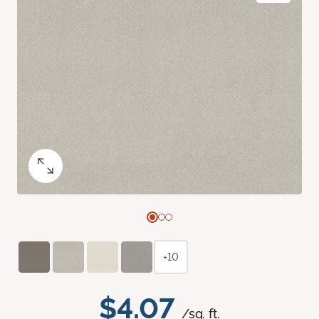
+10
$4.07
/sq. ft.