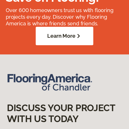
Over 600 homeowners trust us with flooring
projects every day. Discover why Flooring
America is where friends send friends.
Learn More
DISCUSS YOUR PROJECT
WITH US TODAY