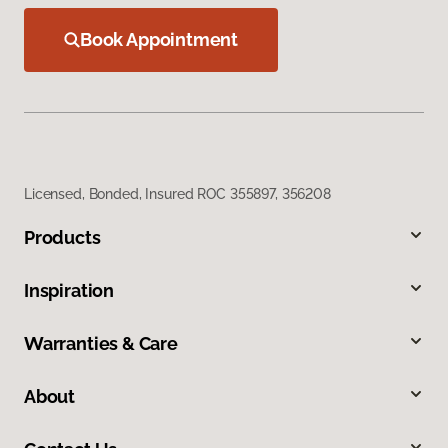
Book Appointment
Licensed, Bonded, Insured ROC 355897, 356208
Products
Inspiration
Warranties & Care
About