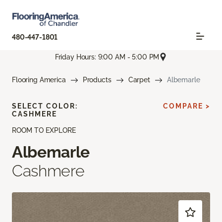
480-447-1801
Friday Hours: 9:00 AM - 5:00 PM
Flooring America
Products
Carpet
Albemarle
SELECT COLOR:
COMPARE >
CASHMERE
ROOM TO EXPLORE
Albemarle
Cashmere