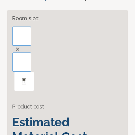
Room size:
Product cost
Estimated