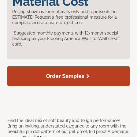
Material Cost
Pricing shown is for materials only and represents an
ESTIMATE. Request a free professional measure for a
complete and accurate project cost.
*Suggested monthly payments with 12-month special
financing on your Flooring America Wall-to-Wall credit
card.
Order Samples
Find the ideal mix of soft beauty and tough performance!
Bring an inviting, understated elegance to any room with the
beautiful pin dot pattern of our pet proof, kid proof Albemarle