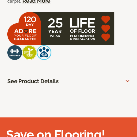
Read More
carpet.
See Product Details
Save on Flooring!