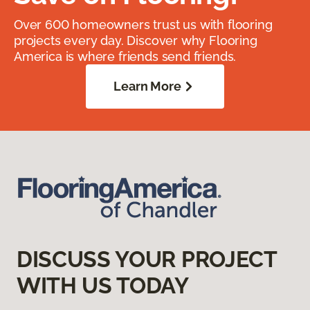
Over 600 homeowners trust us with flooring
projects every day. Discover why Flooring
America is where friends send friends.
Learn More
DISCUSS YOUR PROJECT
WITH US TODAY