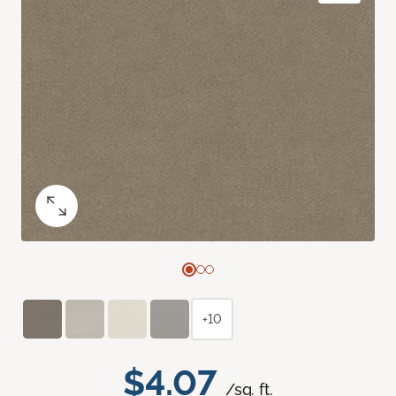
+10
$4.07
/sq. ft.