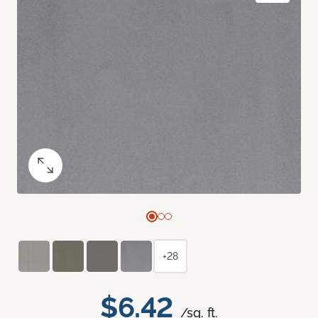
+28
$6.42
/sq. ft.