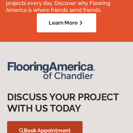
projects every day. Discover why Flooring
America is where friends send friends.
Learn More
DISCUSS YOUR PROJECT
WITH US TODAY
Book Appointment