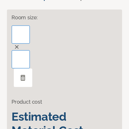
Room size:
Product cost
Estimated