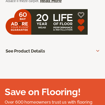
Read More
Alsace II frieze carpet.
See Product Details
Save on Flooring!
Over 600 homeowners trust us with flooring