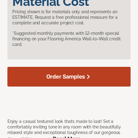
Material Cost
Pricing shown is for materials only and represents an
ESTIMATE. Request a free professional measure for a
complete and accurate project cost.
*Suggested monthly payments with 12-month special
financing on your Flooring America Wall-to-Wall credit
card.
Order Samples
Enjoy a casual textured look that’s made to last! Set a
comfortably inviting tone in any room with the beautifully
relaxed style and exceptional toughness of our gorgeous