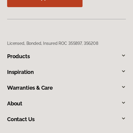
Licensed, Bonded, Insured ROC 355897, 356208
Products
Inspiration
Warranties & Care
About
Contact Us