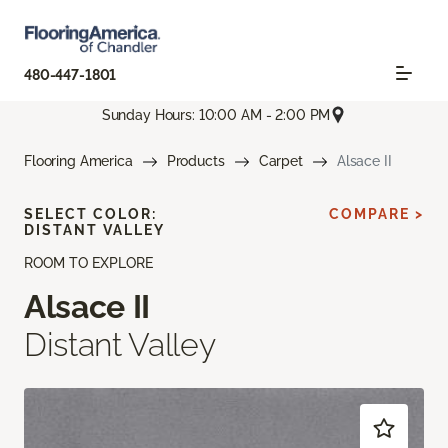
480-447-1801
Sunday Hours: 10:00 AM - 2:00 PM
Flooring America
Products
Carpet
Alsace II
SELECT COLOR:
COMPARE >
DISTANT VALLEY
ROOM TO EXPLORE
Alsace II
Distant Valley