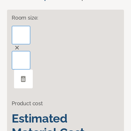
Room size:
Product cost
Estimated