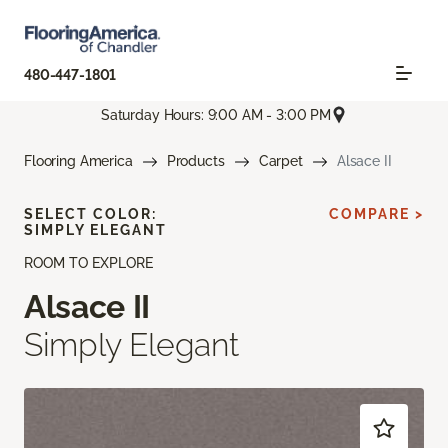
480-447-1801
Saturday Hours: 9:00 AM - 3:00 PM
Flooring America
Products
Carpet
Alsace II
SELECT COLOR:
COMPARE >
SIMPLY ELEGANT
ROOM TO EXPLORE
Alsace II
Simply Elegant