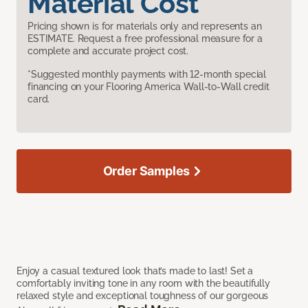
Material Cost
Pricing shown is for materials only and represents an
ESTIMATE. Request a free professional measure for a
complete and accurate project cost.
*Suggested monthly payments with 12-month special
financing on your Flooring America Wall-to-Wall credit
card.
Order Samples
Enjoy a casual textured look that’s made to last! Set a
comfortably inviting tone in any room with the beautifully
relaxed style and exceptional toughness of our gorgeous