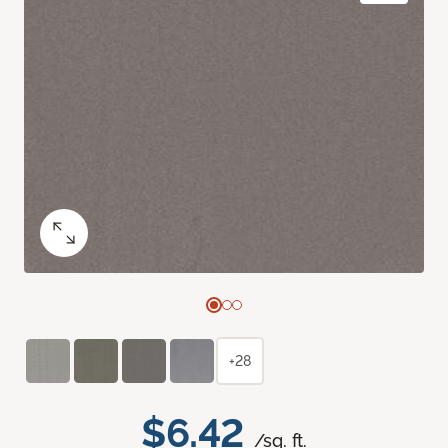
+28
$6.42
/sq. ft.