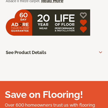
Read More
Alsace II frieze carpet.
See Product Details
Save on Flooring!
Over 600 homeowners trust us with flooring