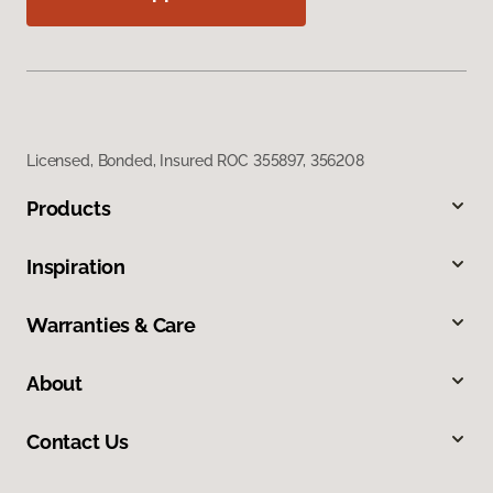
Licensed, Bonded, Insured ROC 355897, 356208
Products
Inspiration
Warranties & Care
About
Contact Us