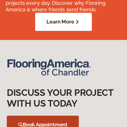
projects every day. Discover why Flooring
America is where friends send friends.
Learn More
DISCUSS YOUR PROJECT
WITH US TODAY
Book Appointment