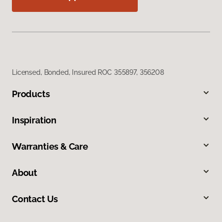
Licensed, Bonded, Insured ROC 355897, 356208
Products
Inspiration
Warranties & Care
About
Contact Us