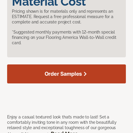
Material Cost
Pricing shown is for materials only and represents an
ESTIMATE. Request a free professional measure for a
complete and accurate project cost.
*Suggested monthly payments with 12-month special
financing on your Flooring America Wall-to-Wall credit
card.
Order Samples
Enjoy a casual textured look that’s made to last! Set a
comfortably inviting tone in any room with the beautifully
relaxed style and exceptional toughness of our gorgeous