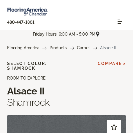
480-447-1801
Friday Hours: 9:00 AM - 5:00 PM
Flooring America
Products
Carpet
Alsace II
SELECT COLOR:
COMPARE >
SHAMROCK
ROOM TO EXPLORE
Alsace II
Shamrock