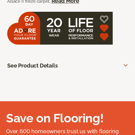
Read More
Alsace II frieze carpet.
See Product Details
Save on Flooring!
Over 600 homeowners trust us with flooring