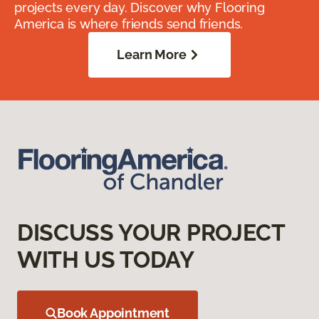
projects every day. Discover why Flooring
America is where friends send friends.
Learn More
DISCUSS YOUR PROJECT
WITH US TODAY
Book Appointment