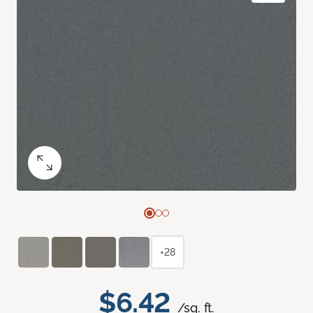
+28
$6.42
/sq. ft.