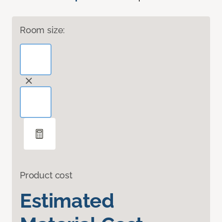
Room size:
Product cost
Estimated