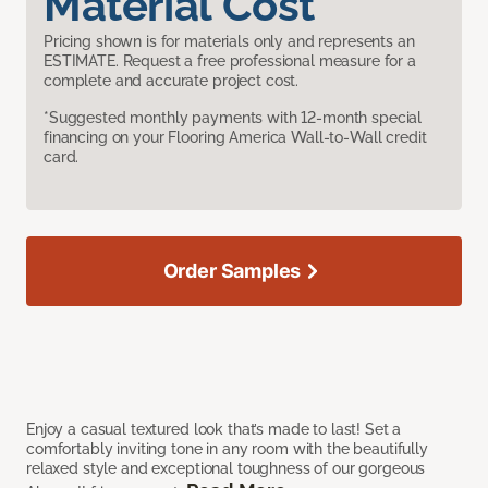
Material Cost
Pricing shown is for materials only and represents an
ESTIMATE. Request a free professional measure for a
complete and accurate project cost.
*Suggested monthly payments with 12-month special
financing on your Flooring America Wall-to-Wall credit
card.
Order Samples
Enjoy a casual textured look that’s made to last! Set a
comfortably inviting tone in any room with the beautifully
relaxed style and exceptional toughness of our gorgeous