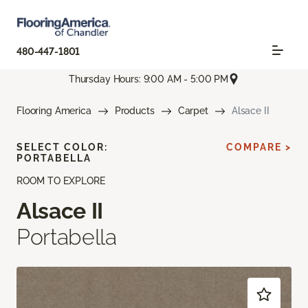
480-447-1801
Thursday Hours: 9:00 AM - 5:00 PM
Flooring America
Products
Carpet
Alsace II
SELECT COLOR:
COMPARE >
PORTABELLA
ROOM TO EXPLORE
Alsace II
Portabella