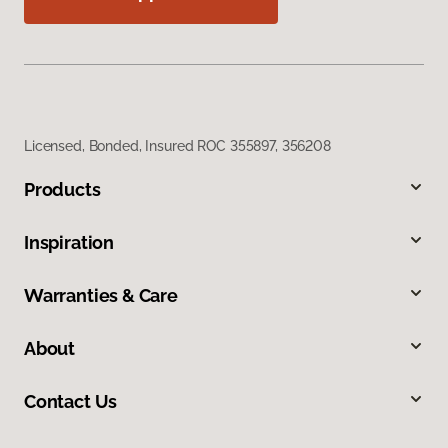
Licensed, Bonded, Insured ROC 355897, 356208
Products
Inspiration
Warranties & Care
About
Contact Us