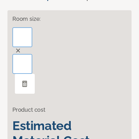
Room size:
Product cost
Estimated