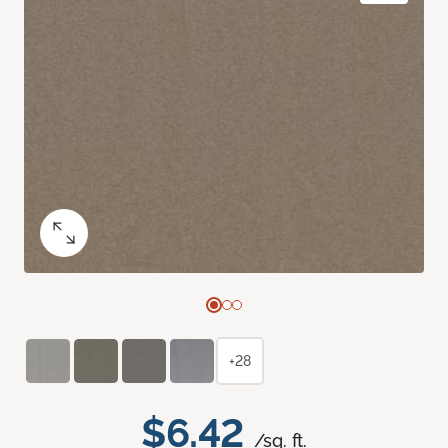
+28
$6.42
/sq. ft.