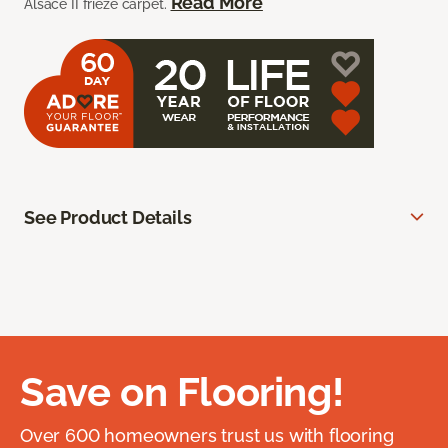
Read More
Alsace II frieze carpet.
See Product Details
Save on Flooring!
Over 600 homeowners trust us with flooring