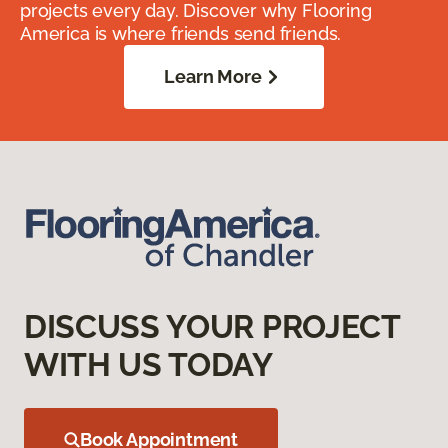
projects every day. Discover why Flooring
America is where friends send friends.
Learn More
DISCUSS YOUR PROJECT
WITH US TODAY
Book Appointment