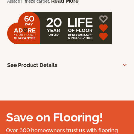
Read More
Alsace II frieze carpet.
See Product Details
Save on Flooring!
Over 600 homeowners trust us with flooring