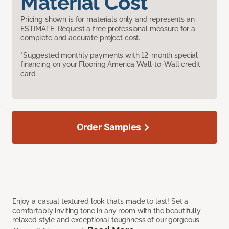
Material Cost
Pricing shown is for materials only and represents an
ESTIMATE. Request a free professional measure for a
complete and accurate project cost.
*Suggested monthly payments with 12-month special
financing on your Flooring America Wall-to-Wall credit
card.
Order Samples
Enjoy a casual textured look that’s made to last! Set a
comfortably inviting tone in any room with the beautifully
relaxed style and exceptional toughness of our gorgeous