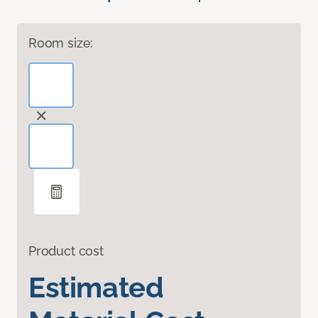
Room size:
Product cost
Estimated