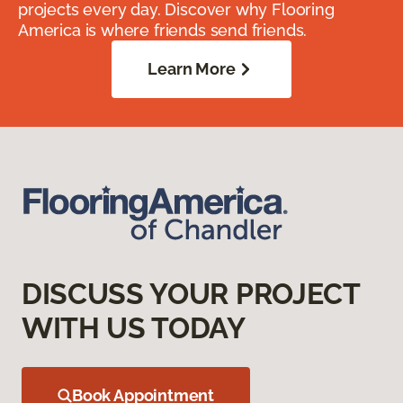
projects every day. Discover why Flooring
America is where friends send friends.
Learn More
DISCUSS YOUR PROJECT
WITH US TODAY
Book Appointment