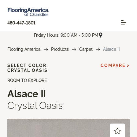
480-447-1801
Friday Hours: 9:00 AM - 5:00 PM
Flooring America
Products
Carpet
Alsace II
SELECT COLOR:
COMPARE >
CRYSTAL OASIS
ROOM TO EXPLORE
Alsace II
Crystal Oasis