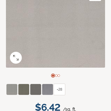
+28
$6.42
/sq. ft.