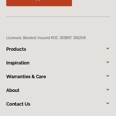
Licensed, Bonded, Insured ROC 355897, 356208
Products
Inspiration
Warranties & Care
About
Contact Us