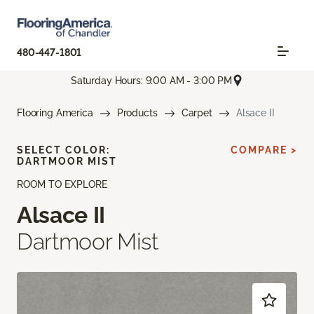
480-447-1801
Saturday Hours: 9:00 AM - 3:00 PM
Flooring America
Products
Carpet
Alsace II
SELECT COLOR:
COMPARE >
DARTMOOR MIST
ROOM TO EXPLORE
Alsace II
Dartmoor Mist