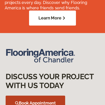
projects every day. Discover why Flooring
America is where friends send friends.
Learn More
DISCUSS YOUR PROJECT
WITH US TODAY
Book Appointment