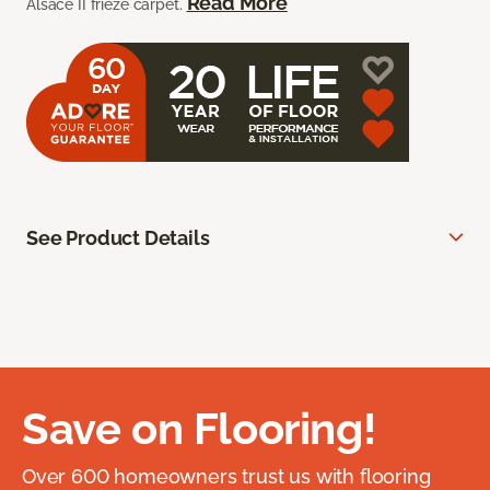
Read More
Alsace II frieze carpet.
See Product Details
Save on Flooring!
Over 600 homeowners trust us with flooring