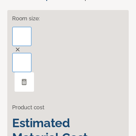
Room size:
Product cost
Estimated