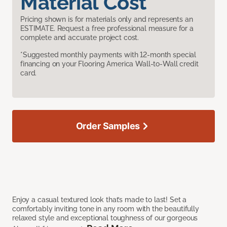
Material Cost
Pricing shown is for materials only and represents an
ESTIMATE. Request a free professional measure for a
complete and accurate project cost.
*Suggested monthly payments with 12-month special
financing on your Flooring America Wall-to-Wall credit
card.
Order Samples
Enjoy a casual textured look that’s made to last! Set a
comfortably inviting tone in any room with the beautifully
relaxed style and exceptional toughness of our gorgeous