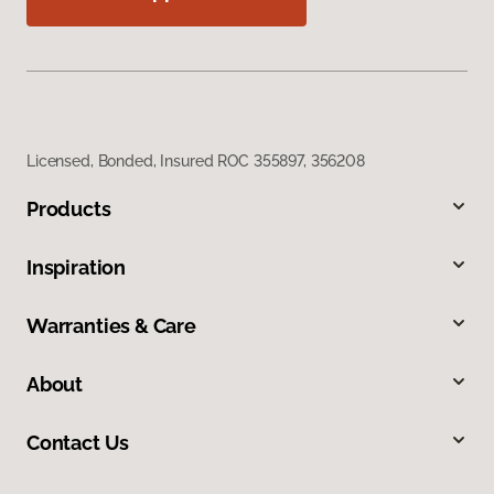
Licensed, Bonded, Insured ROC 355897, 356208
Products
Inspiration
Warranties & Care
About
Contact Us