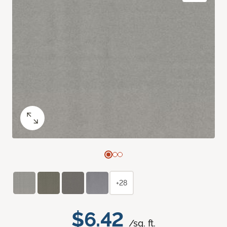
+28
$6.42
/sq. ft.