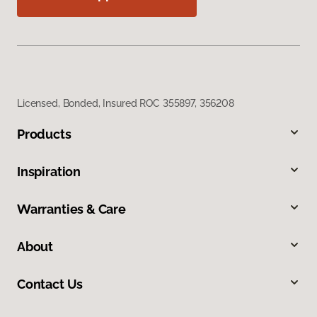
Licensed, Bonded, Insured ROC 355897, 356208
Products
Inspiration
Warranties & Care
About
Contact Us