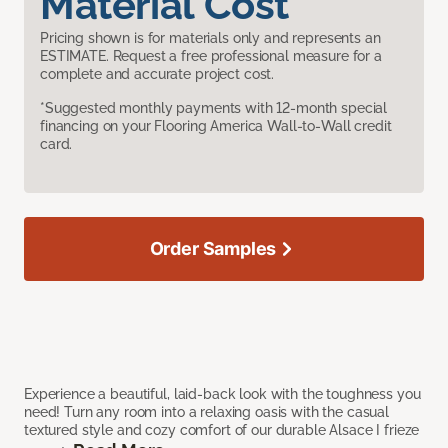
Material Cost
Pricing shown is for materials only and represents an
ESTIMATE. Request a free professional measure for a
complete and accurate project cost.
*Suggested monthly payments with 12-month special
financing on your Flooring America Wall-to-Wall credit
card.
Order Samples
Experience a beautiful, laid-back look with the toughness you
need! Turn any room into a relaxing oasis with the casual
textured style and cozy comfort of our durable Alsace I frieze