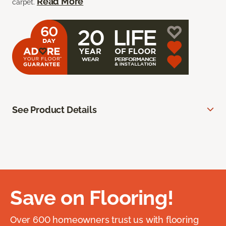
Read More
carpet.
See Product Details
Save on Flooring!
Over 600 homeowners trust us with flooring