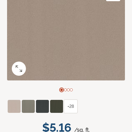
+28
$5.16
/sq. ft.