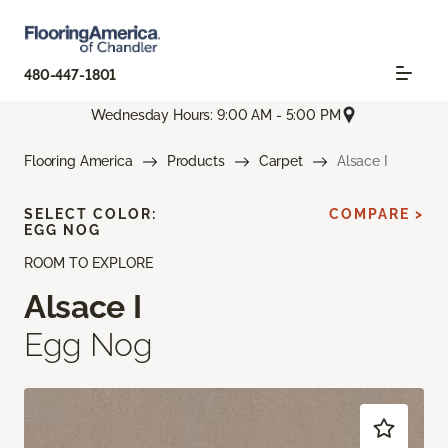
480-447-1801
Wednesday Hours: 9:00 AM - 5:00 PM
Flooring America
Products
Carpet
Alsace I
SELECT COLOR:
COMPARE >
EGG NOG
ROOM TO EXPLORE
Alsace I
Egg Nog