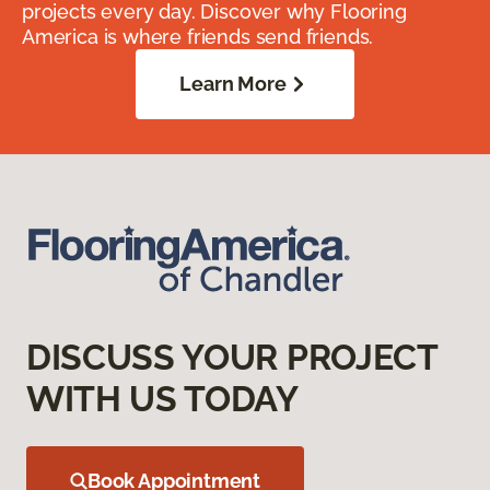
projects every day. Discover why Flooring
America is where friends send friends.
Learn More
DISCUSS YOUR PROJECT
WITH US TODAY
Book Appointment