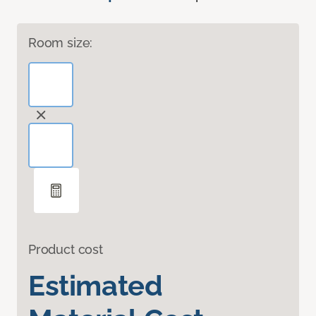
Room size:
Product cost
Estimated