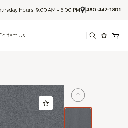
|
480-447-1801
hursday Hours: 9:00 AM - 5:00 PM
|
Contact Us