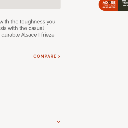
 with the toughness you
sis with the casual
 durable Alsace I frieze
COMPARE >