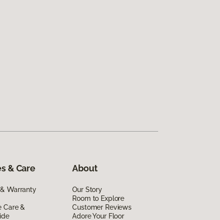
s & Care
About
 & Warranty
Our Story
Room to Explore
e Care &
Customer Reviews
ide
Adore Your Floor