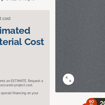
t cost
timated
erial Cost
sents an ESTIMATE. Request a
accurate project cost.
pecial financing on your