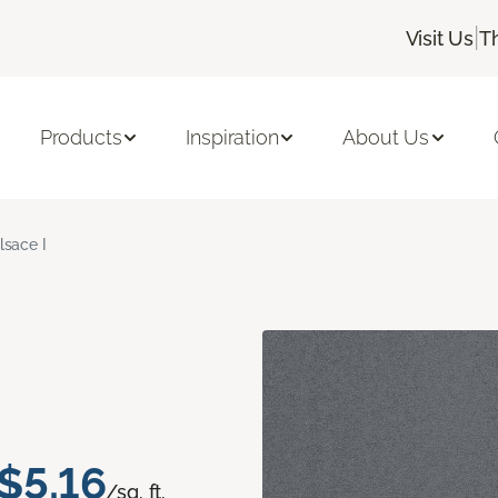
|
Visit Us
T
Products
Inspiration
About Us
lsace I
$5.16
/sq. ft.