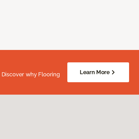
Learn More
. Discover why Flooring