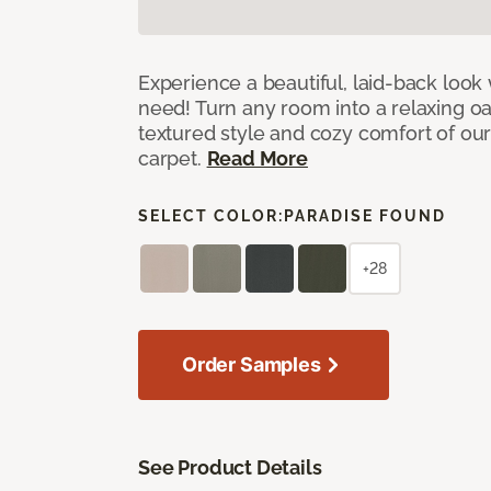
Experience a beautiful, laid-back look
need! Turn any room into a relaxing oa
textured style and cozy comfort of our
carpet.
Read More
SELECT COLOR:
PARADISE FOUND
+28
Order Samples
See Product Details