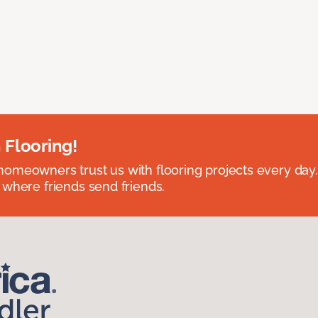
 Flooring!
omeowners trust us with flooring projects every day
 where friends send friends.