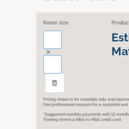
Room size:
Produc
Es
Mat
Pricing shown is for materials only and repre
free professional measure for a complete and 
*Suggested monthly payments with 12-month s
Flooring America Wall-to-Wall credit card.