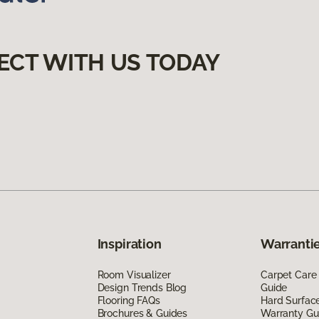
ECT WITH US TODAY
Inspiration
Warrantie
Room Visualizer
Carpet Care
Design Trends Blog
Guide
Flooring FAQs
Hard Surfac
Brochures & Guides
Warranty Gu