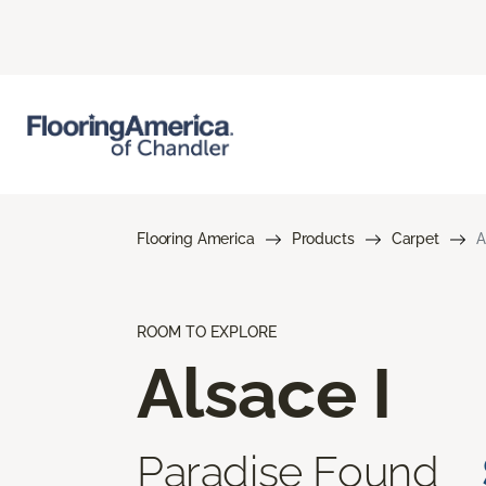
Flooring America
Products
Carpet
A
ROOM TO EXPLORE
Alsace I
Paradise Found