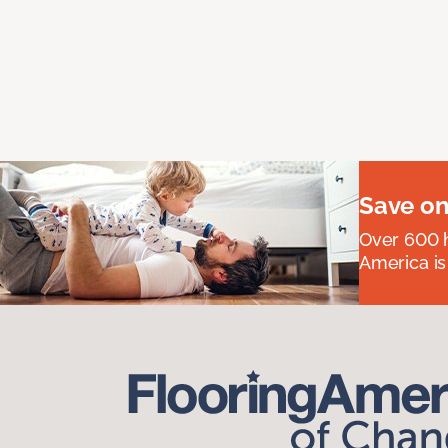
Save on
Over 600 h
America is