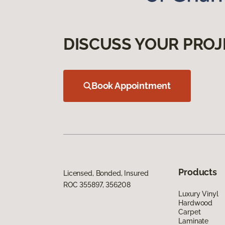
DISCUSS YOUR PROJ
Book Appointment
Products
Licensed, Bonded, Insured
ROC 355897, 356208
Luxury Vinyl
Hardwood
Carpet
Laminate