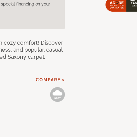
pecial financing on your
h cozy comfort! Discover
tness, and popular, casual
red Saxony carpet.
COMPARE >