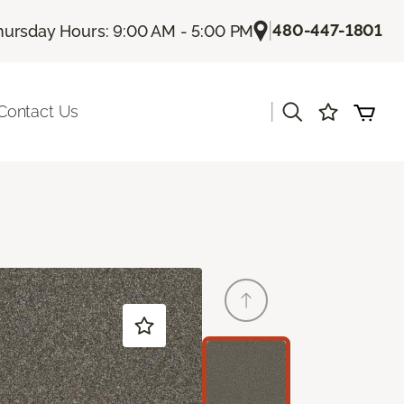
|
480-447-1801
hursday Hours: 9:00 AM - 5:00 PM
|
Contact Us