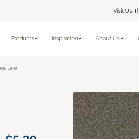
|
Visit Us
T
Products
Inspiration
About Us
ear Lake