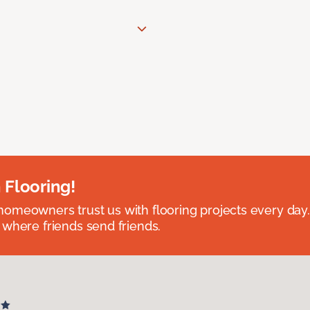
 Flooring!
omeowners trust us with flooring projects every day
 where friends send friends.