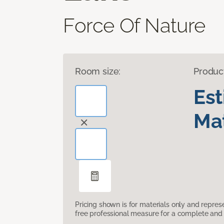
Force Of Nature
Room size:
Produc
Es
Mat
Pricing shown is for materials only and repre
free professional measure for a complete and 