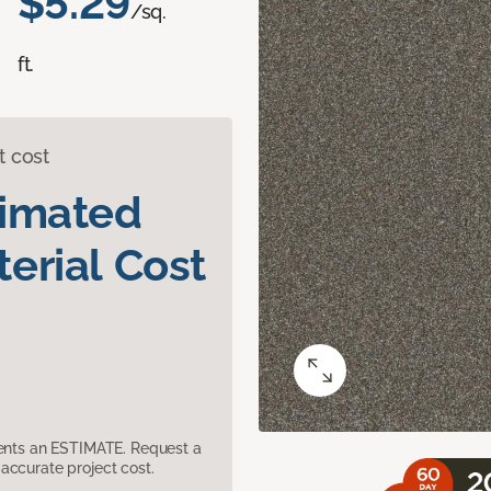
$5.29
/sq.
ft.
t cost
timated
erial Cost
sents an ESTIMATE. Request a
accurate project cost.