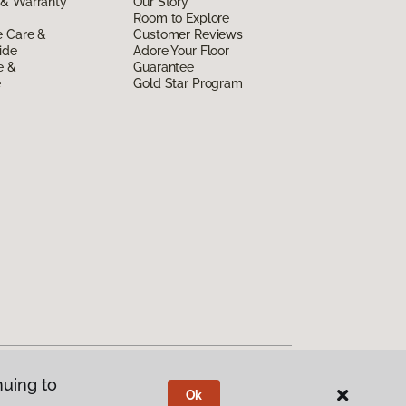
 & Warranty
Our Story
Room to Explore
e Care &
Customer Reviews
ide
Adore Your Floor
e &
Guarantee
e
Gold Star Program
nuing to
Ok