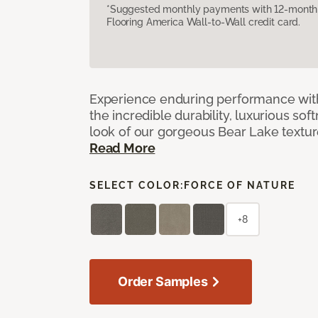
*Suggested monthly payments with 12-month s
Flooring America Wall-to-Wall credit card.
Experience enduring performance wit
the incredible durability, luxurious sof
look of our gorgeous Bear Lake textu
Read More
SELECT COLOR:
FORCE OF NATURE
+8
Order Samples