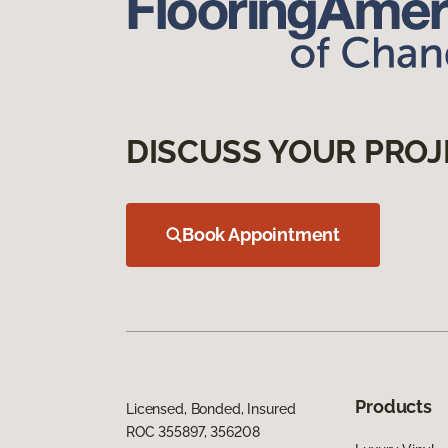
DISCUSS YOUR PROJ
Book Appointment
Products
Licensed, Bonded, Insured
ROC 355897, 356208