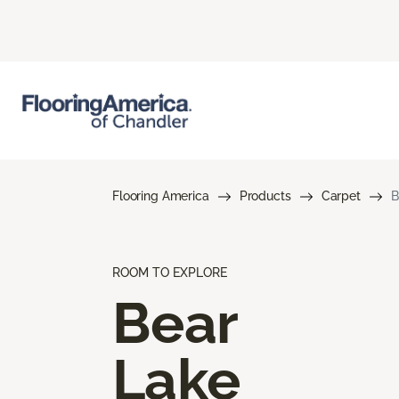
Flooring America
Products
Carpet
B
ROOM TO EXPLORE
Bear
Lake