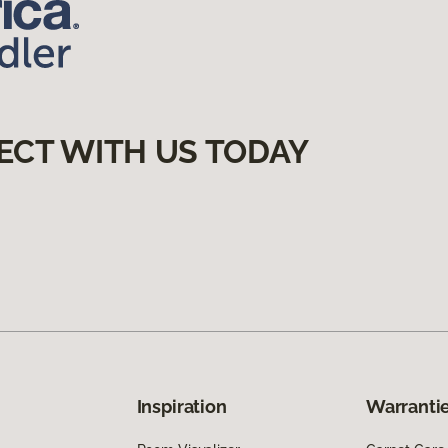
ECT WITH US TODAY
Inspiration
Warrantie