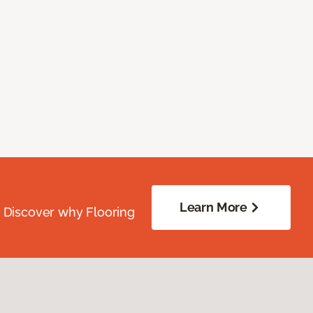
Learn More
. Discover why Flooring