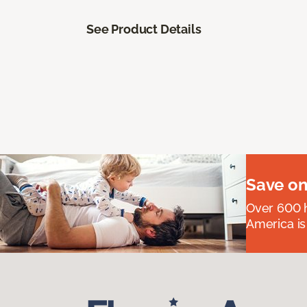
See Product Details
Save on
Over 600 h
America is