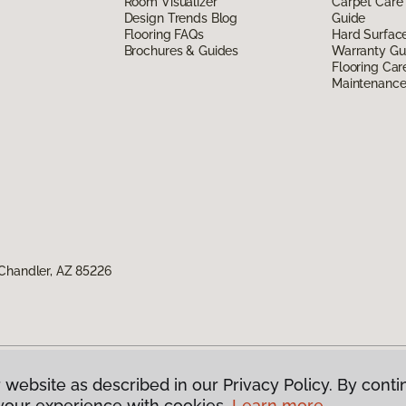
Room Visualizer
Carpet Care
Design Trends Blog
Guide
Flooring FAQs
Hard Surfac
Brochures & Guides
Warranty Gu
Flooring Car
Maintenanc
Chandler, AZ 85226
 website as described in our Privacy Policy. By conti
g America.
All Rights Reserved
your experience with cookies.
Learn more.