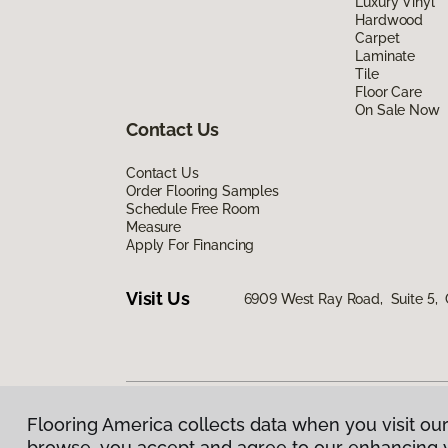
Luxury Vinyl
Hardwood
Carpet
Laminate
Tile
Floor Care
On Sale Now
Contact Us
Contact Us
Order Flooring Samples
Schedule Free Room
Measure
Apply For Financing
Visit Us
6909 West Ray Road, Suite 5, 
Flooring America collects data when you visit our
Privacy Policy
|
Terms & Conditions
|
©
2026
Floorin
browse, you accept and agree to our enhancing 