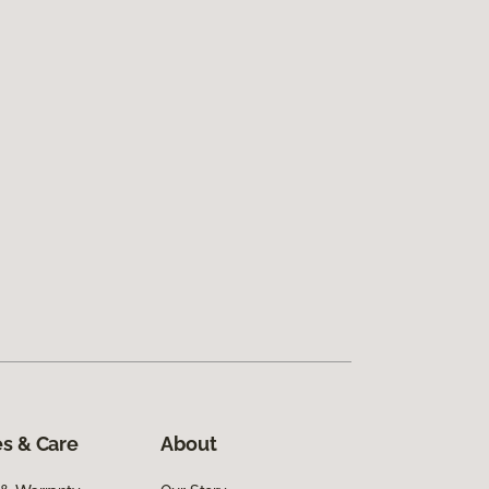
s & Care
About