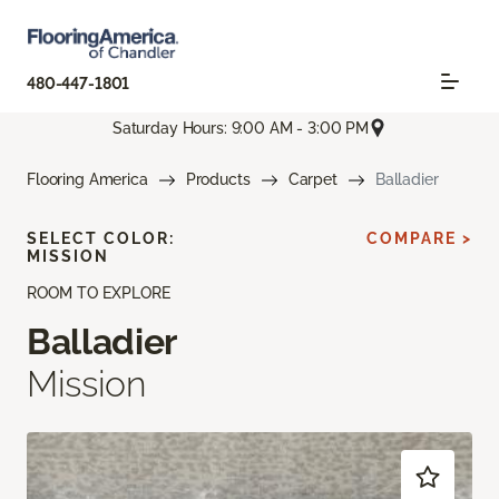
480-447-1801
Saturday Hours: 9:00 AM - 3:00 PM
Flooring America
Products
Carpet
Balladier
SELECT COLOR:
COMPARE >
MISSION
ROOM TO EXPLORE
Balladier
Mission