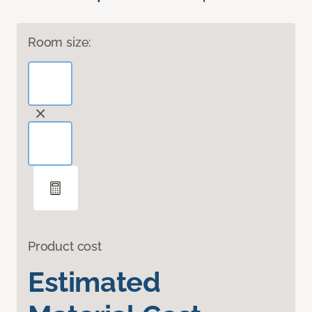
Room size:
Product cost
Estimated