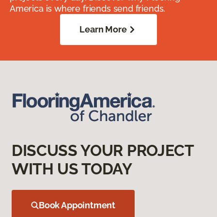
America is where friends send friends.
Learn More
DISCUSS YOUR PROJECT
WITH US TODAY
Book Appointment