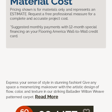
Material Cost
Pricing shown is for materials only and represents an
ESTIMATE. Request a free professional measure for a
complete and accurate project cost.
*Suggested monthly payments with 12-month special
financing on your Flooring America Wall-to-Wall credit
card.
Express your sense of style in stunning fashion! Give any
space a mesmerizing makeover with the artistic design of
flow, color, and texture in our striking Balladier Wilton Weave
Read More
patterned carpet.