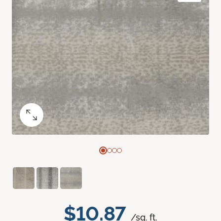
$10.87
/sq. ft.