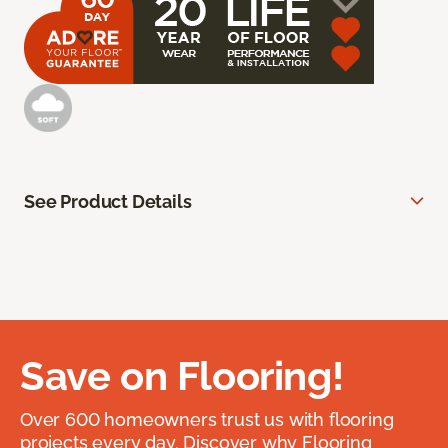
See Product Details
Save on Flooring!
Over 600 homeowners trust us with flooring
projects every day. Discover why Flooring