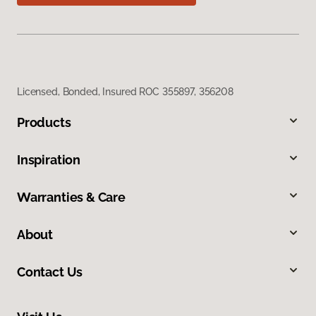
Licensed, Bonded, Insured ROC 355897, 356208
Products
Inspiration
Warranties & Care
About
Contact Us