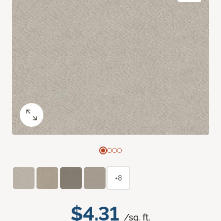
+8
$4.31
/sq. ft.