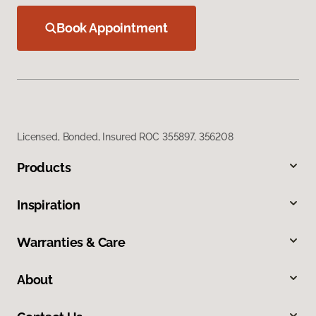
Book Appointment
Licensed, Bonded, Insured ROC 355897, 356208
Products
Inspiration
Warranties & Care
About