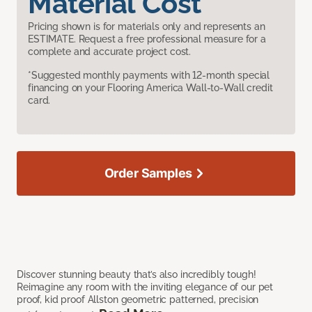
Material Cost
Pricing shown is for materials only and represents an
ESTIMATE. Request a free professional measure for a
complete and accurate project cost.
*Suggested monthly payments with 12-month special
financing on your Flooring America Wall-to-Wall credit
card.
Order Samples
Discover stunning beauty that’s also incredibly tough!
Reimagine any room with the inviting elegance of our pet
proof, kid proof Allston geometric patterned, precision