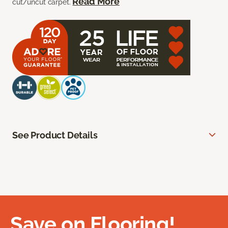
Read More
cut/uncut carpet.
See Product Details
Save on Flooring!