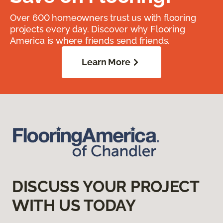
Over 600 homeowners trust us with flooring
projects every day. Discover why Flooring
America is where friends send friends.
Learn More
DISCUSS YOUR PROJECT
WITH US TODAY