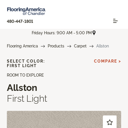
480-447-1801
Friday Hours: 9:00 AM - 5:00 PM
Flooring America
Products
Carpet
Allston
SELECT COLOR:
COMPARE >
FIRST LIGHT
ROOM TO EXPLORE
Allston
First Light