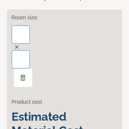
Room size:
Product cost
Estimated