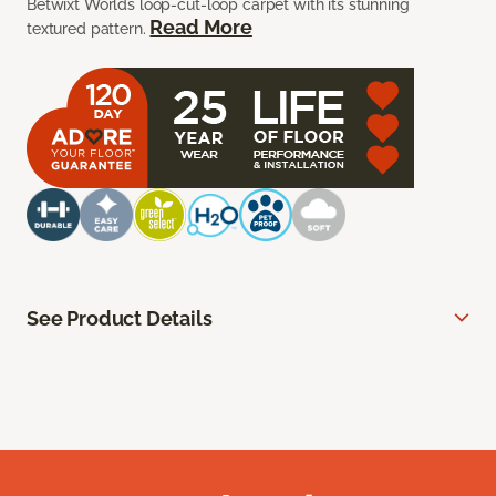
Betwixt Worlds loop-cut-loop carpet with its stunning
Read More
textured pattern.
See Product Details