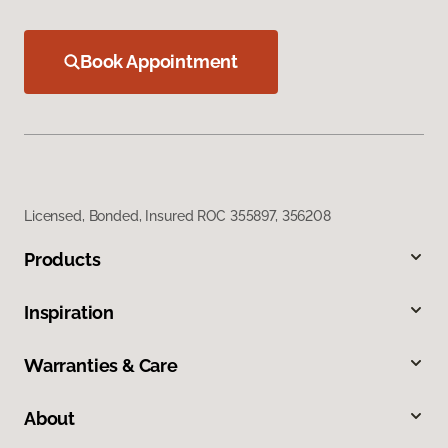
Book Appointment
Licensed, Bonded, Insured ROC 355897, 356208
Products
Inspiration
Warranties & Care
About