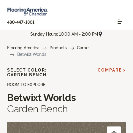
480-447-1801
Sunday Hours: 10:00 AM - 2:00 PM
Flooring America
Products
Carpet
Betwixt Worlds
SELECT COLOR:
COMPARE >
GARDEN BENCH
ROOM TO EXPLORE
Betwixt Worlds
Garden Bench