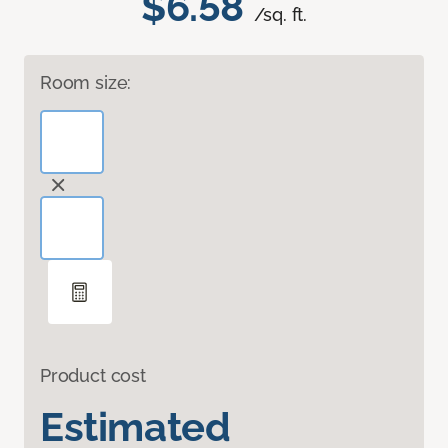
$6.58
/sq. ft.
Room size:
Product cost
Estimated