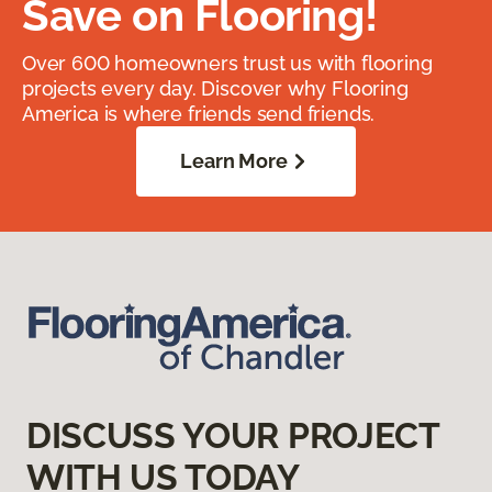
Save on Flooring!
Over 600 homeowners trust us with flooring
projects every day. Discover why Flooring
America is where friends send friends.
Learn More
DISCUSS YOUR PROJECT
WITH US TODAY