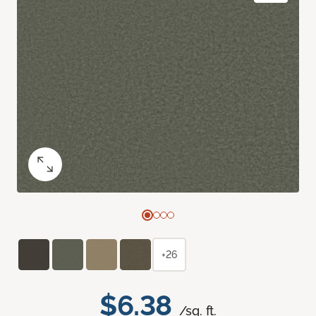
+26
$6.38
/sq. ft.