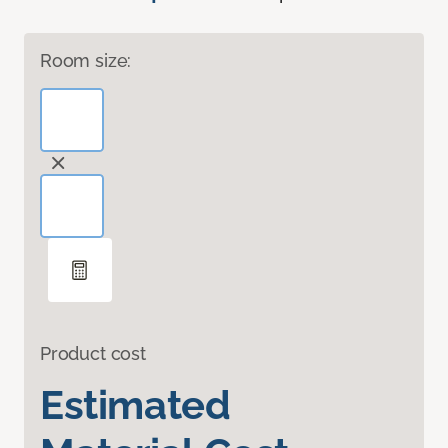
Room size:
Product cost
Estimated