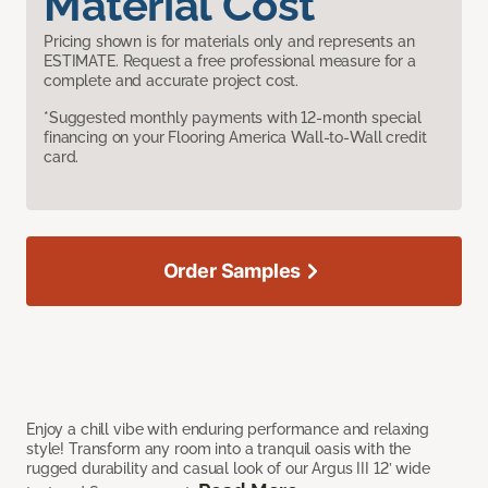
Material Cost
Pricing shown is for materials only and represents an
ESTIMATE. Request a free professional measure for a
complete and accurate project cost.
*Suggested monthly payments with 12-month special
financing on your Flooring America Wall-to-Wall credit
card.
Order Samples
Enjoy a chill vibe with enduring performance and relaxing
style! Transform any room into a tranquil oasis with the
rugged durability and casual look of our Argus III 12’ wide