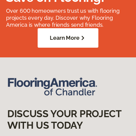
Over 600 homeowners trust us with flooring
projects every day. Discover why Flooring
America is where friends send friends.
Learn More
DISCUSS YOUR PROJECT
WITH US TODAY