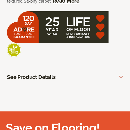
Read More
textured Saxony carpet.
See Product Details
Save on Flooring!