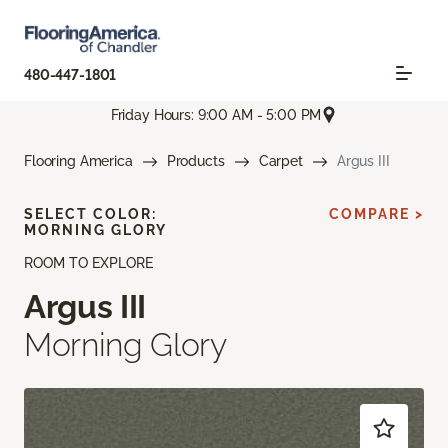
480-447-1801
Friday Hours: 9:00 AM - 5:00 PM
Flooring America
Products
Carpet
Argus III
SELECT COLOR:
COMPARE >
MORNING GLORY
ROOM TO EXPLORE
Argus III
Morning Glory