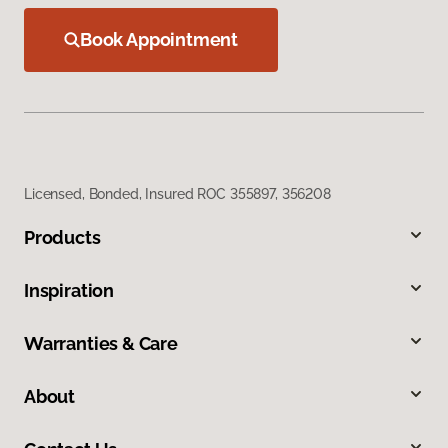
Book Appointment
Licensed, Bonded, Insured ROC 355897, 356208
Products
Inspiration
Warranties & Care
About