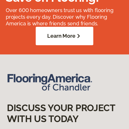
Over 600 homeowners trust us with flooring
projects every day. Discover why Flooring
America is where friends send friends.
Learn More
DISCUSS YOUR PROJECT
WITH US TODAY