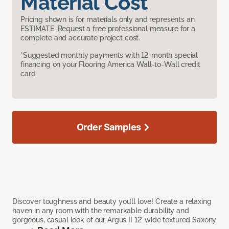
Material Cost
Pricing shown is for materials only and represents an
ESTIMATE. Request a free professional measure for a
complete and accurate project cost.
*Suggested monthly payments with 12-month special
financing on your Flooring America Wall-to-Wall credit
card.
Order Samples
Discover toughness and beauty you’ll love! Create a relaxing
haven in any room with the remarkable durability and
gorgeous, casual look of our Argus II 12’ wide textured Saxony