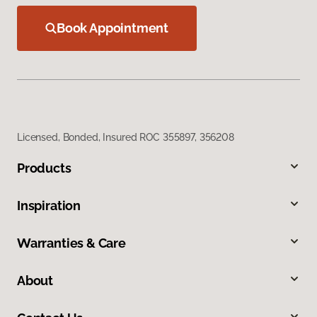
Book Appointment
Licensed, Bonded, Insured ROC 355897, 356208
Products
Inspiration
Warranties & Care
About