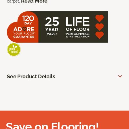
Read More
carpet.
See Product Details
Save on Flooring!