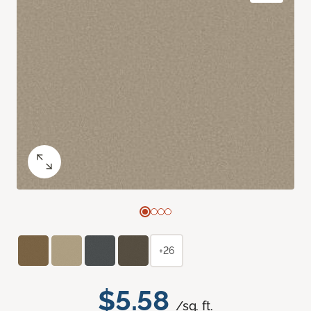
+26
$5.58
/sq. ft.