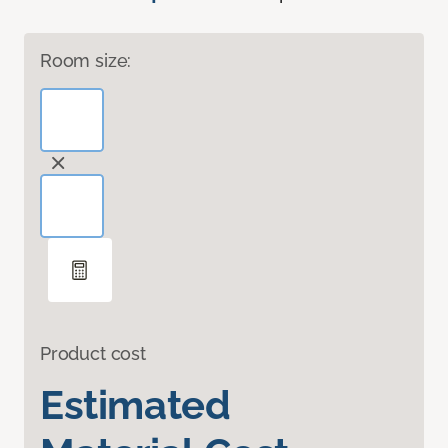
Room size:
Product cost
Estimated