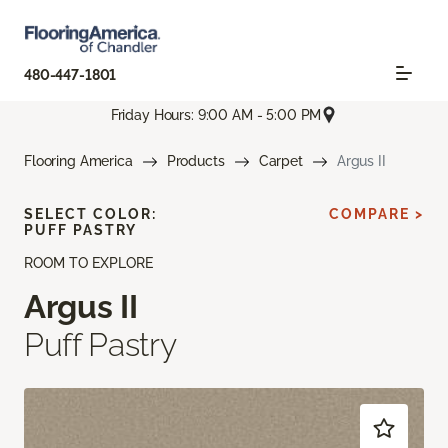
480-447-1801
Friday Hours: 9:00 AM - 5:00 PM
Flooring America
Products
Carpet
Argus II
SELECT COLOR:
COMPARE >
PUFF PASTRY
ROOM TO EXPLORE
Argus II
Puff Pastry